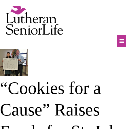
Skip
to
content
Mob
Na
Tog
“Cookies for a
Cause” Raises