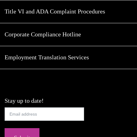
Title VI and ADA Complaint Procedures
Corporate Compliance Hotline
Employment Translation Services
Stay up to date!