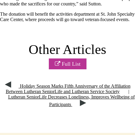
who made the sacrifices for our country,” said Sutton.
The donation will benefit the activities department at St. John Specialty
Care Center, where proceeds will go toward veteran-focused events.
Other Articles
Full List
Holiday Season Marks Fifth Anniversary of the Affiliation
Between Lutheran SeniorLife and Lutheran Service Society
|
Lutheran SeniorLife Decreases Loneliness, Improves Wellbeing of
Participants