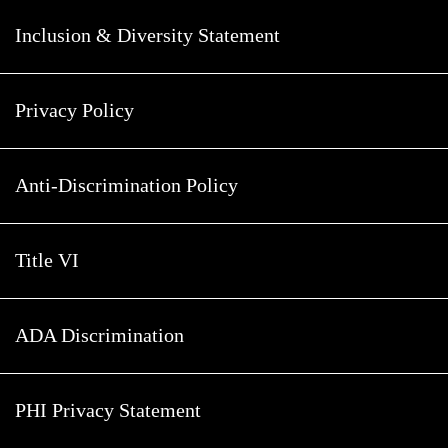
Inclusion & Diversity Statement
Privacy Policy
Anti-Discrimination Policy
Title VI
ADA Discrimination
PHI Privacy Statement