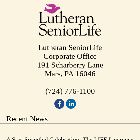
Lutheran SeniorLife
Corporate Office
191 Scharberry Lane
Mars, PA 16046
(724) 776-1100
Recent News
A Star-Spangled Celebration -The LIFE Lawrence