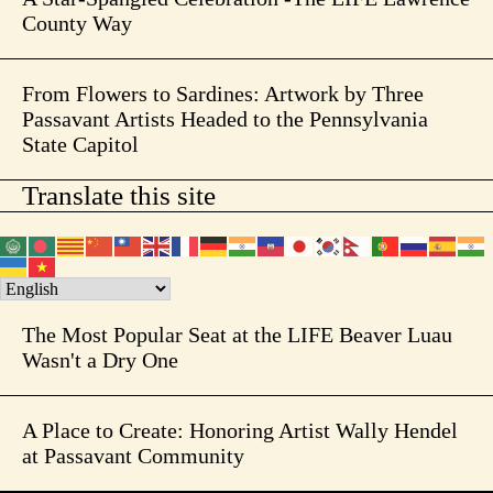
County Way
From Flowers to Sardines: Artwork by Three
Passavant Artists Headed to the Pennsylvania
State Capitol
Translate this site
The Most Popular Seat at the LIFE Beaver Luau
Wasn't a Dry One
A Place to Create: Honoring Artist Wally Hendel
at Passavant Community