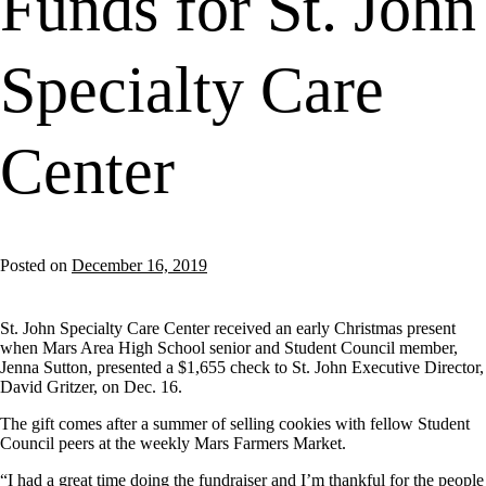
Funds for St. John
Specialty Care
Center
Posted on
December 16, 2019
St. John Specialty Care Center received an early Christmas present
when Mars Area High School senior and Student Council member,
Jenna Sutton, presented a $1,655 check to St. John Executive Director,
David Gritzer, on Dec. 16.
The gift comes after a summer of selling cookies with fellow Student
Council peers at the weekly Mars Farmers Market.
“I had a great time doing the fundraiser and I’m thankful for the people