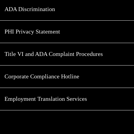
ADA Discrimination
PHI Privacy Statement
Title VI and ADA Complaint Procedures
Corporate Compliance Hotline
Employment Translation Services