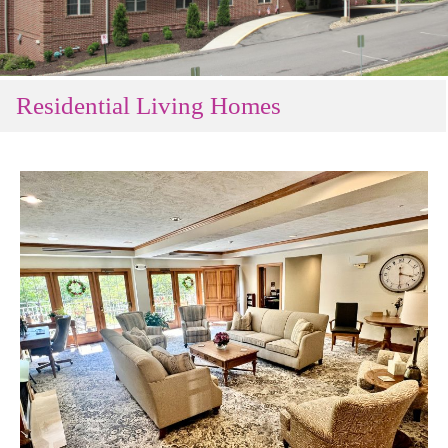
Residential Living Homes