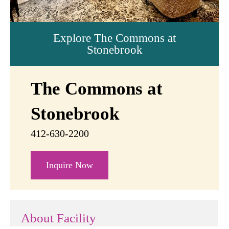
Explore The Commons at
Stonebrook
The Commons at
Stonebrook
412-630-2200
Inquire Now
About Facility