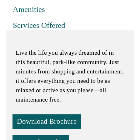
Amenities
Services Offered
Live the life you always dreamed of in
this beautiful, park-like community. Just
minutes from shopping and entertainment,
it offers everything you need to be as
relaxed or active as you please—all
maintenance free.
Download Brochure