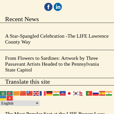
Recent News
A Star-Spangled Celebration -The LIFE Lawrence
County Way
From Flowers to Sardines: Artwork by Three
Passavant Artists Headed to the Pennsylvania
State Capitol
Translate this site
The Most Popular Seat at the LIFE Beaver Luau