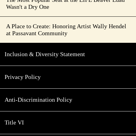
Wasn't a Dry One
A Place to Create: Honoring Artist Wally Hendel
at Passavant Community
Inclusion & Diversity Statement
Privacy Policy
Anti-Discrimination Policy
Title VI