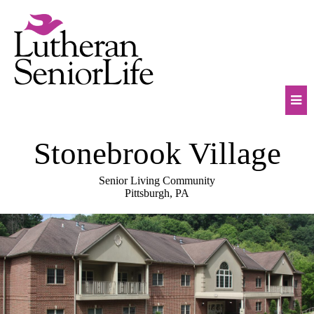
Skip
to
content
Mob
Stonebrook Village
Na
Tog
Senior Living Community
Pittsburgh, PA