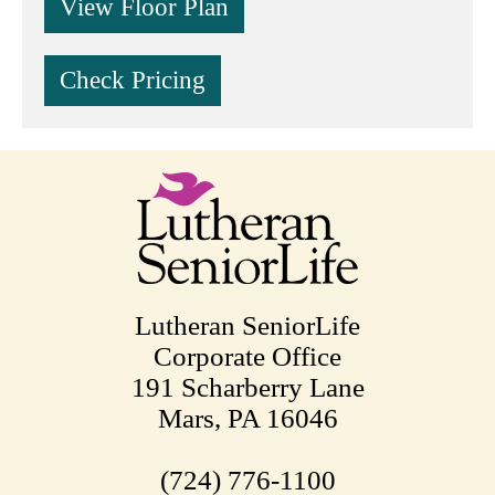
View Floor Plan
Check Pricing
Lutheran SeniorLife
Corporate Office
191 Scharberry Lane
Mars, PA 16046
(724) 776-1100