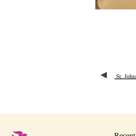
St. John
Recen