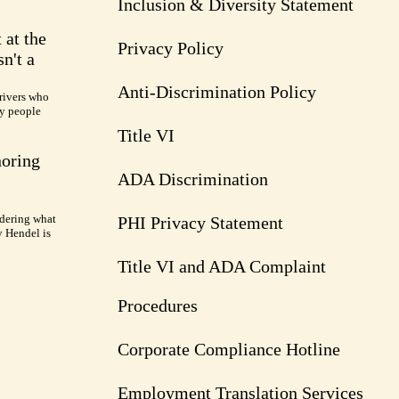
Inclusion & Diversity Statement
 at the
Privacy Policy
n't a
Anti-Discrimination Policy
rivers who
ry people
Title VI
noring
ADA Discrimination
dering what
PHI Privacy Statement
y Hendel is
Title VI and ADA Complaint
Procedures
Corporate Compliance Hotline
Employment Translation Services