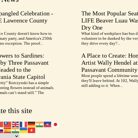
pangled Celebration -
The Most Popular Seat
E Lawrence County
LIFE Beaver Luau Was
Dry One
e County doesn't know how to
What kind of workplace has bus d
nary party, and America's 250th
volunteer to be dunked by the ve
no exception. The proof...
they drive every day?...
wers to Sardines:
A Place to Create: Ho
by Three Passavant
Artist Wally Hendel at
Headed to the
Passavant Community
ania State Capitol
Most people spend a lifetime won
they'll leave behind. At 102, Wall
etty” Korczynski has a simple
still adding to it. When...
inting flowers instead of animals.
als can’t stand still.” The
te this site