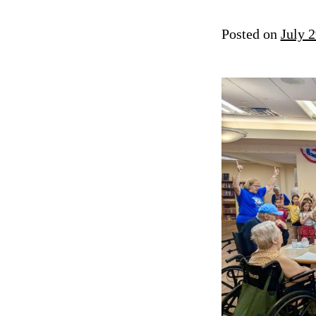
Posted on
July 2