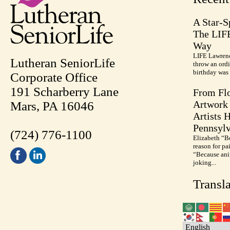
A Star-S
The LIF
Way
LIFE Lawrenc
Lutheran SeniorLife
throw an ordi
birthday was 
Corporate Office
191 Scharberry Lane
From Flo
Artwork 
Mars, PA 16046
Artists 
Pennsylv
(724) 776-1100
Elizabeth “B
reason for pa
“Because anim
joking...
Transla