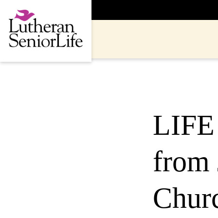
Skip
to
content
LIFE 
from 
Churc