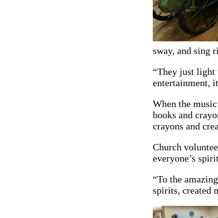
sway, and sing r
“They just light
entertainment, i
When the music q
books and crayon
crayons and crea
Church volunteer
everyone’s spirit
“To the amazing
spirits, created