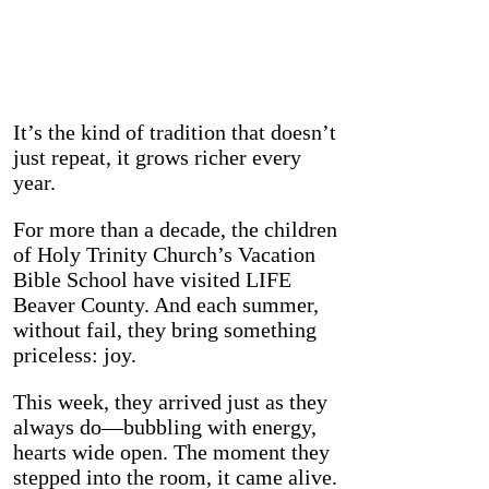
It’s the kind of tradition that doesn’t
just repeat, it grows richer every
year.
For more than a decade, the children
of Holy Trinity Church’s Vacation
Bible School have visited LIFE
Beaver County. And each summer,
without fail, they bring something
priceless: joy.
This week, they arrived just as they
always do—bubbling with energy,
hearts wide open. The moment they
stepped into the room, it came alive.