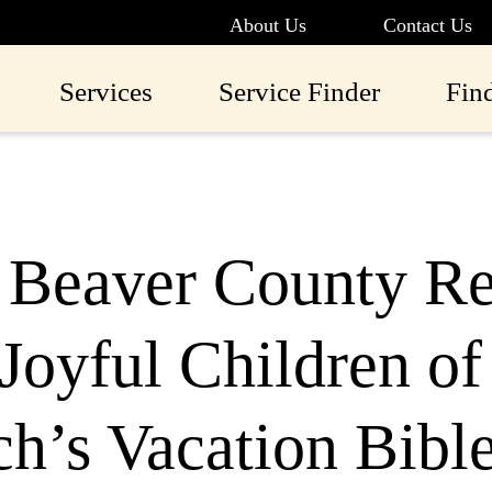
About Us
Contact Us
Services
Service Finder
Fin
Beaver County Rec
Joyful Children of
h’s Vacation Bibl