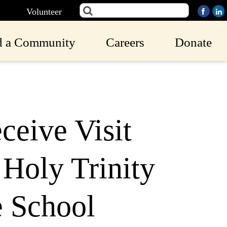
Volunteer
d a Community
Careers
Donate
eive Visit
 Holy Trinity
e School