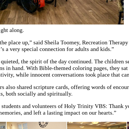
ight along.
 the place up,” said Sheila Toomey, Recreation Therapy
t’s a very special connection for adults and kids.”
uieted, the spirit of the day continued. The children se
s in hand. With Bible-themed coloring pages, they sat s
tivity, while innocent conversations took place that c
s also shared scripture cards, offering words of encou
s, both socially and spiritually.
 students and volunteers of Holy Trinity VBS: Thank y
 memories, and left a lasting impact on our hearts.”