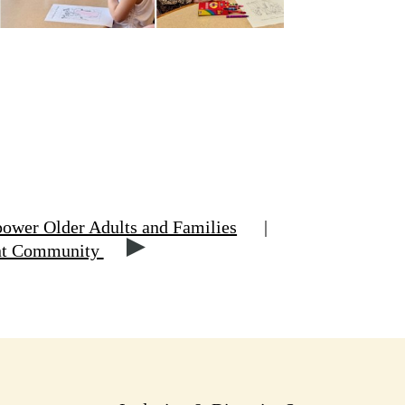
ower Older Adults and Families
|
ant Community