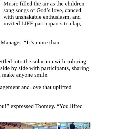
Music filled the air as the children
sang songs of God’s love, danced
with unshakable enthusiasm, and
invited LIFE participants to clap,
 Manager. “It’s more than
ttled into the solarium with coloring
ide by side with participants, sharing
an make anyone smile.
ragement and love that uplifted
ou!” expressed Toomey. “You lifted