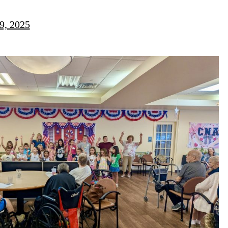
9, 2025