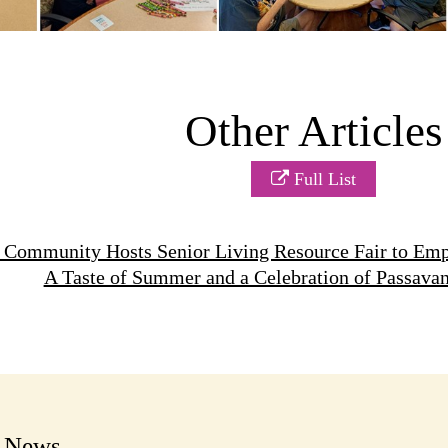
Other Articles
Full List
 Community Hosts Senior Living Resource Fair to Emp
A Taste of Summer and a Celebration of Passav
t News