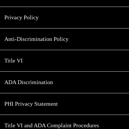
Privacy Policy
Anti-Discrimination Policy
Title VI
ADA Discrimination
PHI Privacy Statement
Title VI and ADA Complaint Procedures