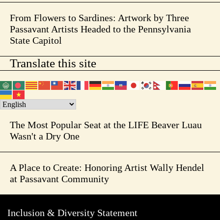
From Flowers to Sardines: Artwork by Three
Passavant Artists Headed to the Pennsylvania
State Capitol
Translate this site
The Most Popular Seat at the LIFE Beaver Luau
Wasn't a Dry One
A Place to Create: Honoring Artist Wally Hendel
at Passavant Community
Inclusion & Diversity Statement