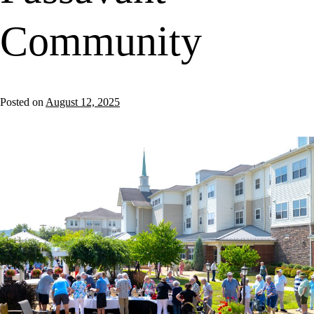
Community
Posted on
August 12, 2025