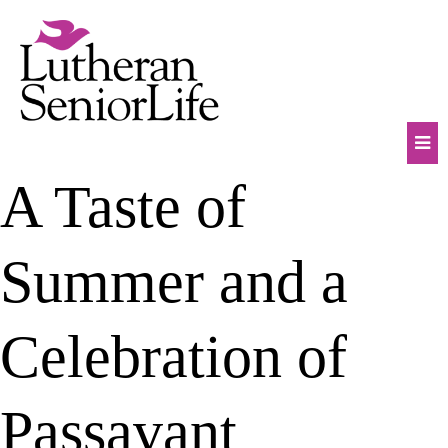
Skip
to
content
Mob
A Taste of
Na
Tog
Summer and a
Celebration of
Passavant