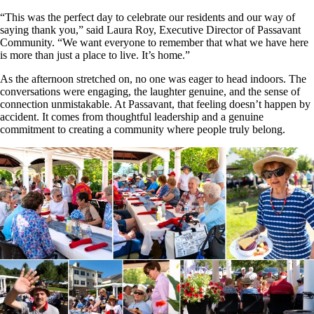
“This was the perfect day to celebrate our residents and our way of
saying thank you,” said Laura Roy, Executive Director of Passavant
Community. “We want everyone to remember that what we have here
is more than just a place to live. It’s home.”
As the afternoon stretched on, no one was eager to head indoors. The
conversations were engaging, the laughter genuine, and the sense of
connection unmistakable. At Passavant, that feeling doesn’t happen by
accident. It comes from thoughtful leadership and a genuine
commitment to creating a community where people truly belong.