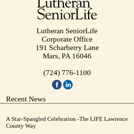
Lutheran SeniorLife
Corporate Office
191 Scharberry Lane
Mars, PA 16046
(724) 776-1100
Recent News
A Star-Spangled Celebration -The LIFE Lawrence
County Way