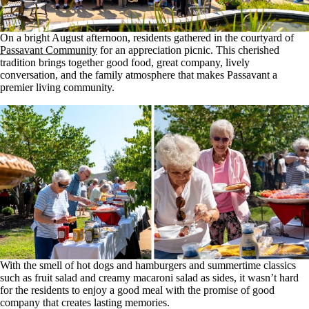
On a bright August afternoon, residents gathered in the courtyard of
Passavant Community
for an appreciation picnic. This cherished
tradition brings together good food, great company, lively
conversation, and the family atmosphere that makes Passavant a
premier living community.
With the smell of hot dogs and hamburgers and summertime classics
such as fruit salad and creamy macaroni salad as sides, it wasn’t hard
for the residents to enjoy a good meal with the promise of good
company that creates lasting memories.