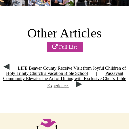
Other Articles
Full List
LIFE Beaver County Receive Visit from Joyful Children of
Holy Trinity Church’s Vacation Bible School
|
Passavant
Community Elevates the Art of Dining with Exclusive Chef’s Table
Experience