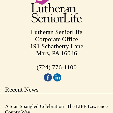
Lutheran SeniorLife
Corporate Office
191 Scharberry Lane
Mars, PA 16046
(724) 776-1100
Recent News
A Star-Spangled Celebration -The LIFE Lawrence
County Way