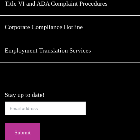
Title VI and ADA Complaint Procedures
Corporate Compliance Hotline
Employment Translation Services
Stay up to date!
Submit