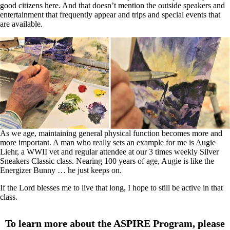
good citizens here. And that doesn’t mention the outside speakers and
entertainment that frequently appear and trips and special events that
are available.
As we age, maintaining general physical function becomes more and
more important. A man who really sets an example for me is Augie
Liehr, a WWII vet and regular attendee at our 3 times weekly Silver
Sneakers Classic class. Nearing 100 years of age, Augie is like the
Energizer Bunny … he just keeps on.
If the Lord blesses me to live that long, I hope to still be active in that
class.
To learn more about the ASPIRE Program, please