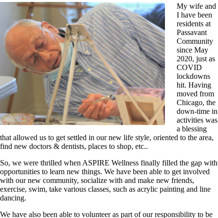
My wife and
I have been
residents at
Passavant
Community
since May
2020, just as
COVID
lockdowns
hit. Having
moved from
Chicago, the
down-time in
activities was
a blessing
that allowed us to get settled in our new life style, oriented to the area,
find new doctors & dentists, places to shop, etc..
So, we were thrilled when ASPIRE Wellness finally filled the gap with
opportunities to learn new things. We have been able to get involved
with our new community, socialize with and make new friends,
exercise, swim, take various classes, such as acrylic painting and line
dancing.
We have also been able to volunteer as part of our responsibility to be