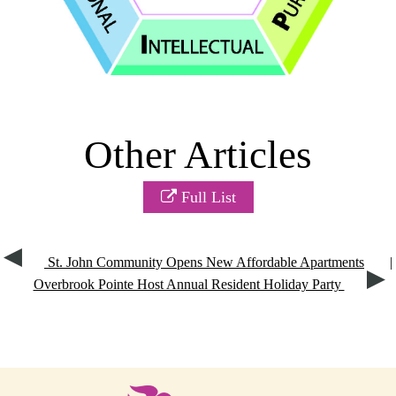
Other Articles
Full List
St. John Community Opens New Affordable Apartments
|
Overbrook Pointe Host Annual Resident Holiday Party