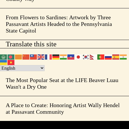
From Flowers to Sardines: Artwork by Three
Passavant Artists Headed to the Pennsylvania
State Capitol
Translate this site
The Most Popular Seat at the LIFE Beaver Luau
Wasn't a Dry One
A Place to Create: Honoring Artist Wally Hendel
at Passavant Community