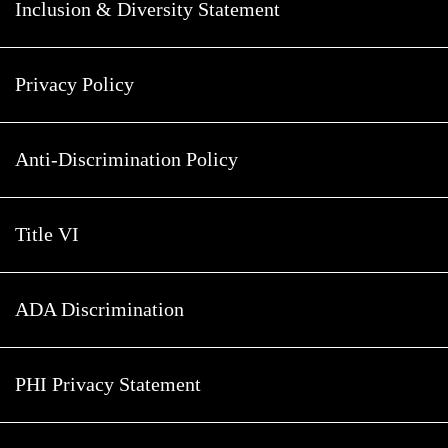
Inclusion & Diversity Statement
Privacy Policy
Anti-Discrimination Policy
Title VI
ADA Discrimination
PHI Privacy Statement