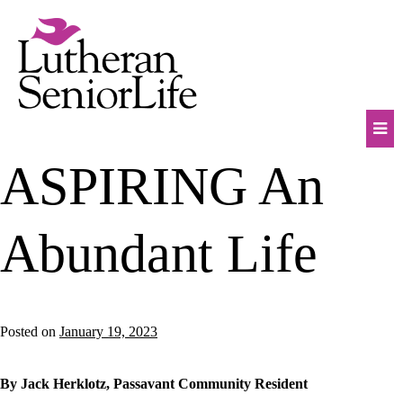
Skip
to
content
Mob
ASPIRING An
Na
Tog
Abundant Life
Posted on
January 19, 2023
By Jack Herklotz, Passavant Community Resident