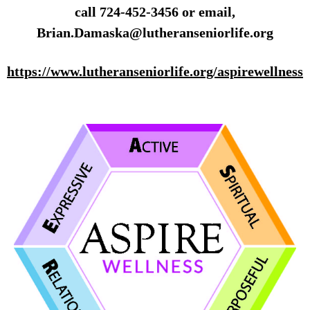
call 724-452-3456 or email,
Brian.Damaska@lutheranseniorlife.org
https://www.lutheranseniorlife.org/aspirewellness