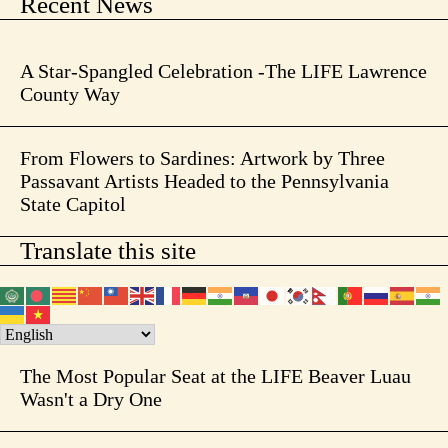
Recent News
A Star-Spangled Celebration -The LIFE Lawrence
County Way
From Flowers to Sardines: Artwork by Three
Passavant Artists Headed to the Pennsylvania
State Capitol
Translate this site
The Most Popular Seat at the LIFE Beaver Luau
Wasn't a Dry One