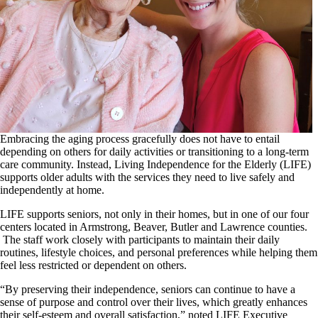
Embracing the aging process gracefully does not have to entail
depending on others for daily activities or transitioning to a long-term
care community. Instead, Living Independence for the Elderly (LIFE)
supports older adults with the services they need to live safely and
independently at home.
LIFE supports seniors, not only in their homes, but in one of our four
centers located in Armstrong, Beaver, Butler and Lawrence counties.
The staff work closely with participants to maintain their daily
routines, lifestyle choices, and personal preferences while helping them
feel less restricted or dependent on others.
“By preserving their independence, seniors can continue to have a
sense of purpose and control over their lives, which greatly enhances
their self-esteem and overall satisfaction,” noted LIFE Executive