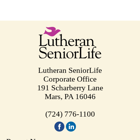
Lutheran SeniorLife
Corporate Office
191 Scharberry Lane
Mars, PA 16046
(724) 776-1100