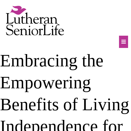
Skip
to
content
Mob
Embracing the
Na
Tog
Empowering
Benefits of Living
Independence for