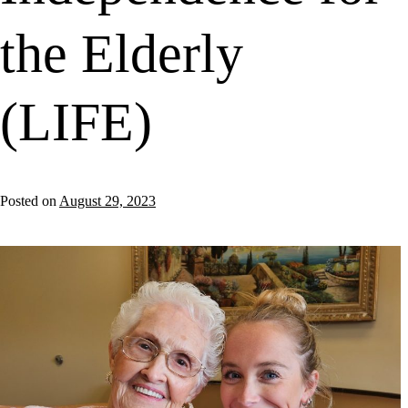
the Elderly
(LIFE)
Posted on
August 29, 2023