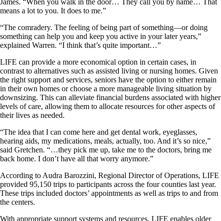
James. “When you walk in the door… They call you by name… That
means a lot to you. It does to me.”
“The comradery. The feeling of being part of something—or doing
something can help you and keep you active in your later years,”
explained Warren. “I think that’s quite important…”
LIFE can provide a more economical option in certain cases, in
contrast to alternatives such as assisted living or nursing homes. Given
the right support and services, seniors have the option to either remain
in their own homes or choose a more manageable living situation by
downsizing. This can alleviate financial burdens associated with higher
levels of care, allowing them to allocate resources for other aspects of
their lives as needed.
“The idea that I can come here and get dental work, eyeglasses,
hearing aids, my medications, meals, actually, too. And it’s so nice,”
said Gretchen. “…they pick me up, take me to the doctors, bring me
back home. I don’t have all that worry anymore.”
According to Audra Barozzini, Regional Director of Operations, LIFE
provided 95,150 trips to participants across the four counties last year.
These trips included doctors’ appointments as well as trips to and from
the centers.
With appropriate support systems and resources, LIFE enables older