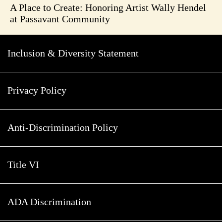
A Place to Create: Honoring Artist Wally Hendel
at Passavant Community
Inclusion & Diversity Statement
Privacy Policy
Anti-Discrimination Policy
Title VI
ADA Discrimination