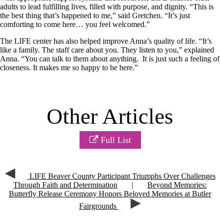
adults to lead fulfilling lives, filled with purpose, and dignity. “This is
the best thing that’s happened to me,” said Gretchen. “It’s just
comforting to come here… you feel welcomed.”
The LIFE center has also helped improve Anna’s quality of life. “It’s
like a family. The staff care about you. They listen to you,” explained
Anna. “You can talk to them about anything. It is just such a feeling of
closeness. It makes me so happy to be here.”
Other Articles
Full List
LIFE Beaver County Participant Triumphs Over Challenges
Through Faith and Determination
|
Beyond Memories:
Butterfly Release Ceremony Honors Beloved Memories at Butler
Fairgrounds