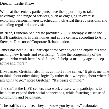
Director, Leslie Kisow.
While at the centers, participants have the opportunity to take
advantage of a range of services, such as engaging in exercise,
exploring personal interests, scheduling physical therapy sessions, and
attending regular doctor visits.
In 2022, Lutheran SeniorLife provided 23,558 therapy visits to the
LIFE participants in their homes and at the centers, according to Amy
Stewart, Director of Corporate Rehabilitation.
James has been a LIFE participant for over a year and enjoys his time
making new friends and exercising. “I like the congeniality of the
people who work here,” said James. “It helps a man my age to keep
active and more.”
Like James, Gretchen also finds comfort at the center. “It gives me time
to think about other things logically rather than worrying about where I
am going to go,” noted Gretchen. “It’s peace of mind.”
The staff at the LIFE centers also work closely with participants to
help them expand their social connections, while fostering a sense of
community and belonging.
“The staff is very nice. They all know you by name,” elaborated