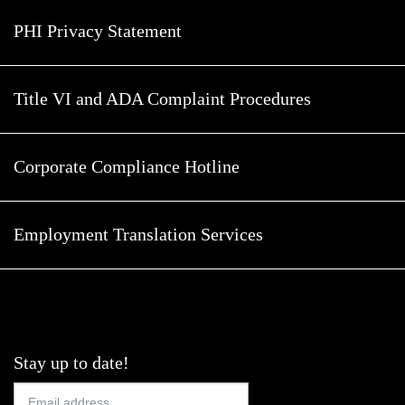
PHI Privacy Statement
Title VI and ADA Complaint Procedures
Corporate Compliance Hotline
Employment Translation Services
Stay up to date!