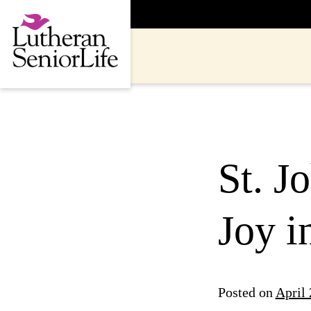
Skip
to
content
St. J
Joy i
Posted on
April 