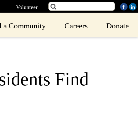
Volunteer
d a Community
Careers
Donate
idents Find