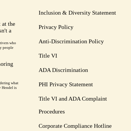
Inclusion & Diversity Statement
 at the
Privacy Policy
n't a
Anti-Discrimination Policy
rivers who
ry people
Title VI
noring
ADA Discrimination
dering what
PHI Privacy Statement
y Hendel is
Title VI and ADA Complaint
Procedures
Corporate Compliance Hotline