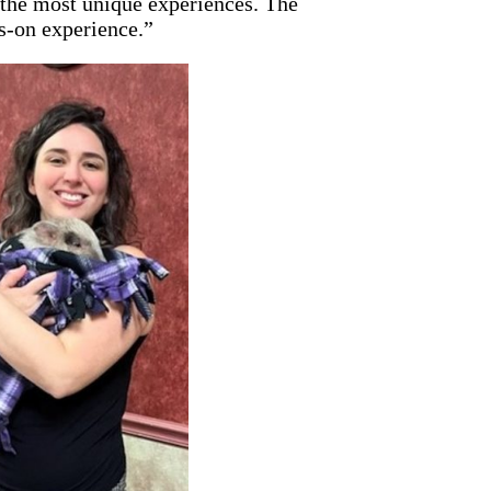
 the most unique experiences. The
s-on experience.”