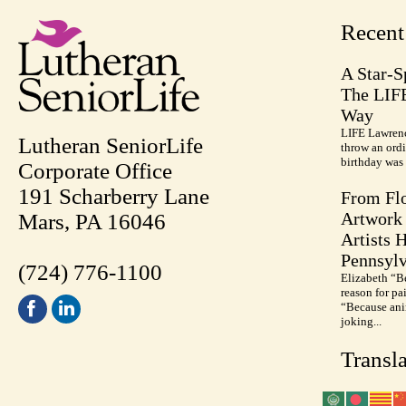
Recen
A Star-S
The LIF
Way
LIFE Lawrenc
Lutheran SeniorLife
throw an ordi
birthday was 
Corporate Office
191 Scharberry Lane
From Flo
Artwork 
Mars, PA 16046
Artists 
Pennsylv
(724) 776-1100
Elizabeth “B
reason for pa
“Because anim
joking...
Transla