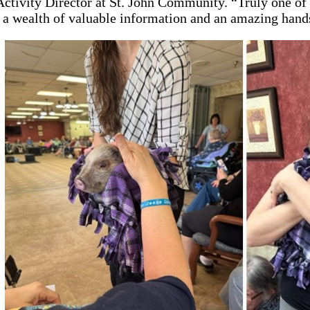
Activity Director at St. John Community. “Truly one of
 a wealth of valuable information and an amazing hand