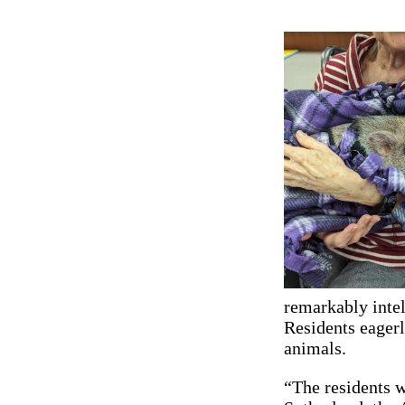
remarkably intel
Residents eagerl
animals.
“The residents w