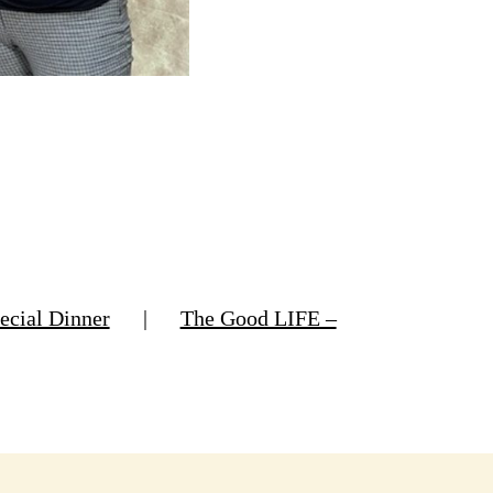
ecial Dinner
|
The Good LIFE –