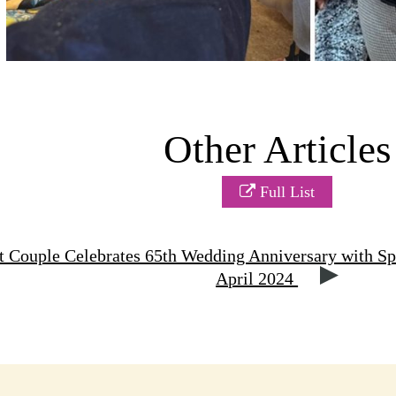
Other Articles
Full List
 Couple Celebrates 65th Wedding Anniversary with Sp
April 2024