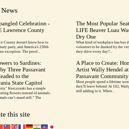
t News
pangled Celebration -
The Most Popular Seat
E Lawrence County
LIFE Beaver Luau Was
Dry One
e County doesn't know how to
What kind of workplace has bus d
nary party, and America's 250th
volunteer to be dunked by the ve
no exception. The proof...
they drive every day?...
wers to Sardines:
A Place to Create: Ho
by Three Passavant
Artist Wally Hendel at
Headed to the
Passavant Community
ania State Capitol
Most people spend a lifetime won
they'll leave behind. At 102, Wall
etty” Korczynski has a simple
still adding to it. When...
inting flowers instead of animals.
als can’t stand still.” The
te this site