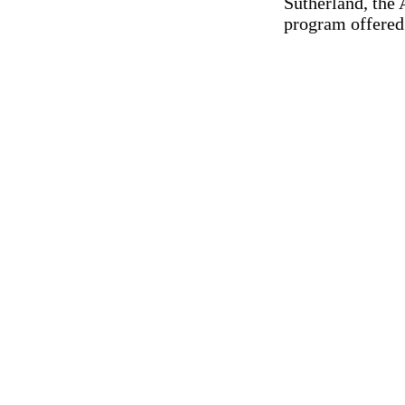
Sutherland, the 
program offered