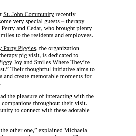
at
St. John Community
recently
ome very special guests – therapy
 Perry and Cedar, who brought plenty
smiles to the residents and employees.
 Party Piggies
, the organization
therapy pig visit, is dedicated to
Piggy Joy and Smiles Where They’re
.” Their thoughtful initiative aims to
its and create memorable moments for
.
ad the pleasure of interacting with the
e companions throughout their visit.
unity to connect with these adorable
d the other one,” explained Michaela