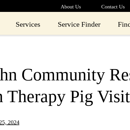
About Us
Contact Us
Services
Service Finder
Fin
ohn Community Res
n Therapy Pig Visit
25, 2024