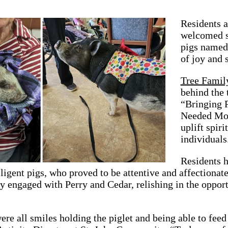
Residents 
welcomed s
pigs named
of joy and 
Tree Family
behind the 
“Bringing 
Needed Most
uplift spir
individuals
Residents h
ligent pigs, who proved to be attentive and affectionat
y engaged with Perry and Cedar, relishing in the opport
ere all smiles holding the piglet and being able to fee