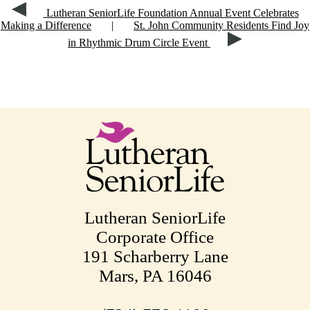
Lutheran SeniorLife Foundation Annual Event Celebrates
Making a Difference
|
St. John Community Residents Find Joy
in Rhythmic Drum Circle Event
Lutheran SeniorLife
Corporate Office
191 Scharberry Lane
Mars, PA 16046