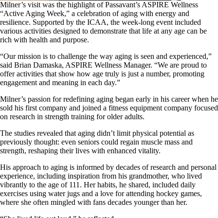
Milner’s visit was the highlight of Passavant’s ASPIRE Wellness
“Active Aging Week,” a celebration of aging with energy and
resilience. Supported by the ICAA, the week-long event included
various activities designed to demonstrate that life at any age can be
rich with health and purpose.
“Our mission is to challenge the way aging is seen and experienced,”
said Brian Damaska, ASPIRE Wellness Manager. “We are proud to
offer activities that show how age truly is just a number, promoting
engagement and meaning in each day.”
Milner’s passion for redefining aging began early in his career when he
sold his first company and joined a fitness equipment company focused
on research in strength training for older adults.
The studies revealed that aging didn’t limit physical potential as
previously thought: even seniors could regain muscle mass and
strength, reshaping their lives with enhanced vitality.
His approach to aging is informed by decades of research and personal
experience, including inspiration from his grandmother, who lived
vibrantly to the age of 111. Her habits, he shared, included daily
exercises using water jugs and a love for attending hockey games,
where she often mingled with fans decades younger than her.