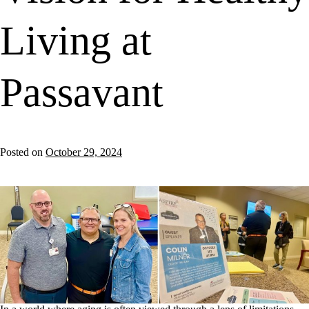
Living at
Passavant
Posted on
October 29, 2024