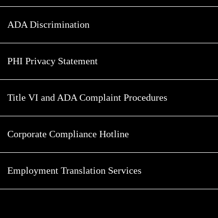
ADA Discrimination
PHI Privacy Statement
Title VI and ADA Complaint Procedures
Corporate Compliance Hotline
Employment Translation Services