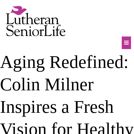
Skip
to
content
Mob
Aging Redefined:
Na
Tog
Colin Milner
Inspires a Fresh
Vision for Healthy