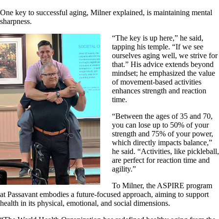
One key to successful aging, Milner explained, is maintaining mental
sharpness.
“The key is up here,” he said,
tapping his temple. “If we see
ourselves aging well, we strive for
that.” His advice extends beyond
mindset; he emphasized the value
of movement-based activities
enhances strength and reaction
time.
“Between the ages of 35 and 70,
you can lose up to 50% of your
strength and 75% of your power,
which directly impacts balance,”
he said. “Activities, like pickleball,
are perfect for reaction time and
agility.”
To Milner, the ASPIRE program
at Passavant embodies a future-focused approach, aiming to support
health in its physical, emotional, and social dimensions.