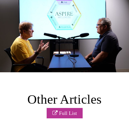
Other Articles
Full List