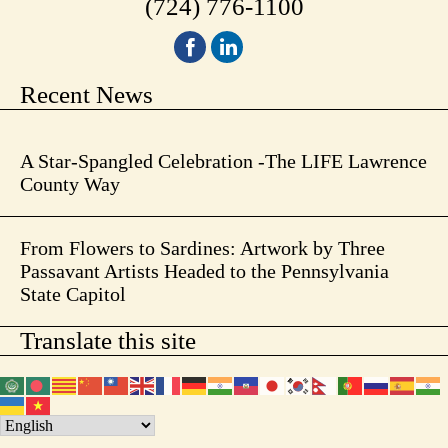
(724) 776-1100
Recent News
A Star-Spangled Celebration -The LIFE Lawrence
County Way
From Flowers to Sardines: Artwork by Three
Passavant Artists Headed to the Pennsylvania
State Capitol
Translate this site