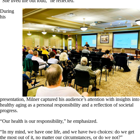
“She lived life out loud,” he reflected.
During
his
presentation, Milner captured his audience’s attention with insights into
healthy aging as a personal responsibility and a reflection of societal
progress.
“Our health is our responsibility,” he emphasized.
“In my mind, we have one life, and we have two choices: do we get
the most out of it, no matter our circumstances, or do we not?”