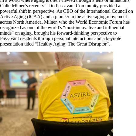
In a world where aging is often viewed through a lens of limitations,
Colin Milner’s recent visit to Passavant Community provided a
powerful shift in perspective. As CEO of the International Council on
Active Aging (ICAA) and a pioneer in the active-aging movement
across North America, Milner, who the World Economic Forum has
recognized as one of the world’s “most innovative and influential
minds” on aging, brought his forward-thinking perspective to
Passavant residents through personal interactions and a keynote
presentation titled “Healthy Aging: The Great Disruptor”.