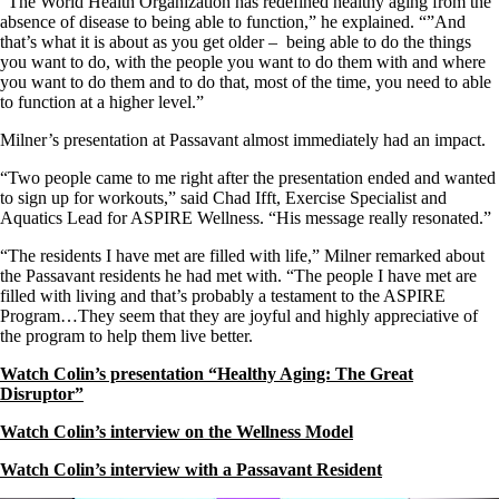
“The World Health Organization has redefined healthy aging from the
absence of disease to being able to function,” he explained. “”And
that’s what it is about as you get older – being able to do the things
you want to do, with the people you want to do them with and where
you want to do them and to do that, most of the time, you need to able
to function at a higher level.”
Milner’s presentation at Passavant almost immediately had an impact.
“Two people came to me right after the presentation ended and wanted
to sign up for workouts,” said Chad Ifft, Exercise Specialist and
Aquatics Lead for ASPIRE Wellness. “His message really resonated.”
“The residents I have met are filled with life,” Milner remarked about
the Passavant residents he had met with. “The people I have met are
filled with living and that’s probably a testament to the ASPIRE
Program…They seem that they are joyful and highly appreciative of
the program to help them live better.
Watch Colin’s presentation “Healthy Aging: The Great
Disruptor”
Watch Colin’s interview on the Wellness Model
Watch Colin’s interview with a Passavant Resident