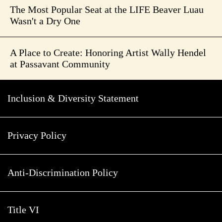
The Most Popular Seat at the LIFE Beaver Luau
Wasn't a Dry One
A Place to Create: Honoring Artist Wally Hendel
at Passavant Community
Inclusion & Diversity Statement
Privacy Policy
Anti-Discrimination Policy
Title VI