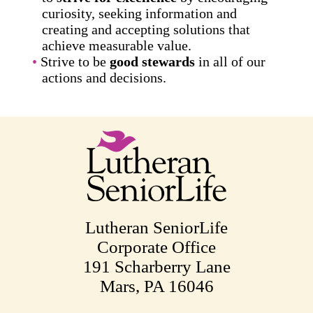
curiosity, seeking information and
creating and accepting solutions that
achieve measurable value.
Strive to be
good stewards
in all of our
actions and decisions.
Lutheran SeniorLife
Corporate Office
191 Scharberry Lane
Mars, PA 16046