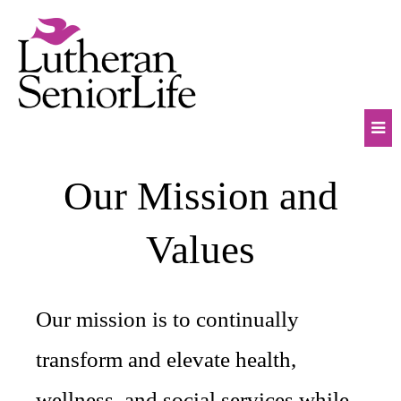
Skip
to
content
Mob
Our Mission and
Na
Tog
Values
Our mission is to continually
transform and elevate health,
wellness, and social services while