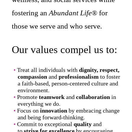
fostering an
Abundant Life®
for
those we serve and who serve.
Our values compel us to:
Treat all individuals with
dignity, respect,
compassion
and
professionalism
to foster
a faith-based, person-centered culture and
environment.
Promote
teamwork
and
collaboration
in
everything we do.
Focus on
innovation
by embracing change
and being forward-thinking.
Commit to exceptional
quality
and
to
strive for excellence
by encouraging