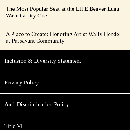
The Most Popular Seat at the LIFE Beaver Luau
Wasn't a Dry One
A Place to Create: Honoring Artist Wally Hendel
at Passavant Community
Inclusion & Diversity Statement
Privacy Policy
Anti-Discrimination Policy
Title VI