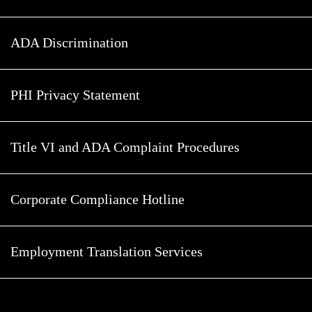
ADA Discrimination
PHI Privacy Statement
Title VI and ADA Complaint Procedures
Corporate Compliance Hotline
Employment Translation Services