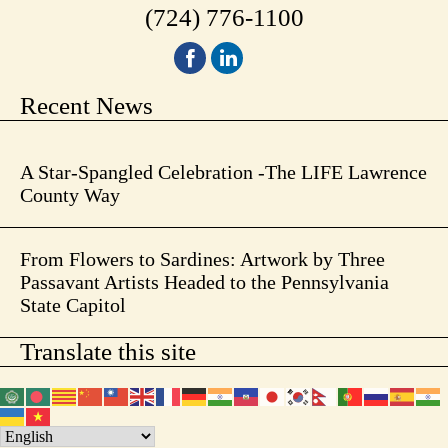
(724) 776-1100
Recent News
A Star-Spangled Celebration -The LIFE Lawrence
County Way
From Flowers to Sardines: Artwork by Three
Passavant Artists Headed to the Pennsylvania
State Capitol
Translate this site