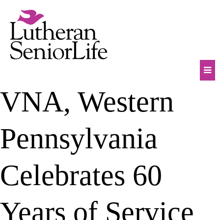
Skip
to
content
Mob
VNA, Western
Na
Tog
Pennsylvania
Celebrates 60
Years of Service