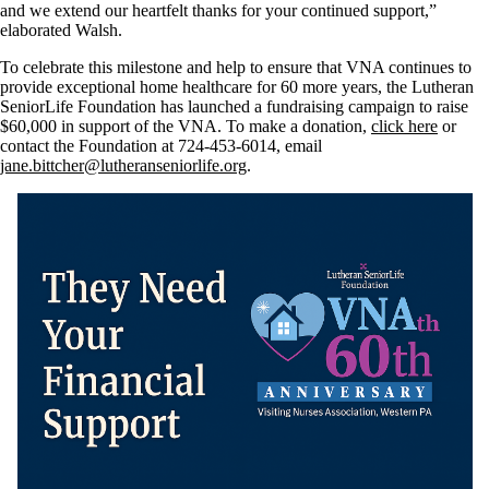
and we extend our heartfelt thanks for your continued support,”
elaborated Walsh.
To celebrate this milestone and help to ensure that VNA continues to
provide exceptional home healthcare for 60 more years, the Lutheran
SeniorLife Foundation has launched a fundraising campaign to raise
$60,000 in support of the VNA. To make a donation,
click here
or
contact the Foundation at 724-453-6014, email
jane.bittcher@lutheranseniorlife.org
.