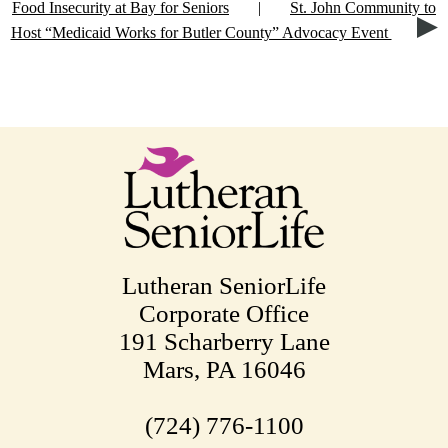
Food Insecurity at Bay for Seniors
|
St. John Community to
Host “Medicaid Works for Butler County” Advocacy Event
Lutheran SeniorLife
Corporate Office
191 Scharberry Lane
Mars, PA 16046
(724) 776-1100