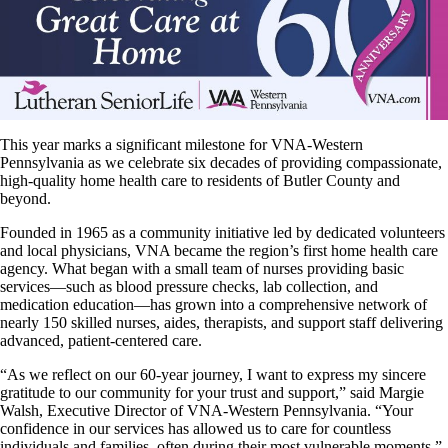
This year marks a significant milestone for VNA-Western
Pennsylvania as we celebrate six decades of providing compassionate,
high-quality home health care to residents of Butler County and
beyond.
Founded in 1965 as a community initiative led by dedicated volunteers
and local physicians, VNA became the region’s first home health care
agency. What began with a small team of nurses providing basic
services—such as blood pressure checks, lab collection, and
medication education—has grown into a comprehensive network of
nearly 150 skilled nurses, aides, therapists, and support staff delivering
advanced, patient-centered care.
“As we reflect on our 60-year journey, I want to express my sincere
gratitude to our community for your trust and support,” said Margie
Walsh, Executive Director of VNA-Western Pennsylvania. “Your
confidence in our services has allowed us to care for countless
individuals and families, often during their most vulnerable moments.”