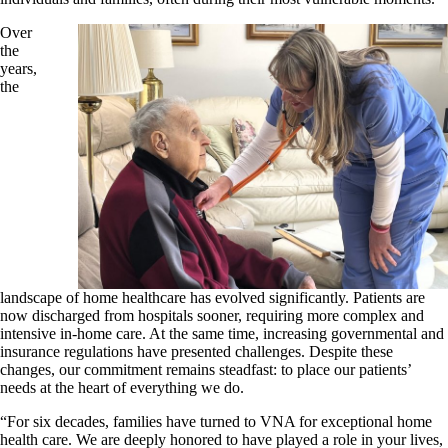
Over
the
years,
the
landscape of home healthcare has evolved significantly. Patients are
now discharged from hospitals sooner, requiring more complex and
intensive in-home care. At the same time, increasing governmental and
insurance regulations have presented challenges. Despite these
changes, our commitment remains steadfast: to place our patients’
needs at the heart of everything we do.
“For six decades, families have turned to VNA for exceptional home
health care. We are deeply honored to have played a role in your lives,