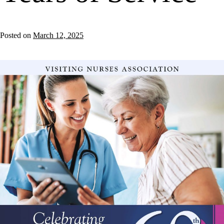
Posted on
March 12, 2025