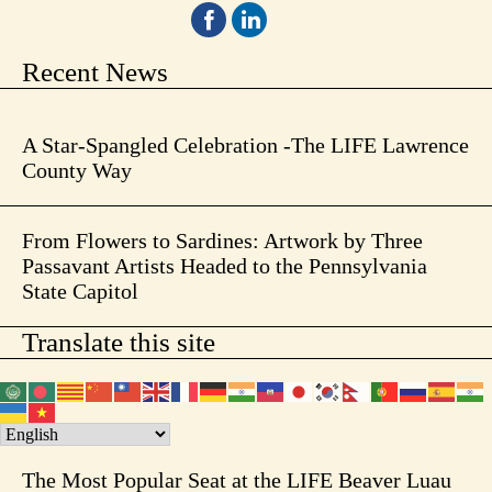
Recent News
A Star-Spangled Celebration -The LIFE Lawrence
County Way
From Flowers to Sardines: Artwork by Three
Passavant Artists Headed to the Pennsylvania
State Capitol
Translate this site
The Most Popular Seat at the LIFE Beaver Luau