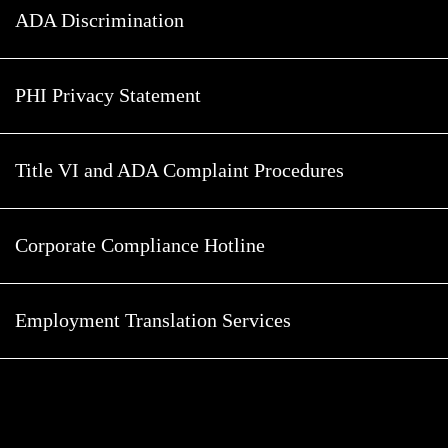
ADA Discrimination
PHI Privacy Statement
Title VI and ADA Complaint Procedures
Corporate Compliance Hotline
Employment Translation Services