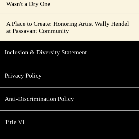
Wasn't a Dry One
A Place to Create: Honoring Artist Wally Hendel
at Passavant Community
Inclusion & Diversity Statement
Privacy Policy
Anti-Discrimination Policy
Title VI