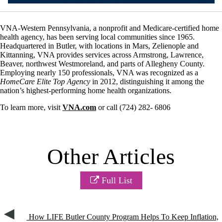
VNA-Western Pennsylvania, a nonprofit and Medicare-certified home
health agency, has been serving local communities since 1965.
Headquartered in Butler, with locations in Mars, Zelienople and
Kittanning, VNA provides services across Armstrong, Lawrence,
Beaver, northwest Westmoreland, and parts of Allegheny County.
Employing nearly 150 professionals, VNA was recognized as a
HomeCare Elite Top Agency
in 2012, distinguishing it among the
nation’s highest-performing home health organizations.
To learn more, visit
VNA.com
or call (724) 282- 6806
Other Articles
Full List
How LIFE Butler County Program Helps To Keep Inflation,