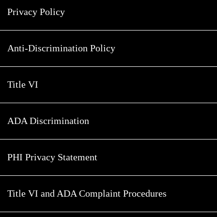
Privacy Policy
Anti-Discrimination Policy
Title VI
ADA Discrimination
PHI Privacy Statement
Title VI and ADA Complaint Procedures