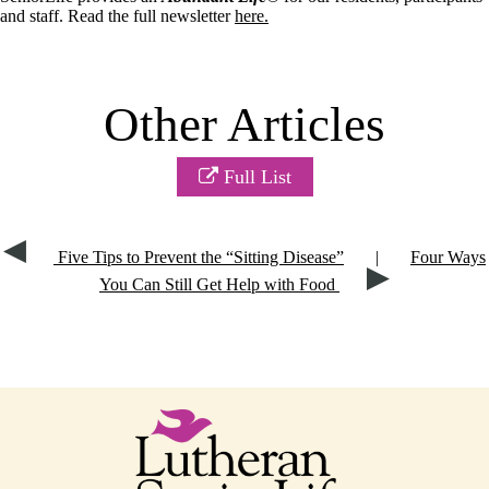
and staff. Read the full newsletter
here.
Other Articles
Full List
Five Tips to Prevent the “Sitting Disease”
|
Four Ways
You Can Still Get Help with Food