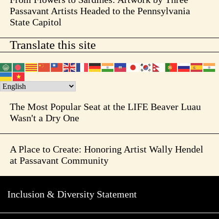
Passavant Artists Headed to the Pennsylvania
State Capitol
Translate this site
The Most Popular Seat at the LIFE Beaver Luau
Wasn't a Dry One
A Place to Create: Honoring Artist Wally Hendel
at Passavant Community
Inclusion & Diversity Statement