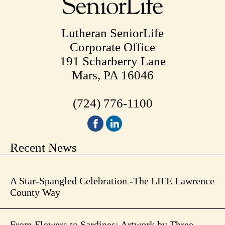
Lutheran SeniorLife
Corporate Office
191 Scharberry Lane
Mars, PA 16046
(724) 776-1100
Recent News
A Star-Spangled Celebration -The LIFE Lawrence
County Way
From Flowers to Sardines: Artwork by Three