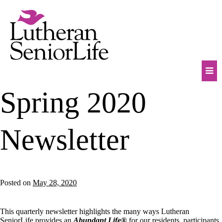
Skip
to
content
Mob
Spring 2020
Na
Tog
Newsletter
Posted on
May 28, 2020
This quarterly newsletter highlights the many ways Lutheran
SeniorLife provides an
Abundant Life®
for our residents, participants