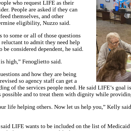
eople who request LIFE as their
ider. People are asked if they can
 feed themselves, and other
ermine eligibility, Nuzzo said.
to some or all of those questions
 reluctant to admit they need help
o be considered dependent, he said.
is high,” Fenoglietto said.
questions and how they are being
revised so agency staff can get a
ding of the services people need. He said LIFE’s goal is
 possible and to treat them with dignity while providin
ur life helping others. Now let us help you,” Kelly said
 said LIFE wants to be included on the list of Medicaid