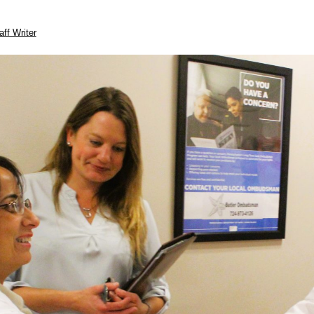
aff Writer