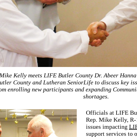
ike Kelly meets LIFE Butler County Dr. Abeer Hanna 
utler County and Lutheran SeniorLife to discuss key is
om enrolling new participants and expanding Community
shortages.
Officials at LIFE B
Rep. Mike Kelly, R-1
issues impacting
LI
support services to 