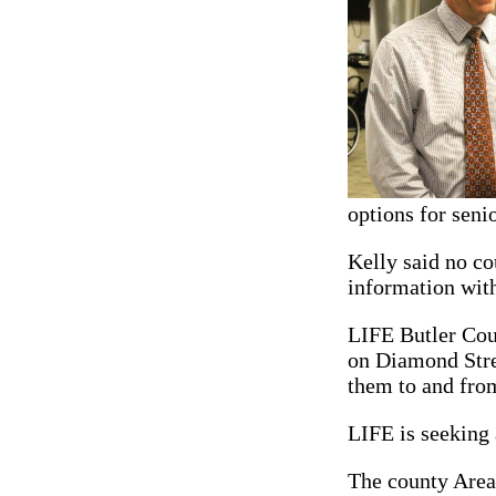
options for senio
Kelly said no co
information with
LIFE Butler Coun
on Diamond Stree
them to and fro
LIFE is seeking 
The county Area