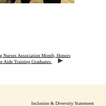
g Nurses Association Month, Honors
se Aide Training Graduates
Inclusion & Diversity Statement