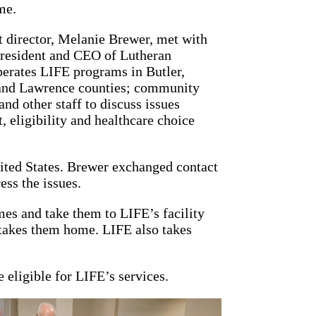
me.
ct director, Melanie Brewer, met with
president and CEO of Lutheran
perates LIFE programs in Butler,
and Lawrence counties; community
nd other staff to discuss issues
, eligibility and healthcare choice
United States. Brewer exchanged contact
ess the issues.
es and take them to LIFE’s facility
 takes them home. LIFE also takes
 eligible for LIFE’s services.