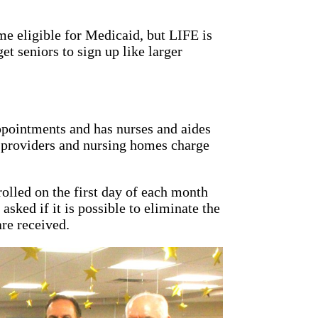
me eligible for Medicaid, but LIFE is
t seniors to sign up like larger
ppointments and has nurses and aides
r providers and nursing homes charge
rolled on the first day of each month
asked if it is possible to eliminate the
are received.