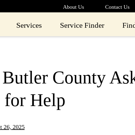
About Us
Contact Us
Services
Service Finder
Fin
 Butler County As
 for Help
t 26, 2025