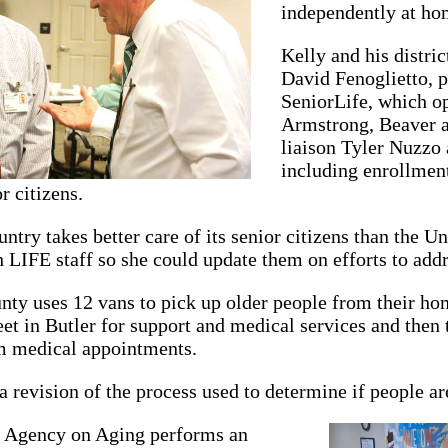
independently at ho
Kelly and his distri
David Fenoglietto, 
SeniorLife, which o
Armstrong, Beaver 
liaison Tyler Nuzzo a
including enrollment
r citizens.
untry takes better care of its senior citizens than the 
 LIFE staff so she could update them on efforts to addr
ty uses 12 vans to pick up older people from their hom
t in Butler for support and medical services and then
m medical appointments.
a revision of the process used to determine if people are
 Agency on Aging performs an