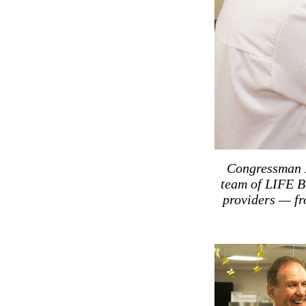
Congressman M
team of LIFE B
providers — fr