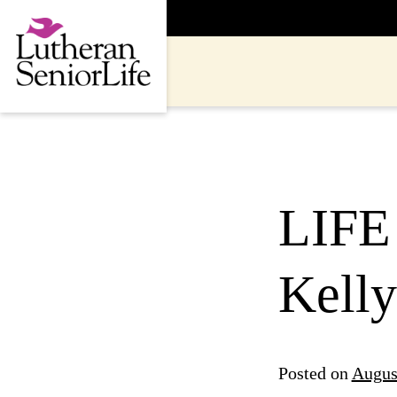
Skip
to
content
LIFE
Kelly
Posted on
Augus