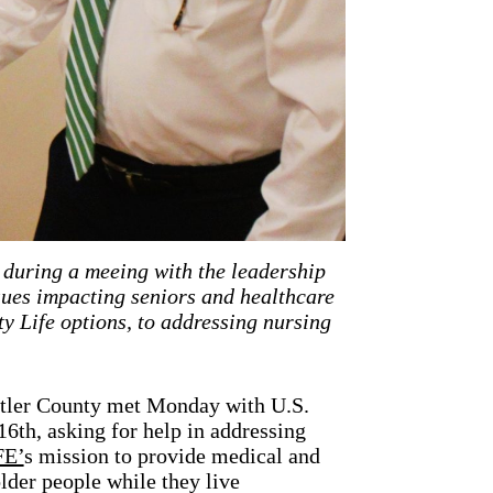
during a meeing with the leadership
sues impacting seniors and healthcare
 Life options, to addressing nursing
utler County met Monday with U.S.
6th, asking for help in addressing
FE’
s mission to provide medical and
older people while they live