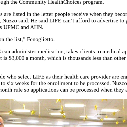
rough the Community HealthChoices program.
s are listed in the letter people receive when they beco
Nuzzo said. He said LIFE can’t afford to advertise to ge
 as UPMC and AHN.
n the list,” Fenoglietto.
can administer medication, takes clients to medical a
st is $3,000 a month, which is thousands less than othe
ple who select LIFE as their health care provider are en
 to six weeks for the enrollment to be processed. Nuzzo 
 month rule so applications can be processed when they 