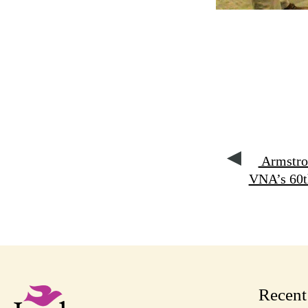
Armstron
VNA’s 60t
Recen