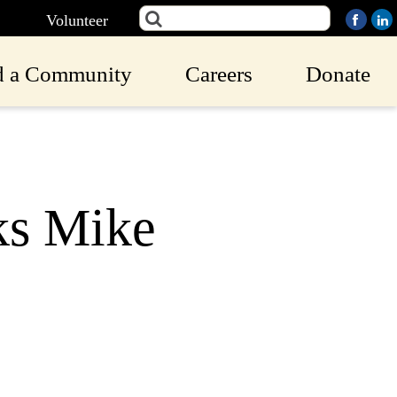
Volunteer
d a Community
Careers
Donate
ks Mike