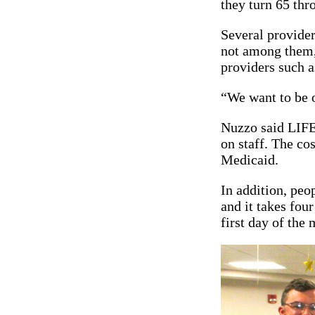
they turn 65 th
Several provider
not among them, 
providers such
“We want to be o
Nuzzo said LIFE 
on staff. The co
Medicaid.
In addition, peo
and it takes four
first day of the