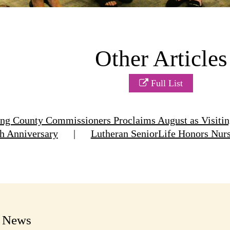
Other Articles
Full List
g County Commissioners Proclaims August as Visitin
h Anniversary
|
Lutheran SeniorLife Honors Nur
t News