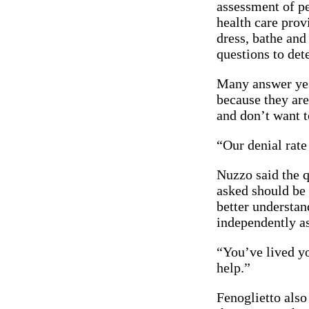
assessment of p
health care prov
dress, bathe and
questions to det
Many answer yes 
because they are
and don’t want t
“Our denial rate 
Nuzzo said the 
asked should be 
better understan
independently as
“You’ve lived yo
help.”
Fenoglietto also