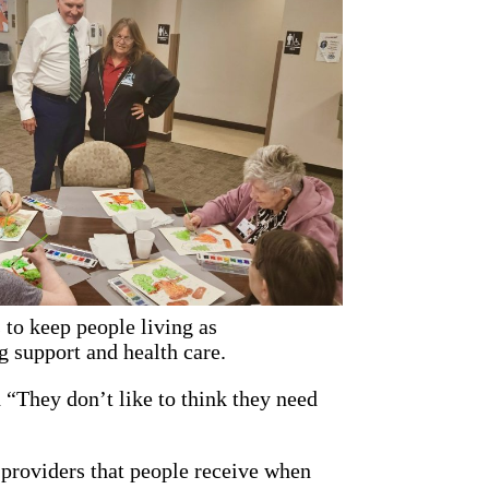
 to keep people living as
g support and health care.
 “They don’t like to think they need
 providers that people receive when