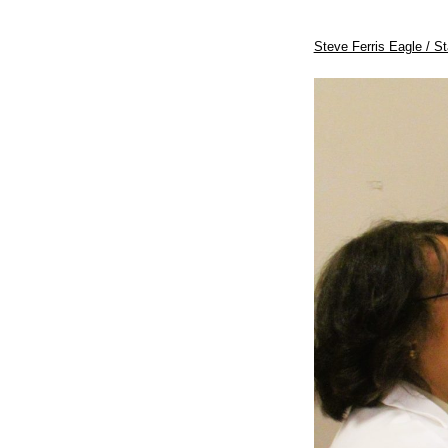
Steve Ferris Eagle / St