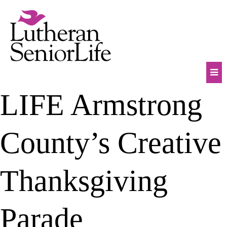
Skip
to
content
Mob
LIFE Armstrong
Na
Tog
County’s Creative
Thanksgiving
Parade