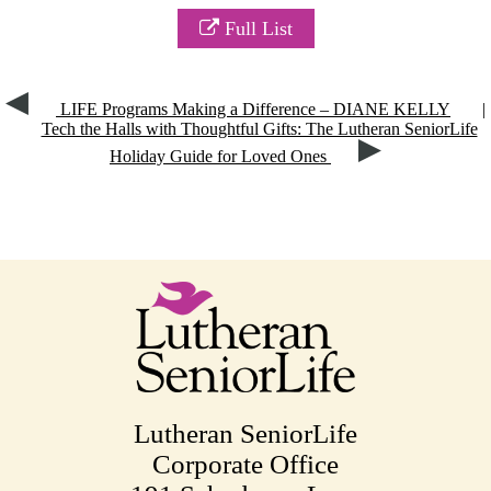
Full List
LIFE Programs Making a Difference – DIANE KELLY
|
Tech the Halls with Thoughtful Gifts: The Lutheran SeniorLife
Holiday Guide for Loved Ones
Lutheran SeniorLife
Corporate Office