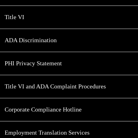
Title VI
ADA Discrimination
PHI Privacy Statement
Title VI and ADA Complaint Procedures
Corporate Compliance Hotline
Employment Translation Services