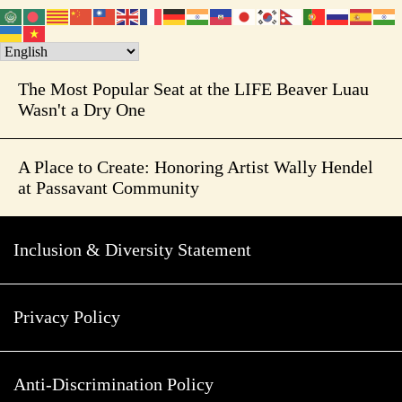
The Most Popular Seat at the LIFE Beaver Luau
Wasn't a Dry One
A Place to Create: Honoring Artist Wally Hendel
at Passavant Community
Inclusion & Diversity Statement
Privacy Policy
Anti-Discrimination Policy