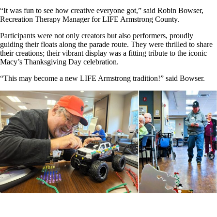
“It was fun to see how creative everyone got,” said Robin Bowser,
Recreation Therapy Manager for LIFE Armstrong County.
Participants were not only creators but also performers, proudly
guiding their floats along the parade route. They were thrilled to share
their creations; their vibrant display was a fitting tribute to the iconic
Macy’s Thanksgiving Day celebration.
“This may become a new LIFE Armstrong tradition!” said Bowser.