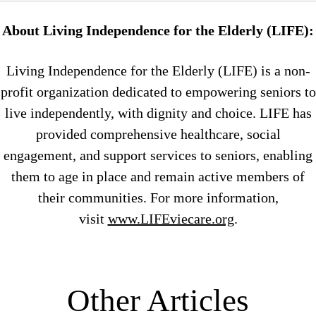
About Living Independence for the Elderly (LIFE):
Living Independence for the Elderly (LIFE) is a non-
profit organization dedicated to empowering seniors to
live independently, with dignity and choice. LIFE has
provided comprehensive healthcare, social
engagement, and support services to seniors, enabling
them to age in place and remain active members of
their communities. For more information,
visit
www.LIFEviecare.org
.
Other Articles