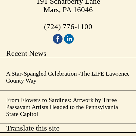
191 Scharberry Lane
Mars, PA 16046
(724) 776-1100
Recent News
A Star-Spangled Celebration -The LIFE Lawrence
County Way
From Flowers to Sardines: Artwork by Three
Passavant Artists Headed to the Pennsylvania
State Capitol
Translate this site