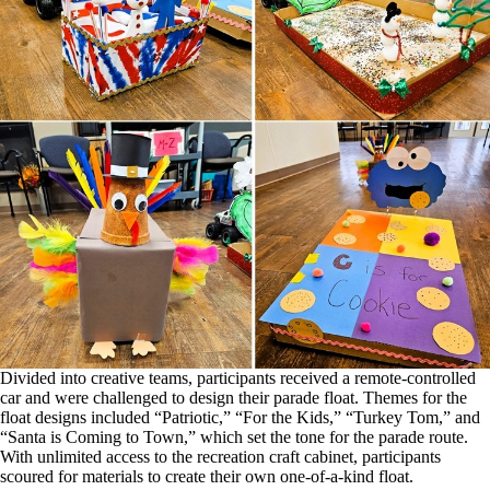
Divided into creative teams, participants received a remote-controlled
car and were challenged to design their parade float. Themes for the
float designs included “Patriotic,” “For the Kids,” “Turkey Tom,” and
“Santa is Coming to Town,” which set the tone for the parade route.
With unlimited access to the recreation craft cabinet, participants
scoured for materials to create their own one-of-a-kind float.