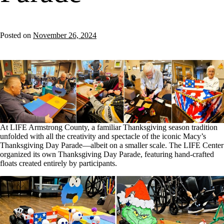
Posted on
November 26, 2024
At LIFE Armstrong County, a familiar Thanksgiving season tradition
unfolded with all the creativity and spectacle of the iconic Macy’s
Thanksgiving Day Parade—albeit on a smaller scale. The LIFE Center
organized its own Thanksgiving Day Parade, featuring hand-crafted
floats created entirely by participants.