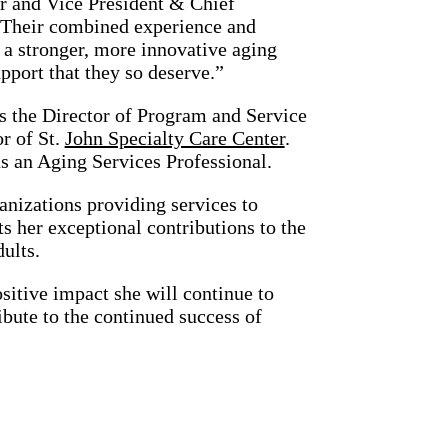
r and Vice President & Chief
“Their combined experience and
 a stronger, more innovative aging
pport that they so deserve.”
as the Director of Program and Service
r of St.
John Specialty Care Center
.
s an Aging Services Professional.
anizations providing services to
s her exceptional contributions to the
dults.
sitive impact she will continue to
bute to the continued success of