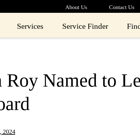
About Us
Contact Us
Services
Service Finder
Fin
a Roy Named to L
oard
, 2024