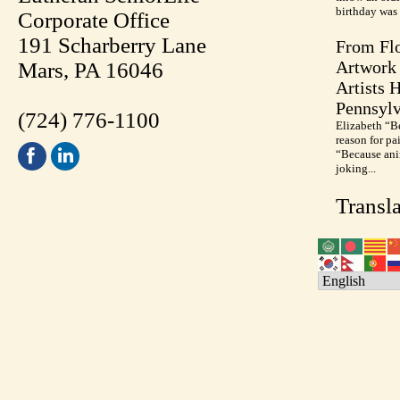
birthday was 
Corporate Office
191 Scharberry Lane
From Flo
Artwork 
Mars, PA 16046
Artists 
Pennsylv
(724) 776-1100
Elizabeth “B
reason for pa
“Because anim
joking...
Transla