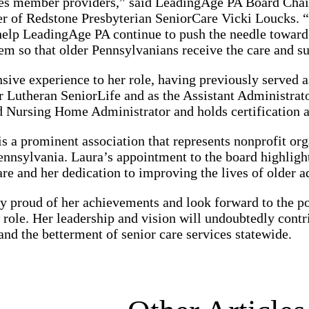
ces member providers,” said LeadingAge PA Board Chai
er of Redstone Presbyterian SeniorCare Vicki Loucks. 
help LeadingAge PA continue to push the needle toward
em so that older Pennsylvanians receive the care and su
sive experience to her role, having previously served 
 Lutheran SeniorLife and as the Assistant Administrato
d Nursing Home Administrator and holds certification a
 a prominent association that represents nonprofit org
ennsylvania. Laura’s appointment to the board highlight
are and her dedication to improving the lives of older a
y proud of her achievements and look forward to the po
role. Her leadership and vision will undoubtedly contri
d the betterment of senior care services statewide.