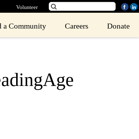
Volunteer
d a Community
Careers
Donate
eadingAge