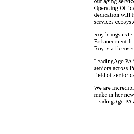
our aging servi
Operating Offic
dedication will 
services ecosyst
Roy brings exten
Enhancement for
Roy is a license
LeadingAge PA is
seniors across P
field of senior c
We are incredibl
make in her new 
LeadingAge PA an