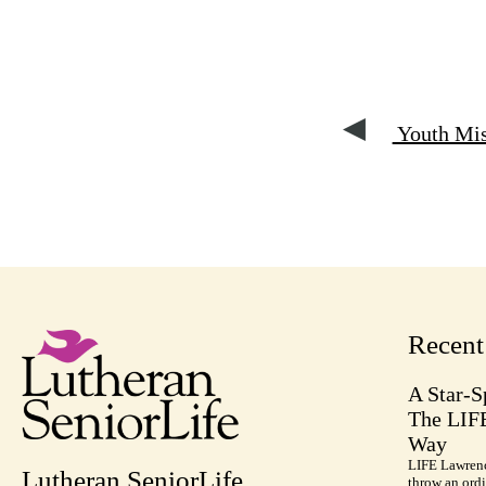
Youth Miss
Recen
A Star-S
The LIF
Way
LIFE Lawrenc
Lutheran SeniorLife
throw an ordi