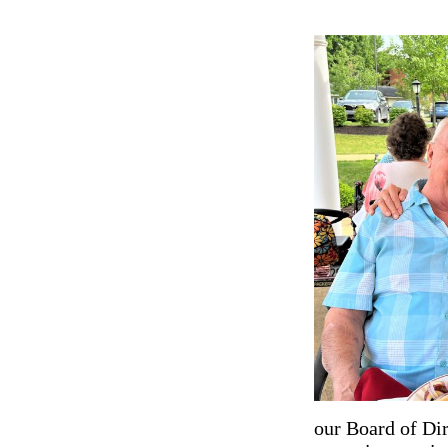
our Board of Dir