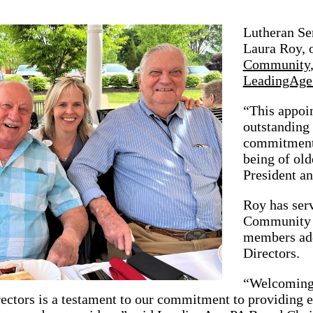
Lutheran Sen
Laura Roy, 
Community
LeadingAge
“This appoin
outstanding 
commitment 
being of old
President a
Roy has ser
Community s
members add
Directors.
“Welcoming t
ectors is a testament to our commitment to providing 