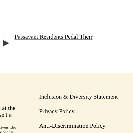
|
Passavant Residents Pedal Their
Inclusion & Diversity Statement
 at the
Privacy Policy
n't a
Anti-Discrimination Policy
rivers who
ry people