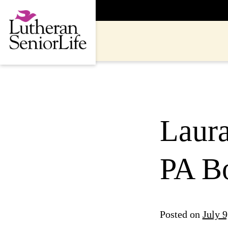
Skip
to
content
Laur
PA B
Posted on
July 9