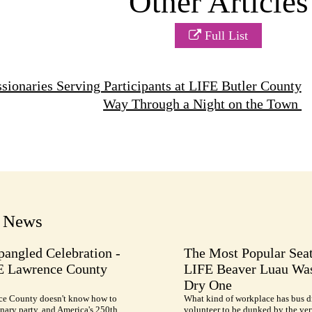
Other Articles
Full List
ionaries Serving Participants at LIFE Butler County
Way Through a Night on the Town
t News
pangled Celebration -
The Most Popular Seat
E Lawrence County
LIFE Beaver Luau Was
Dry One
e County doesn't know how to
What kind of workplace has bus d
nary party, and America's 250th
volunteer to be dunked by the ve