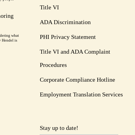
Title VI
noring
ADA Discrimination
dering what
PHI Privacy Statement
y Hendel is
Title VI and ADA Complaint
Procedures
Corporate Compliance Hotline
Employment Translation Services
Stay up to date!