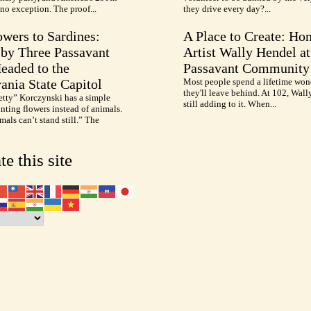
no exception. The proof...
they drive every day?...
wers to Sardines:
A Place to Create: Ho
by Three Passavant
Artist Wally Hendel at
Headed to the
Passavant Community
ania State Capitol
Most people spend a lifetime won
they'll leave behind. At 102, Wall
etty” Korczynski has a simple
still adding to it. When...
inting flowers instead of animals.
als can’t stand still.” The
te this site