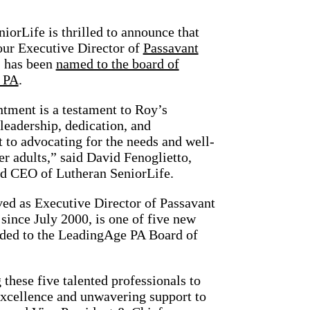
iorLife is thrilled to announce that
our Executive Director of
Passavant
, has been
named to the board of
 PA
.
tment is a testament to Roy’s
leadership, dedication, and
to advocating for the needs and well-
er adults,” said David Fenoglietto,
nd CEO of Lutheran SeniorLife.
ved as Executive Director of Passavant
ince July 2000, is one of five new
ed to the LeadingAge PA Board of
hese five talented professionals to
excellence and unwavering support to