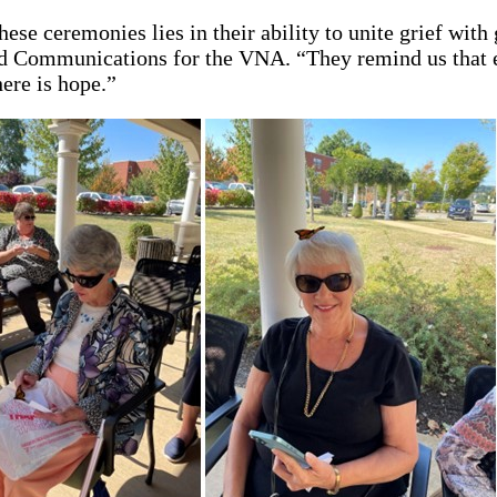
hese ceremonies lies in their ability to unite grief with
d Communications for the VNA. “They remind us that ev
ere is hope.”