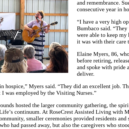
and remembrance. Sue
consecutive year in ho
“I have a very high o
Bumbaco said. “They 
were able to keep my 
it was with their care 
Elaine Myers, 86, who
before retiring, relea
and spoke with pride 
deliver.
in hospice,” Myers said. “They did an excellent job. Th
t I was employed by the Visiting Nurses.”
rounds hosted the larger community gathering, the spir
Life’s continuum. At RoseCrest Assisted Living with 
mmunity, smaller ceremonies provided residents and st
who had passed away, but also the caregivers who stood