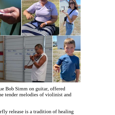
ue Bob Simm on guitar, offered
e tender melodies of violinist and
rfly release is a tradition of healing