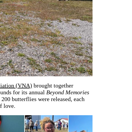
ciation (VNA)
brought together
unds for its annual
Beyond Memories
200 butterflies were released, each
f love.