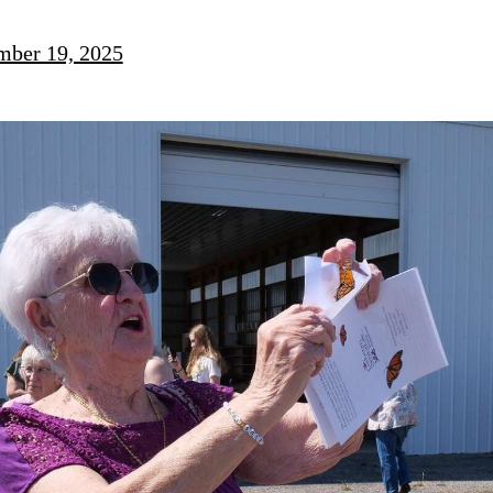
mber 19, 2025