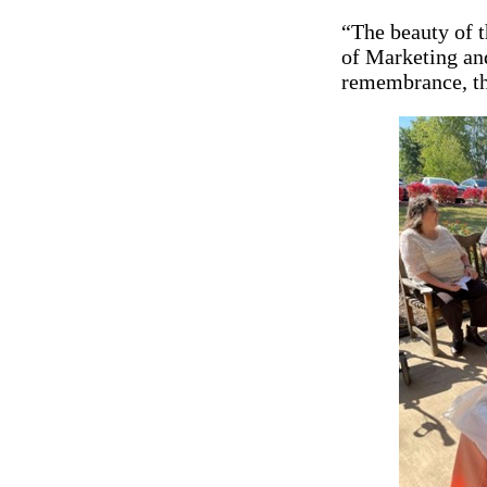
“The beauty of t
of Marketing an
remembrance, th