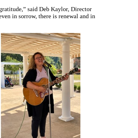
 gratitude,” said Deb Kaylor, Director
en in sorrow, there is renewal and in