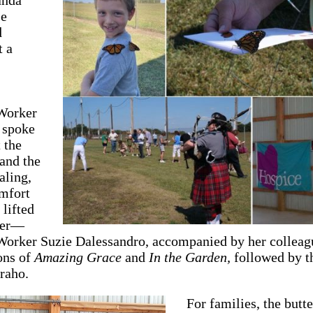
e
d
t a
Worker
 spoke
 the
 and the
aling,
omfort
lifted
ther—
Worker Suzie Dalessandro, accompanied by her colleag
ions of
Amazing Grace
and
In the Garden,
followed by th
raho.
For families, the butte