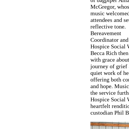
McGregor, whos
music welcome
attendees and se
reflective tone.
Bereavement
Coordinator and
Hospice Social 
Becca Rich then
with grace about
journey of grief
quiet work of he
offering both c
and hope. Music 
the service fur
Hospice Social 
heartfelt rendit
custodian Phil B