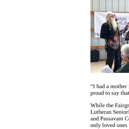
“I had a mother 
proud to say tha
While the Fairg
Lutheran Senior
and Passavant Co
only loved ones 