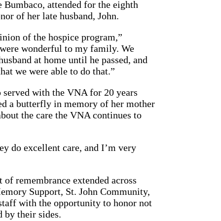
 Bumbaco, attended for the eighth
nor of her late husband, John.
pinion of the hospice program,”
were wonderful to my family. We
husband at home until he passed, and
that we were able to do that.”
 served with the VNA for 20 years
sed a butterfly in memory of her mother
about the care the VNA continues to
ey do excellent care, and I’m very
it of remembrance extended across
Memory Support, St. John Community,
aff with the opportunity to honor not
 by their sides.