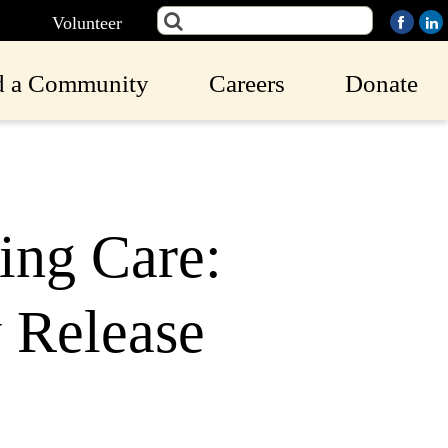
Volunteer
d a Community
Careers
Donate
ing Care:
 Release