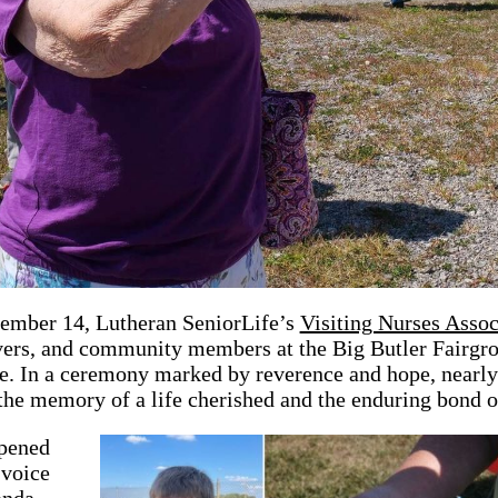
ember 14, Lutheran SeniorLife’s
Visiting Nurses Asso
vers, and community members at the Big Butler Fairgro
e. In a ceremony marked by reverence and hope, nearly 
 the memory of a life cherished and the enduring bond o
pened
 voice
anda