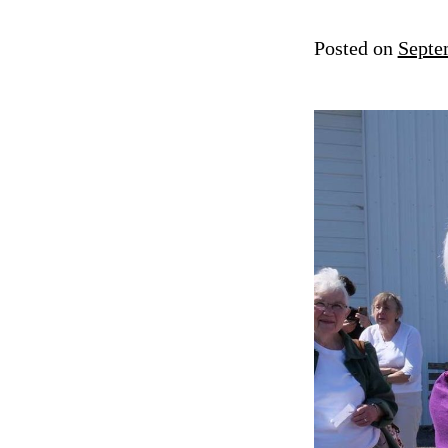
Posted on
Septe