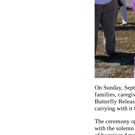
On Sunday, Sept
families, caregi
Butterfly Releas
carrying with it
The ceremony o
with the solemn
of bagpiper Am