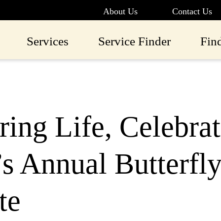
About Us
Contact Us
Services
Service Finder
Fin
ing Life, Celebrat
 Annual Butterfly
te