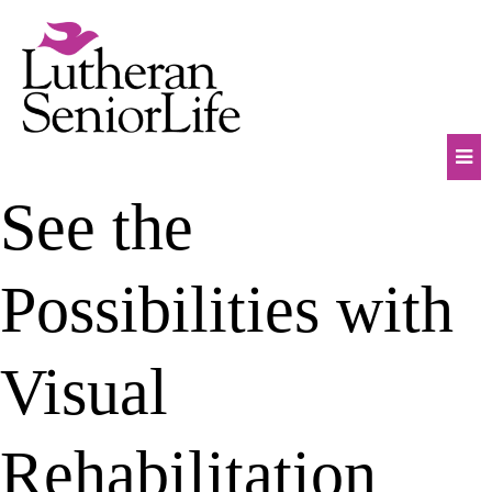
Skip
to
content
Mob
See the
Na
Tog
Possibilities with
Visual
Rehabilitation