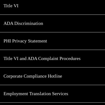
Title VI
ADA Discrimination
PHI Privacy Statement
Title VI and ADA Complaint Procedures
Corporate Compliance Hotline
Employment Translation Services