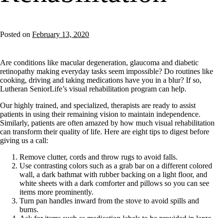
Posted on
February 13, 2020
Are conditions like macular degeneration, glaucoma and diabetic
retinopathy making everyday tasks seem impossible? Do routines like
cooking, driving and taking medications have you in a blur? If so,
Lutheran SeniorLife’s visual rehabilitation program can help.
Our highly trained, and specialized, therapists are ready to assist
patients in using their remaining vision to maintain independence.
Similarly, patients are often amazed by how much visual rehabilitation
can transform their quality of life. Here are eight tips to digest before
giving us a call:
Remove clutter, cords and throw rugs to avoid falls.
Use contrasting colors such as a grab bar on a different colored
wall, a dark bathmat with rubber backing on a light floor, and
white sheets with a dark comforter and pillows so you can see
items more prominently.
Turn pan handles inward from the stove to avoid spills and
burns.