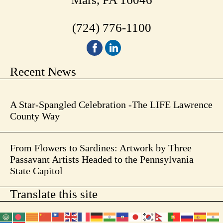
(724) 776-1100
Recent News
A Star-Spangled Celebration -The LIFE Lawrence
County Way
From Flowers to Sardines: Artwork by Three
Passavant Artists Headed to the Pennsylvania
State Capitol
Translate this site