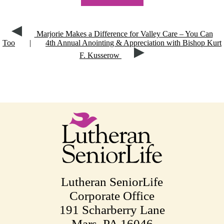
Marjorie Makes a Difference for Valley Care – You Can
Too
|
4th Annual Anointing & Appreciation with Bishop Kurt
F. Kusserow
Lutheran SeniorLife
Corporate Office
191 Scharberry Lane
Mars, PA 16046