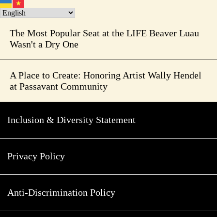
The Most Popular Seat at the LIFE Beaver Luau
Wasn't a Dry One
A Place to Create: Honoring Artist Wally Hendel
at Passavant Community
Inclusion & Diversity Statement
Privacy Policy
Anti-Discrimination Policy