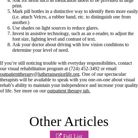
Ask for items such as medication labels to be provided in large
print.
Mark pill bottles in a distinctive way to identify them more easily
(i.e. attach Velcro, a rubber band, etc. to distinguish one from
another.)
Use shades on light sources to reduce glares.
Invest in assistive technology, such as an e-reader, to adjust the
font size, lighting level and contrast of text.
Ask your doctor about driving with low vision conditions to
determine your level of need.
If you’re still noticing trouble with everyday responsibilities, contact
our visual rehabilitation program at (724) 452-3492 or email
outpatienttherapy@lutheranseniorlife.org
. One of our spectacular
therapists will be available to speak with you one-on-one about visual
rehab’s ability to maintain your independence and increase your quality
of life. See more on our
outpatient therapy tab.
Other Articles
Full List