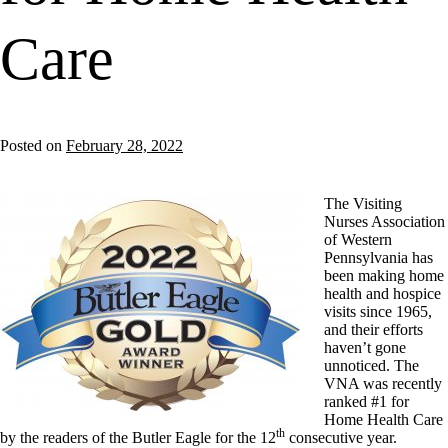
Care
Posted on
February 28, 2022
The Visiting
Nurses Association
of Western
Pennsylvania has
been making home
health and hospice
visits since 1965,
and their efforts
haven’t gone
unnoticed. The
VNA was recently
ranked #1 for
Home Health Care
th
by the readers of the Butler Eagle for the 12
consecutive year.