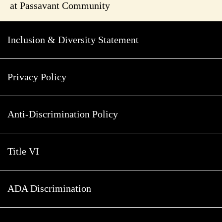
at Passavant Community
Inclusion & Diversity Statement
Privacy Policy
Anti-Discrimination Policy
Title VI
ADA Discrimination