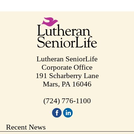
Lutheran SeniorLife
Corporate Office
191 Scharberry Lane
Mars, PA 16046
(724) 776-1100
Recent News