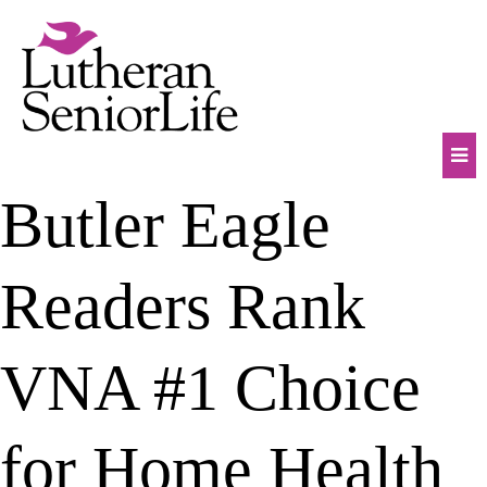
Skip
to
content
Mob
Butler Eagle
Na
Tog
Readers Rank
VNA #1 Choice
for Home Health