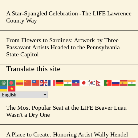
A Star-Spangled Celebration -The LIFE Lawrence
County Way
From Flowers to Sardines: Artwork by Three
Passavant Artists Headed to the Pennsylvania
State Capitol
Translate this site
The Most Popular Seat at the LIFE Beaver Luau
Wasn't a Dry One
A Place to Create: Honoring Artist Wally Hendel