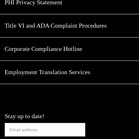
PHI Privacy Statement
Title VI and ADA Complaint Procedures
Corporate Compliance Hotline
Employment Translation Services
Stay up to date!