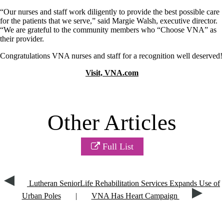
“Our nurses and staff work diligently to provide the best possible care
for the patients that we serve,” said Margie Walsh, executive director.
“We are grateful to the community members who “Choose VNA” as
their provider.
Congratulations VNA nurses and staff for a recognition well deserved!
Visit, VNA.com
Other Articles
Full List
Lutheran SeniorLife Rehabilitation Services Expands Use of
Urban Poles
|
VNA Has Heart Campaign