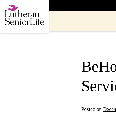
Skip
to
content
BeHo
Servi
Posted on
Decem