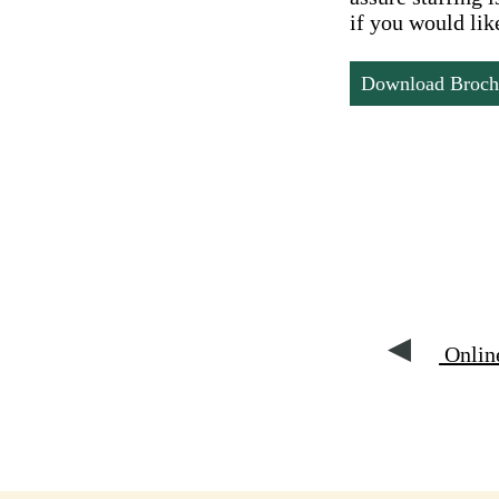
if you would like
Download Broch
Online