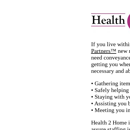
If you live with
Partners™
new r
need conveyance
getting you wher
necessary and ab
• Gathering item
• Safely helping 
• Staying with y
• Assisting you 
• Meeting you in
Health 2 Home is
assure staffing 