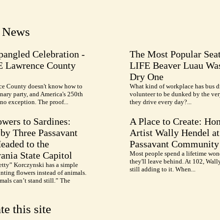
t News
pangled Celebration -
The Most Popular Seat
E Lawrence County
LIFE Beaver Luau Was
Dry One
e County doesn't know how to
What kind of workplace has bus d
nary party, and America's 250th
volunteer to be dunked by the ve
no exception. The proof...
they drive every day?...
wers to Sardines:
A Place to Create: Ho
by Three Passavant
Artist Wally Hendel at
Headed to the
Passavant Community
ania State Capitol
Most people spend a lifetime won
they'll leave behind. At 102, Wall
etty” Korczynski has a simple
still adding to it. When...
inting flowers instead of animals.
als can’t stand still.” The
te this site