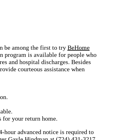
n be among the first to try
BeHome
n program is available for people who
s and hospital discharges. Besides
provide courteous assistance when
ion.
able.
s for your return home.
4-hour advanced notice is required to
nager Gayle Hindman at (724) 431-3217