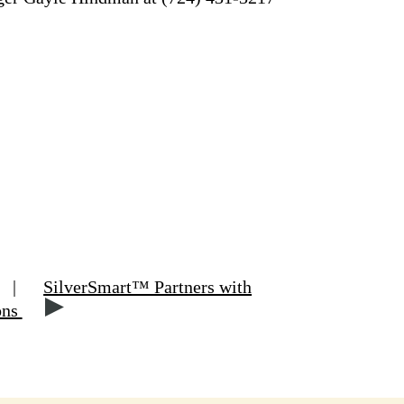
|
SilverSmart™ Partners with
ons