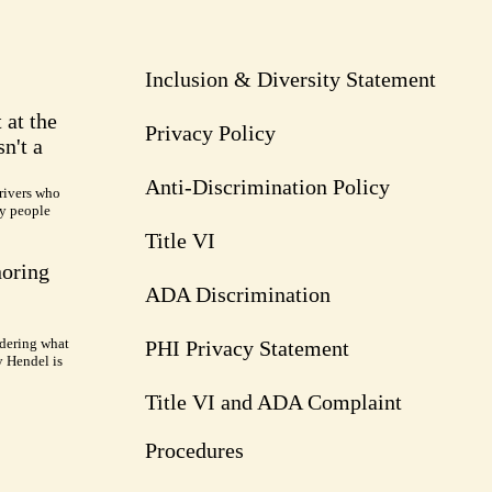
Inclusion & Diversity Statement
 at the
Privacy Policy
n't a
Anti-Discrimination Policy
rivers who
ry people
Title VI
noring
ADA Discrimination
dering what
PHI Privacy Statement
y Hendel is
Title VI and ADA Complaint
Procedures