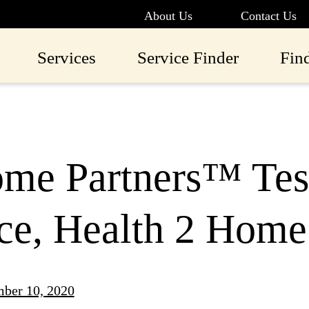
About Us
Contact Us
Services
Service Finder
Fin
me Partners™ Tes
ce, Health 2 Home
ber 10, 2020