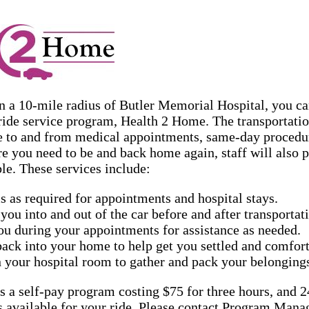
in a 10-mile radius of Butler Memorial Hospital, you ca
ide service program, Health 2 Home. The transportatio
 to and from medical appointments, same-day procedure
e you need to be and back home again, staff will also 
le. These services include:
s as required for appointments and hospital stays.
you into and out of the car before and after transportat
ou during your appointments for assistance as needed.
back into your home to help get you settled and comfort
 your hospital room to gather and pack your belonging
 a self-pay program costing $75 for three hours, and 2
is available for your ride. Please contact Program Ma