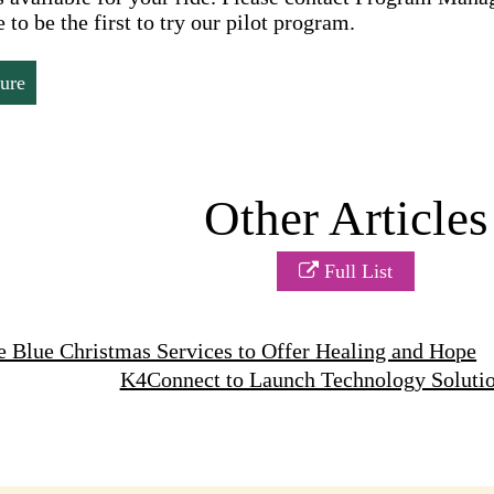
 to be the first to try our pilot program.
ure
Other Articles
Full List
 Blue Christmas Services to Offer Healing and Hope
K4Connect to Launch Technology Soluti