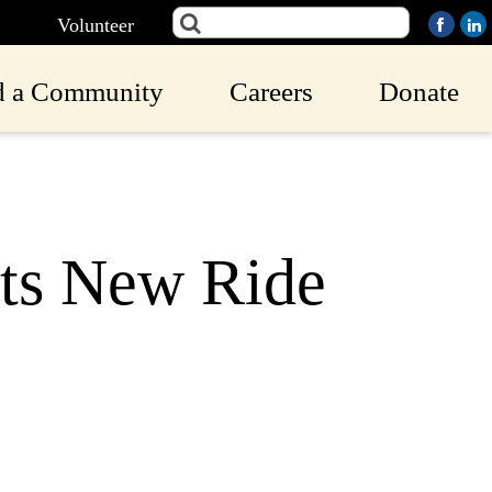
Volunteer
d a Community
Careers
Donate
ts New Ride