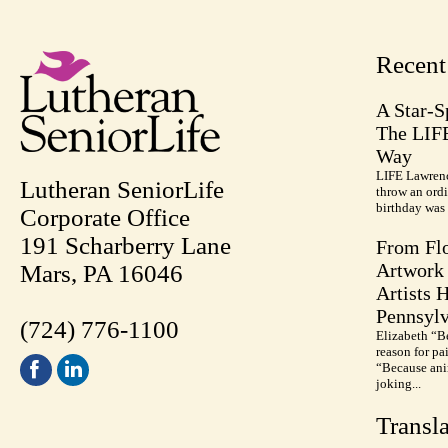
Recen
A Star-S
The LIF
Way
LIFE Lawrenc
Lutheran SeniorLife
throw an ordi
birthday was 
Corporate Office
191 Scharberry Lane
From Flo
Artwork 
Mars, PA 16046
Artists 
Pennsylv
(724) 776-1100
Elizabeth “B
reason for pa
“Because anim
joking...
Transla