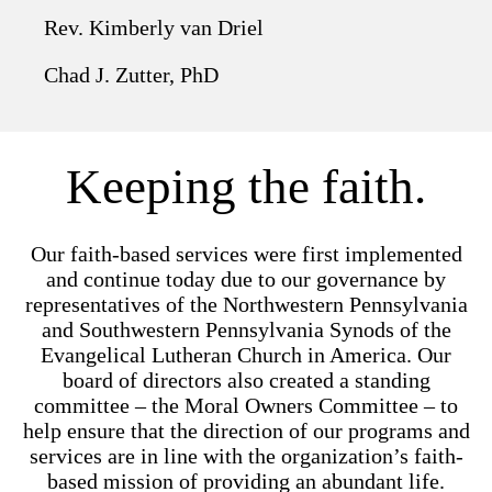
Rev. Kimberly van Driel
Chad J. Zutter, PhD
Keeping the faith.
Our faith-based services were first implemented
and continue today due to our governance by
representatives of the Northwestern Pennsylvania
and Southwestern Pennsylvania Synods of the
Evangelical Lutheran Church in America. Our
board of directors also created a standing
committee – the Moral Owners Committee – to
help ensure that the direction of our programs and
services are in line with the organization’s faith-
based mission of providing an abundant life.