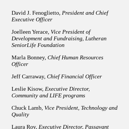
David J. Fenoglietto,
President and Chief
Executive Officer
Joelleen Yerace,
Vice President of
Development and Fundraising, Lutheran
SeniorLife Foundation
Marla Bonney,
Chief Human Resources
Officer
Jeff Carraway,
Chief Financial Officer
Leslie Kisow,
Executive Director,
Community and LIFE programs
Chuck Lamb,
Vice President, Technology and
Quality
Laura Roy,
Executive Director, Passavant