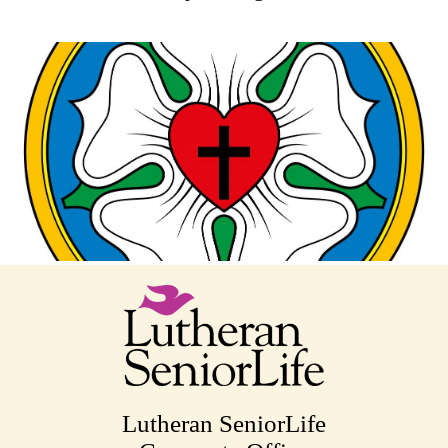
Lutheran SeniorLife