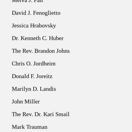
Melva J. Fair
David J. Fenoglietto
Jessica Hrabovsky
Dr. Kenneth C. Huber
The Rev. Brandon Johns
Chris O. Jordheim
Donald F. Joreitz
Marilyn D. Landis
John Miller
The Rev. Dr. Kari Smail
Mark Trauman