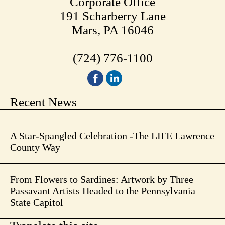
Corporate Office
191 Scharberry Lane
Mars, PA 16046
(724) 776-1100
Recent News
A Star-Spangled Celebration -The LIFE Lawrence
County Way
From Flowers to Sardines: Artwork by Three
Passavant Artists Headed to the Pennsylvania
State Capitol