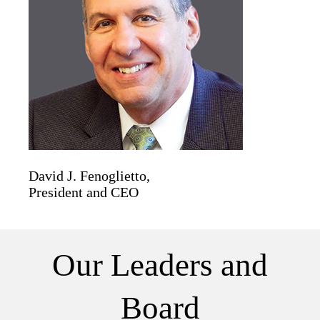
David J. Fenoglietto,
President and CEO
Our Leaders and
Board