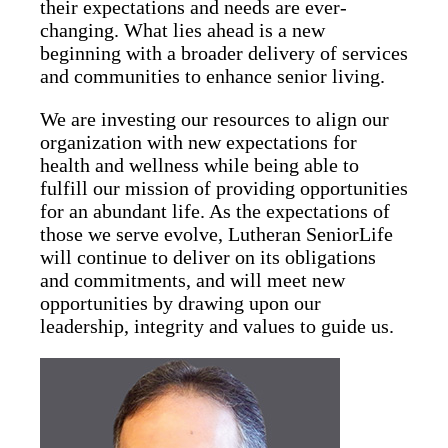
their expectations and needs are ever-
changing. What lies ahead is a new
beginning with a broader delivery of services
and communities to enhance senior living.
We are investing our resources to align our
organization with new expectations for
health and wellness while being able to
fulfill our mission of providing opportunities
for an abundant life. As the expectations of
those we serve evolve, Lutheran SeniorLife
will continue to deliver on its obligations
and commitments, and will meet new
opportunities by drawing upon our
leadership, integrity and values to guide us.