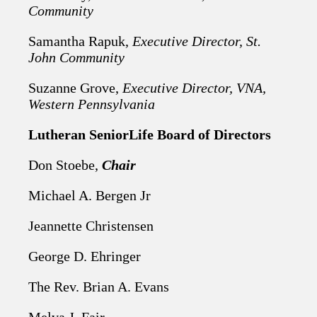
Community
Samantha Rapuk,
Executive Director, St.
John Community
Suzanne Grove,
Executive Director, VNA,
Western Pennsylvania
Lutheran SeniorLife Board of Directors
Don Stoebe,
Chair
Michael A. Bergen Jr
Jeannette Christensen
George D. Ehringer
The Rev. Brian A. Evans