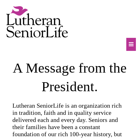
Skip
to
content
Mob
A Message from the
Na
Tog
President.
Lutheran SeniorLife is an organization rich
in tradition, faith and in quality service
delivered each and every day. Seniors and
their families have been a constant
foundation of our rich 100-year history, but