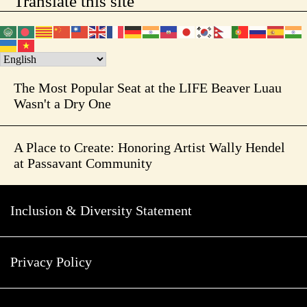
Translate this site
The Most Popular Seat at the LIFE Beaver Luau
Wasn't a Dry One
A Place to Create: Honoring Artist Wally Hendel
at Passavant Community
Inclusion & Diversity Statement
Privacy Policy