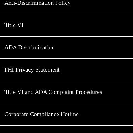
Anti-Discrimination Policy
Title VI
ADA Discrimination
PHI Privacy Statement
Title VI and ADA Complaint Procedures
Corporate Compliance Hotline