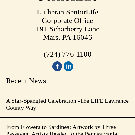
Lutheran SeniorLife
Corporate Office
191 Scharberry Lane
Mars, PA 16046
(724) 776-1100
Recent News
A Star-Spangled Celebration -The LIFE Lawrence
County Way
From Flowers to Sardines: Artwork by Three
Passavant Artists Headed to the Pennsylvania