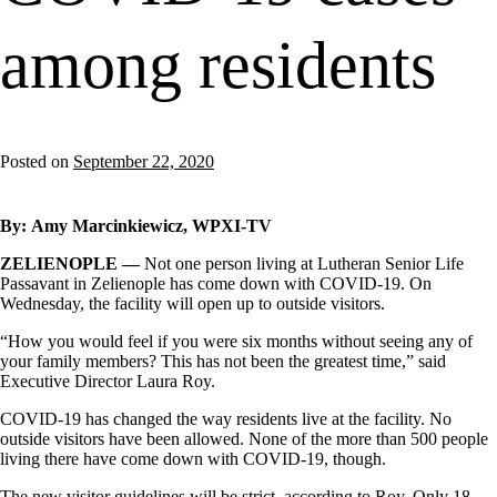
among residents
Posted on
September 22, 2020
By:
Amy Marcinkiewicz, WPXI-TV
ZELIENOPLE —
Not one person living at Lutheran Senior Life
Passavant in Zelienople has come down with COVID-19. On
Wednesday, the facility will open up to outside visitors.
“How you would feel if you were six months without seeing any of
your family members? This has not been the greatest time,” said
Executive Director Laura Roy.
COVID-19 has changed the way residents live at the facility. No
outside visitors have been allowed. None of the more than 500 people
living there have come down with COVID-19, though.
The new visitor guidelines will be strict, according to Roy. Only 18