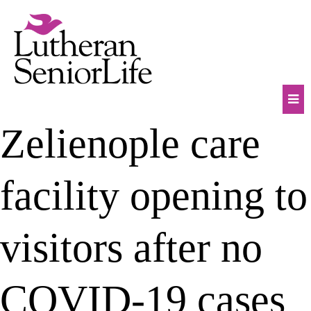
Skip
to
content
Mob
Zelienople care
Na
Tog
facility opening to
visitors after no
COVID-19 cases