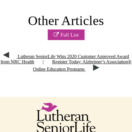
Other Articles
Full List
Lutheran SeniorLife Wins 2020 Customer Approved Award
from NRC Health
|
Register Today: Alzheimer’s Association®
Online Education Programs