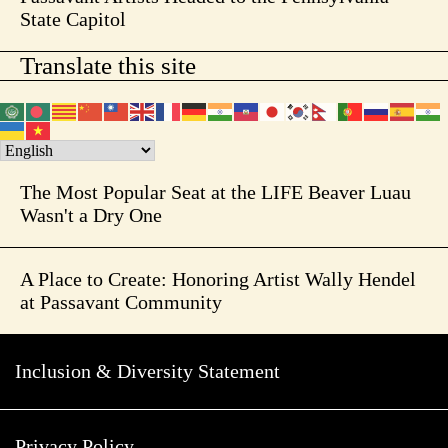
State Capitol
Translate this site
The Most Popular Seat at the LIFE Beaver Luau
Wasn't a Dry One
A Place to Create: Honoring Artist Wally Hendel
at Passavant Community
Inclusion & Diversity Statement
Privacy Policy