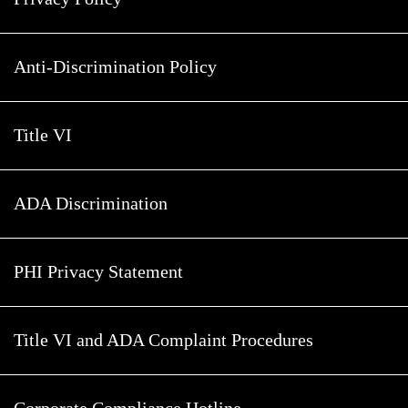
Anti-Discrimination Policy
Title VI
ADA Discrimination
PHI Privacy Statement
Title VI and ADA Complaint Procedures
Corporate Compliance Hotline