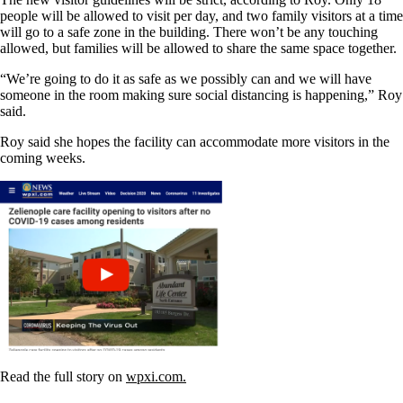
people will be allowed to visit per day, and two family visitors at a time
will go to a safe zone in the building. There won’t be any touching
allowed, but families will be allowed to share the same space together.
“We’re going to do it as safe as we possibly can and we will have
someone in the room making sure social distancing is happening,” Roy
said.
Roy said she hopes the facility can accommodate more visitors in the
coming weeks.
Read the full story on
wpxi.com.