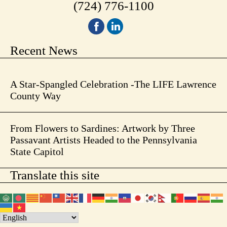
(724) 776-1100
Recent News
A Star-Spangled Celebration -The LIFE Lawrence
County Way
From Flowers to Sardines: Artwork by Three
Passavant Artists Headed to the Pennsylvania
State Capitol
Translate this site