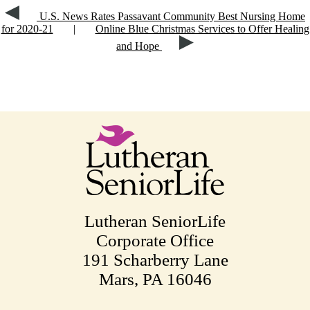
U.S. News Rates Passavant Community Best Nursing Home
for 2020-21
|
Online Blue Christmas Services to Offer Healing
and Hope
Lutheran SeniorLife
Corporate Office
191 Scharberry Lane
Mars, PA 16046