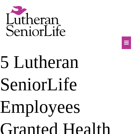
Skip
to
content
Mob
5 Lutheran
Na
Tog
SeniorLife
Employees
Granted Health