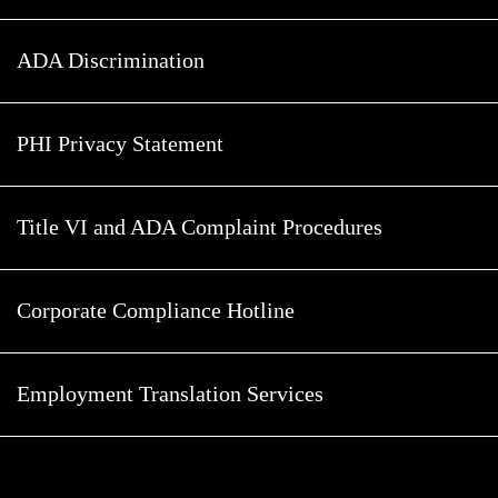
ADA Discrimination
PHI Privacy Statement
Title VI and ADA Complaint Procedures
Corporate Compliance Hotline
Employment Translation Services