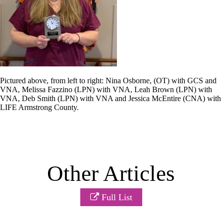
Pictured above, from left to right: Nina Osborne, (OT) with GCS and
VNA, Melissa Fazzino (LPN) with VNA, Leah Brown (LPN) with
VNA, Deb Smith (LPN) with VNA and Jessica McEntire (CNA) with
LIFE Armstrong County.
Other Articles
Full List