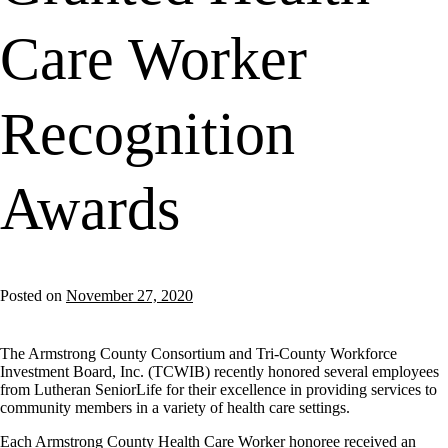
Care Worker
Recognition
Awards
Posted on
November 27, 2020
The Armstrong County Consortium and Tri-County Workforce
Investment Board, Inc. (TCWIB) recently honored several employees
from Lutheran SeniorLife for their excellence in providing services to
community members in a variety of health care settings.
Each Armstrong County Health Care Worker honoree received an