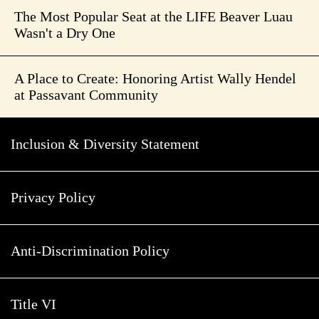
The Most Popular Seat at the LIFE Beaver Luau
Wasn't a Dry One
A Place to Create: Honoring Artist Wally Hendel
at Passavant Community
Inclusion & Diversity Statement
Privacy Policy
Anti-Discrimination Policy
Title VI