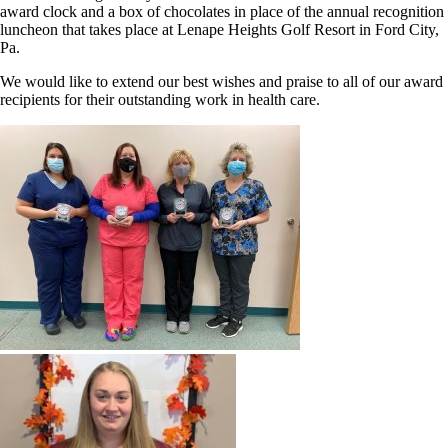
award clock and a box of chocolates in place of the annual recognition
luncheon that takes place at Lenape Heights Golf Resort in Ford City,
Pa.
We would like to extend our best wishes and praise to all of our award
recipients for their outstanding work in health care.