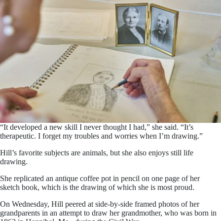
“It developed a new skill I never thought I had,” she said. “It’s
therapeutic. I forget my troubles and worries when I’m drawing.”
Hill’s favorite subjects are animals, but she also enjoys still life
drawing.
She replicated an antique coffee pot in pencil on one page of her
sketch book, which is the drawing of which she is most proud.
On Wednesday, Hill peered at side-by-side framed photos of her
grandparents in an attempt to draw her grandmother, who was born in