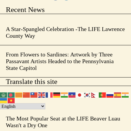
Recent News
A Star-Spangled Celebration -The LIFE Lawrence
County Way
From Flowers to Sardines: Artwork by Three
Passavant Artists Headed to the Pennsylvania
State Capitol
Translate this site
The Most Popular Seat at the LIFE Beaver Luau
Wasn't a Dry One