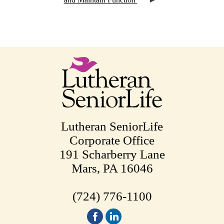
Lutheran SeniorLife
Corporate Office
191 Scharberry Lane
Mars, PA 16046
(724) 776-1100