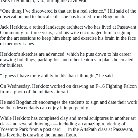
1863 in Hannibal, Mo., during the Civil War.
“One thing I’ve discovered is that art is a real science,” Hill said of the
observation and technical skills she has learned from Bogdanich.
Jack Herklotz, a retired landscape architect who has lived at Passavant
Community for three years, said his wife encouraged him to sign up
for the art sessions to keep him sharp and exercise his brain in the face
of memory issues.
Herklotz’s sketches are advanced, which he puts down to his career
drawing buildings, parking lots and other features in plans he created
for builders.
“I guess I have more ability in this than I thought,” he said.
On Wednesday, Herklotz worked on drawing an F-16 Fighting Falcon
from a photo of the military aircraft.
He said Bogdanich encourages the students to sign and date their work
so their descendants can enjoy it in perpetuity.
While Herklotz has completed clay and metal sculptures in another art
class and several drawings — including an amazing rendering of
Yosemite Park from a post card — in the ArtsPath class at Passavant,
his favorite is drawing the human figure.