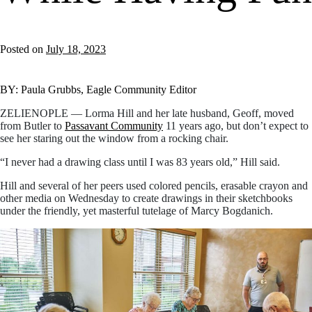
Posted on
July 18, 2023
BY: Paula Grubbs, Eagle Community Editor
ZELIENOPLE — Lorma Hill and her late husband, Geoff, moved
from Butler to
Passavant Community
11 years ago, but don’t expect to
see her staring out the window from a rocking chair.
“I never had a drawing class until I was 83 years old,” Hill said.
Hill and several of her peers used colored pencils, erasable crayon and
other media on Wednesday to create drawings in their sketchbooks
under the friendly, yet masterful tutelage of Marcy Bogdanich.