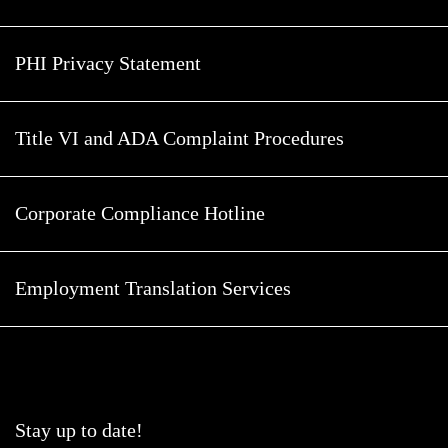
PHI Privacy Statement
Title VI and ADA Complaint Procedures
Corporate Compliance Hotline
Employment Translation Services
Stay up to date!