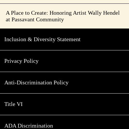
A Place to Create: Honoring Artist Wally Hendel
at Passavant Community
Inclusion & Diversity Statement
Privacy Policy
Anti-Discrimination Policy
Title VI
ADA Discrimination