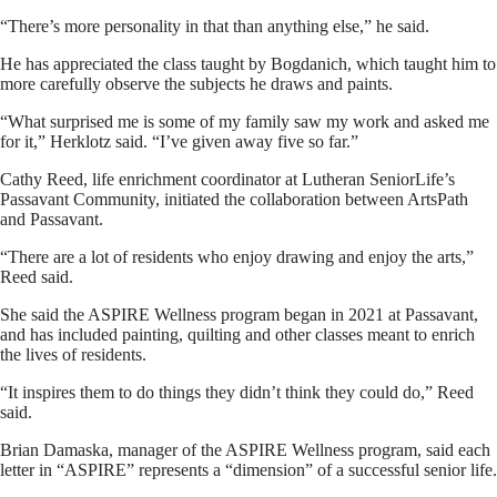
“There’s more personality in that than anything else,” he said.
He has appreciated the class taught by Bogdanich, which taught him to
more carefully observe the subjects he draws and paints.
“What surprised me is some of my family saw my work and asked me
for it,” Herklotz said. “I’ve given away five so far.”
Cathy Reed, life enrichment coordinator at Lutheran SeniorLife’s
Passavant Community, initiated the collaboration between ArtsPath
and Passavant.
“There are a lot of residents who enjoy drawing and enjoy the arts,”
Reed said.
She said the ASPIRE Wellness program began in 2021 at Passavant,
and has included painting, quilting and other classes meant to enrich
the lives of residents.
“It inspires them to do things they didn’t think they could do,” Reed
said.
Brian Damaska, manager of the ASPIRE Wellness program, said each
letter in “ASPIRE” represents a “dimension” of a successful senior life.