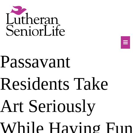
Skip
to
content
Mob
Passavant
Na
Tog
Residents Take
Art Seriously
While Having Fun