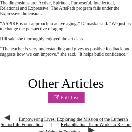
The dimensions are: Active, Spiritual, Purposeful, Intellectual,
Relational and Expressive. The ArtsPath program falls under the
Expressive dimension.
“ASPIRE is our approach to active aging,” Damaska said. “We just try
to change the perspective of aging.”
Hill said she thoroughly enjoyed the art class.
“The teacher is very understanding and gives us positive feedback and
suggests how we can improve,” she said. “It helps build confidence.”
Other Articles
Full List
Empowering Lives: Exploring the Mission of the Lutheran
SeniorLife Foundation
|
Rehabilitation Team Works to Restore
and Maintain Function