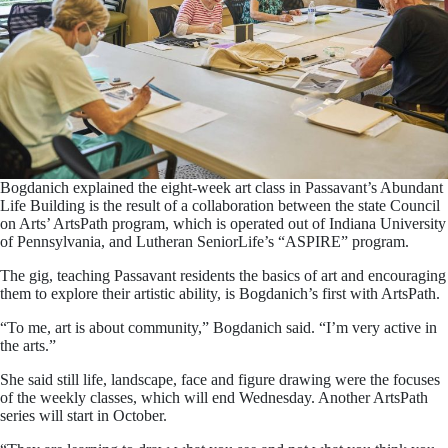
Bogdanich explained the eight-week art class in Passavant’s Abundant
Life Building is the result of a collaboration between the state Council
on Arts’ ArtsPath program, which is operated out of Indiana University
of Pennsylvania, and Lutheran SeniorLife’s “ASPIRE” program.
The gig, teaching Passavant residents the basics of art and encouraging
them to explore their artistic ability, is Bogdanich’s first with ArtsPath.
“To me, art is about community,” Bogdanich said. “I’m very active in
the arts.”
She said still life, landscape, face and figure drawing were the focuses
of the weekly classes, which will end Wednesday. Another ArtsPath
series will start in October.