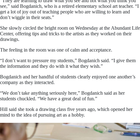
“They are learning to draw what you see and not what you think you
see,” said Bogdanich, who is a retired elementary school art teacher. “I
get a lot of joy out of teaching people who are willing to learn and
don’t wiggle in their seats.”
She slowly circled the bright room on Wednesday at the Abundant Life
Center, offering tips and tricks to the artists as they worked on their
drawings.
The feeling in the room was one of calm and acceptance.
“I don’t want to pressure my students,” Bogdanich said. “I give them
the information and they do with it what they wish.”
Bogdanich and her handful of students clearly enjoyed one another’s
company as they interacted.
“We don’t take anything seriously here,” Bogdanich said as her
students chuckled. “We have a great deal of fun.”
Hill said she took a drawing class five years ago, which opened her
mind to the idea of pursuing art as a hobby.