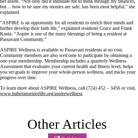
her assets. “Not only did it stimulate me to think through my finances,
but… how to be sure my monies are safe, has been most helpful,” she
explained.
“ASPIRE is an opportunity for all residents to enrich their minds and
further develop their faith life,” explained residents Grace and Frank
Kantz. “Aspire is one of the many blessings of being a resident at
Passavant Community.”
ASPIRE Wellness is available to Passavant residents at no cost.
Community members are also welcome to participate by obtaining a
one-year membership. Membership includes a quarterly Wellness
Assessment that evaluates your current health and fitness level, helps
you set goals to improve your whole-person wellness, and tracks your
progress over time.
To learn more about ASPIRE Wellness, call (724) 452 – 3456 or visit,
www.lutheranseniorlife.org/aspirewellness
Other Articles