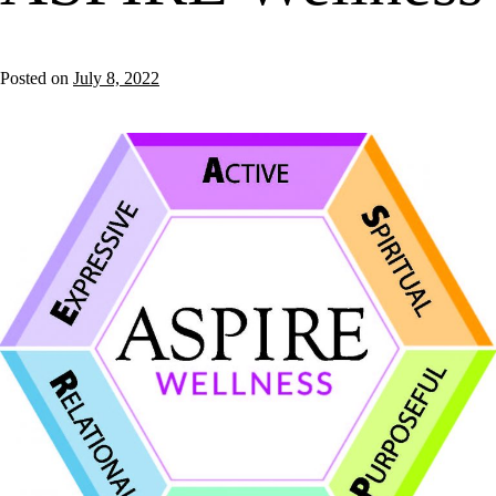
Posted on
July 8, 2022