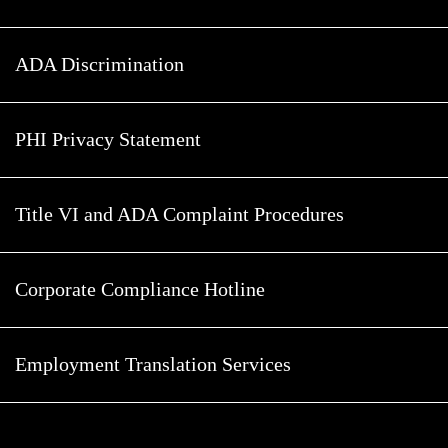
ADA Discrimination
PHI Privacy Statement
Title VI and ADA Complaint Procedures
Corporate Compliance Hotline
Employment Translation Services