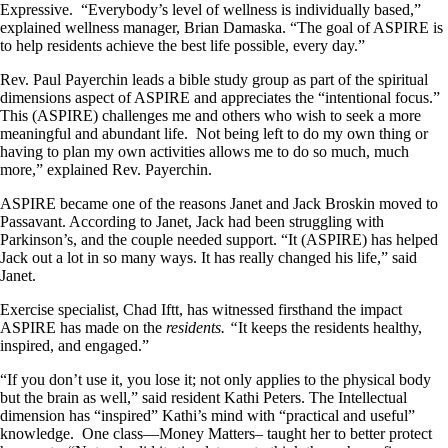
Expressive. “Everybody’s level of wellness is individually based,”
explained wellness manager, Brian Damaska. “The goal of ASPIRE is
to help residents achieve the best life possible, every day.”
Rev. Paul Payerchin leads a bible study group as part of the spiritual
dimensions aspect of ASPIRE and appreciates the “intentional focus.”
This (ASPIRE) challenges me and others who wish to seek a more
meaningful and abundant life. Not being left to do my own thing or
having to plan my own activities allows me to do so much, much
more,” explained Rev. Payerchin.
ASPIRE became one of the reasons Janet and Jack Broskin moved to
Passavant. According to Janet, Jack had been struggling with
Parkinson’s, and the couple needed support. “It (ASPIRE) has helped
Jack out a lot in so many ways. It has really changed his life,” said
Janet.
Exercise specialist, Chad Iftt, has witnessed firsthand the impact
ASPIRE has made on the
residents. “
It keeps the residents healthy,
inspired, and engaged.”
“If you don’t use it, you lose it; not only applies to the physical body
but the brain as well,” said resident Kathi Peters. The Intellectual
dimension has “inspired” Kathi’s mind with “practical and useful”
knowledge. One class—Money Matters– taught her to better protect