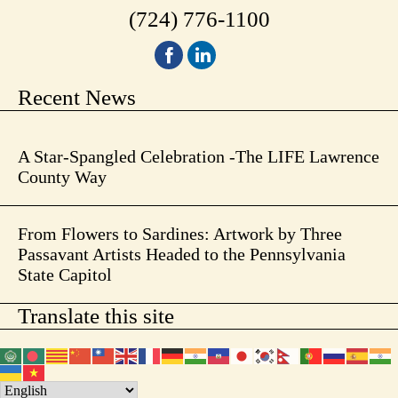
(724) 776-1100
Recent News
A Star-Spangled Celebration -The LIFE Lawrence
County Way
From Flowers to Sardines: Artwork by Three
Passavant Artists Headed to the Pennsylvania
State Capitol
Translate this site