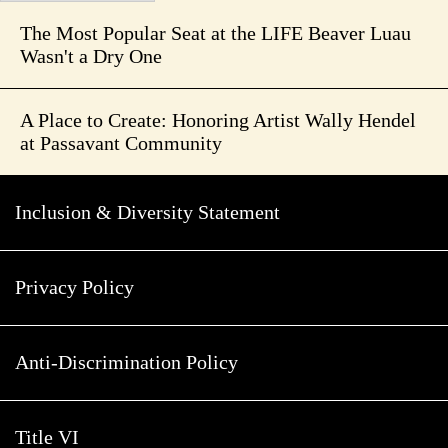
The Most Popular Seat at the LIFE Beaver Luau
Wasn't a Dry One
A Place to Create: Honoring Artist Wally Hendel
at Passavant Community
Inclusion & Diversity Statement
Privacy Policy
Anti-Discrimination Policy
Title VI