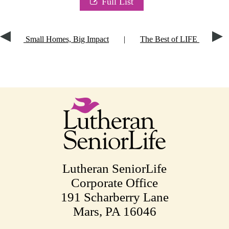
Full List
Small Homes, Big Impact
|
The Best of LIFE
Lutheran SeniorLife
Corporate Office
191 Scharberry Lane
Mars, PA 16046