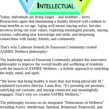
Today, individuals are living longer – and healthier – lives!
Researchers agree that maintaining a healthy lifestyle will continue to
reap benefits as we age. Aging well means staying active, but also
involves living out your values, exploring meaningful pursuits, staying
curious, cultivating new knowledge and skills, and deepening
connections with family, friends, and community.
That’s why Lutheran SeniorLife Passavant Community created
ASPIRE Wellness philosophy!
The leadership team of Passavant Community adopted this innovative
philosophy to improve the overall health and wellbeing of residents
with the launch of ASPIRE Wellness—a holistic approach to enriching
the body, mind, and spirit.
“We know that being healthy is more than just being physically fit,”
explained executive director, Laura Roy. “It’s pursuing our passions,
satisfying our curiosity, and staying connected and meaningfully
engaged. That’s why we created ASPIRE Wellness.”
The philosophy focuses on six integrated “Dimensions of Wellness”
including Active, Intellectual, Spiritual, Relational, Purposeful, and