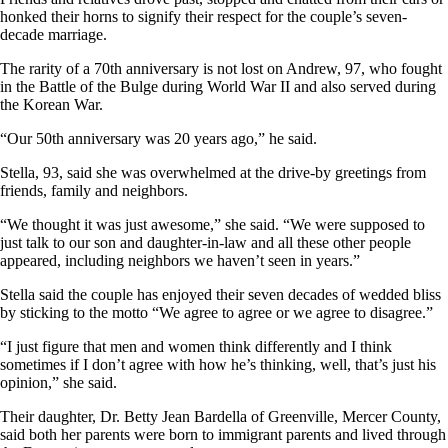
honked their horns to signify their respect for the couple’s seven-
decade marriage.
The rarity of a 70th anniversary is not lost on Andrew, 97, who fought
in the Battle of the Bulge during World War II and also served during
the Korean War.
“Our 50th anniversary was 20 years ago,” he said.
Stella, 93, said she was overwhelmed at the drive-by greetings from
friends, family and neighbors.
“We thought it was just awesome,” she said. “We were supposed to
just talk to our son and daughter-in-law and all these other people
appeared, including neighbors we haven’t seen in years.”
Stella said the couple has enjoyed their seven decades of wedded bliss
by sticking to the motto “We agree to agree or we agree to disagree.”
“I just figure that men and women think differently and I think
sometimes if I don’t agree with how he’s thinking, well, that’s just his
opinion,” she said.
Their daughter, Dr. Betty Jean Bardella of Greenville, Mercer County,
said both her parents were born to immigrant parents and lived through