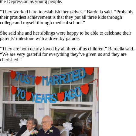
the Depression as young people.
“They worked hard to establish themselves,” Bardella said. “Probably
their proudest achievement is that they put all three kids through
college and myself through medical school.”
She said she and her siblings were happy to be able to celebrate their
parents’ milestone with a drive-by parade.
“They are both dearly loved by all three of us children,” Bardella said.
“We are very grateful for everything they’ve given us and they are
cherished.”