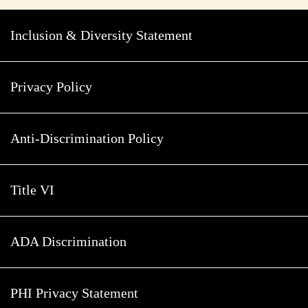
Inclusion & Diversity Statement
Privacy Policy
Anti-Discrimination Policy
Title VI
ADA Discrimination
PHI Privacy Statement