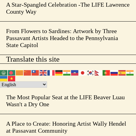
A Star-Spangled Celebration -The LIFE Lawrence
County Way
From Flowers to Sardines: Artwork by Three
Passavant Artists Headed to the Pennsylvania
State Capitol
Translate this site
The Most Popular Seat at the LIFE Beaver Luau
Wasn't a Dry One
A Place to Create: Honoring Artist Wally Hendel
at Passavant Community