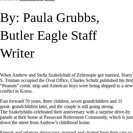
By: Paula Grubbs,
Butler Eagle Staff
Writer
When Andrew and Stella Szakelyhidi of Zelienople got married, Harry
S. Truman occupied the Oval Office, Charles Schulz published his first
“Peanuts” comic strip and American boys were being shipped to a new
conflict in Korea.
Fast forward 70 years, three children, seven grandchildren and 11
great- grandchildren later, and the couple is still going strong.
The Szakelyhidis celebrated their anniversary with a surprise drive-by
parade at their home at Passavant Retirement Community, which is just
down the street from Andrew’s childhood home.
Friends and relatives drove past, stopped and chatted from their cars or