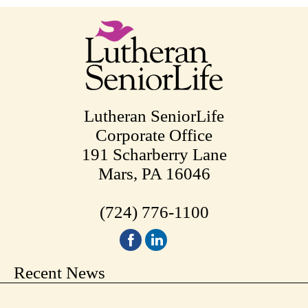
Lutheran SeniorLife
Corporate Office
191 Scharberry Lane
Mars, PA 16046
(724) 776-1100
Recent News