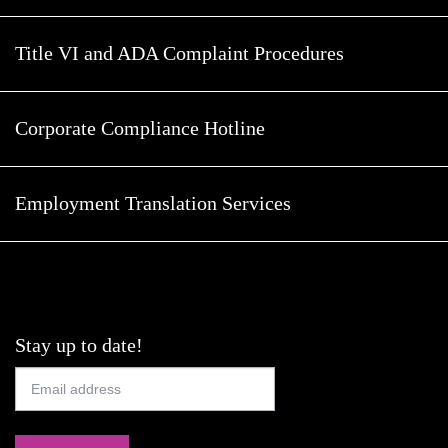
Title VI and ADA Complaint Procedures
Corporate Compliance Hotline
Employment Translation Services
Stay up to date!