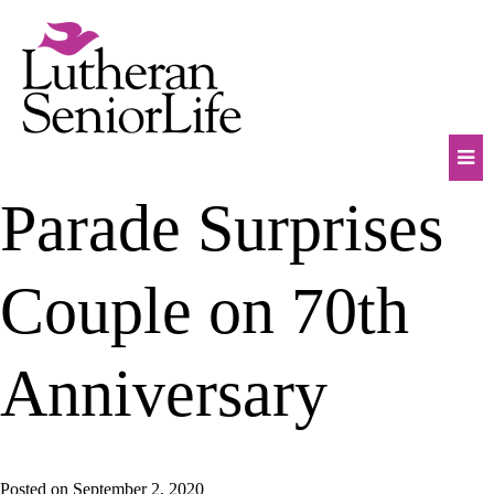
Skip
to
content
Mob
Parade Surprises
Na
Tog
Couple on 70th
Anniversary
Posted on
September 2, 2020