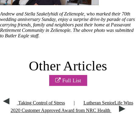
Andrew and Stella Szakelyhidi of Zelienople, who marked their 70th
wedding anniversary Sunday, enjoy a surprise drive-by parade of cars
carrying friends, family and neighbors past their home at Passavant
Retirement Community in Zelienople. The above photo was submitted
to Butler Eagle staff.
Other Articles
Full List
Taking Control of Stress
|
Lutheran SeniorLife Wins
2020 Customer Approved Award from NRC Health