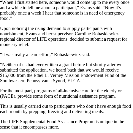
“When I first started here, someone would come up to me every once
and a while to tell me about a participant,” Evans said. “Now it’s
probably once a week I hear that someone is in need of emergency
food.”
Upon noticing the rising demand to supply participants with
nourishment, Evans and her supervisor, Caroline Robaskiewicz,
regional director of LIFE operations, decided to submit a request for
monetary relief.
“It was really a team effort,” Robaskiewicz said.
“Neither of us had ever written a grant before but shortly after we
submitted the application, we heard back that we would receive
$15,000 from the Ethel L. Verney Mission Endowment Fund of the
Southwestern Pennsylvania Synod, ELCA.”
For the most part, programs of all-inclusive care for the elderly or
(PACE), provide some form of nutritional assistance program.
This is usually carried out to participants who don’t have enough food
each month by prepping, freezing and delivering meals.
The LIFE Supplemental Food Assistance Program is unique in the
sense that it encompasses more.