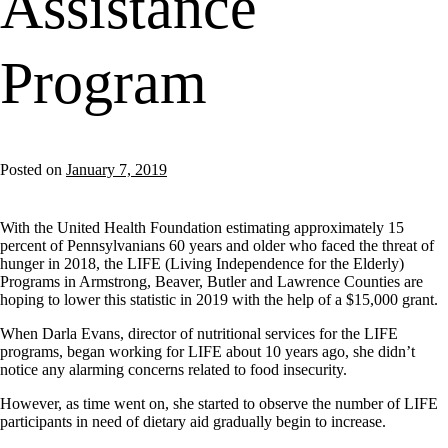
Assistance
Program
Posted on
January 7, 2019
With the United Health Foundation estimating approximately 15
percent of Pennsylvanians 60 years and older who faced the threat of
hunger in 2018, the LIFE (Living Independence for the Elderly)
Programs in Armstrong, Beaver, Butler and Lawrence Counties are
hoping to lower this statistic in 2019 with the help of a $15,000 grant.
When Darla Evans, director of nutritional services for the LIFE
programs, began working for LIFE about 10 years ago, she didn’t
notice any alarming concerns related to food insecurity.
However, as time went on, she started to observe the number of LIFE
participants in need of dietary aid gradually begin to increase.