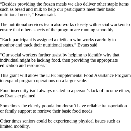
“Besides providing the frozen meals we also deliver other staple items
such as bread and milk to help our participants meet their basic
nutritional needs,” Evans said.
The nutritional services team also works closely with social workers to
ensure that other aspects of the program are running smoothly.
“Each participant is assigned a dietitian who works carefully to
monitor and track their nutritional status,” Evans said.
“Our social workers further assist by helping to identify why that
individual might be lacking food, then providing the appropriate
education and resources.”
This grant will allow the LIFE Supplemental Food Assistance Program
to expand program operations on a larger scale.
Food insecurity isn’t always related to a person’s lack of income either,
as Evans explained.
Sometimes the elderly population doesn’t have reliable transportation
or family support to retrieve their basic food needs.
Other times seniors could be experiencing physical issues such as
limited mobility.