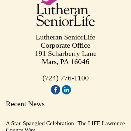
Lutheran SeniorLife
Corporate Office
191 Scharberry Lane
Mars, PA 16046
(724) 776-1100
Recent News
A Star-Spangled Celebration -The LIFE Lawrence
County Way