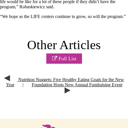
life would be like for a lot of these people if they didn’t have the
program,” Robaskiewicz said.
“We hope as the LIFE centers continue to grow, so will the program.”
Other Articles
Full List
Nutrition Nuggets: Five Healthy Eating Goals for the New
Year
|
Foundation Hosts New Annual Fundraising Event