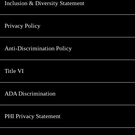
Inclusion & Diversity Statement
Privacy Policy
Anti-Discrimination Policy
Title VI
ADA Discrimination
PHI Privacy Statement