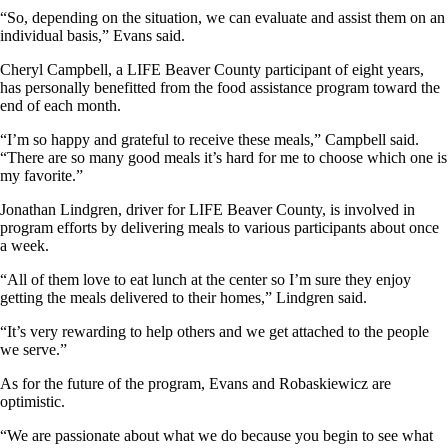
“So, depending on the situation, we can evaluate and assist them on an
individual basis,” Evans said.
Cheryl Campbell, a LIFE Beaver County participant of eight years,
has personally benefitted from the food assistance program toward the
end of each month.
“I’m so happy and grateful to receive these meals,” Campbell said.
“There are so many good meals it’s hard for me to choose which one is
my favorite.”
Jonathan Lindgren, driver for LIFE Beaver County, is involved in
program efforts by delivering meals to various participants about once
a week.
“All of them love to eat lunch at the center so I’m sure they enjoy
getting the meals delivered to their homes,” Lindgren said.
“It’s very rewarding to help others and we get attached to the people
we serve.”
As for the future of the program, Evans and Robaskiewicz are
optimistic.
“We are passionate about what we do because you begin to see what