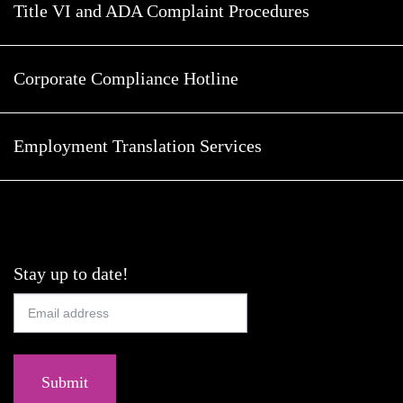
Title VI and ADA Complaint Procedures
Corporate Compliance Hotline
Employment Translation Services
Stay up to date!
Submit