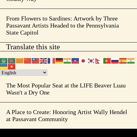
From Flowers to Sardines: Artwork by Three
Passavant Artists Headed to the Pennsylvania
State Capitol
Translate this site
The Most Popular Seat at the LIFE Beaver Luau
Wasn't a Dry One
A Place to Create: Honoring Artist Wally Hendel
at Passavant Community