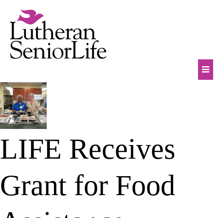
Skip
to
content
Mob
Na
Tog
LIFE Receives
Grant for Food