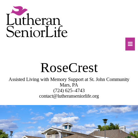
Skip
to
content
Mob
RoseCrest
Na
Tog
Assisted Living with Memory Support at St. John Community
Mars, PA
(724) 625–4743
contact@lutheranseniorlife.org