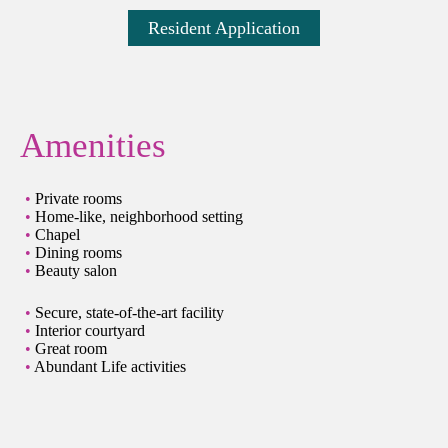
Resident Application
Amenities
Private rooms
Home-like, neighborhood setting
Chapel
Dining rooms
Beauty salon
Secure, state-of-the-art facility
Interior courtyard
Great room
Abundant Life activities