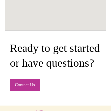
Ready to get started
or have questions?
Contact Us