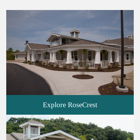
Explore RoseCrest