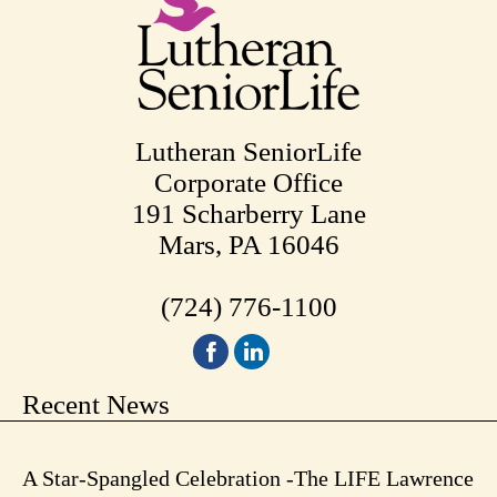
Lutheran SeniorLife
Corporate Office
191 Scharberry Lane
Mars, PA 16046
(724) 776-1100
Recent News
A Star-Spangled Celebration -The LIFE Lawrence