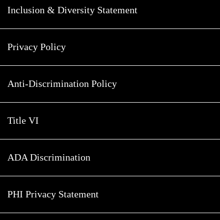
Inclusion & Diversity Statement
Privacy Policy
Anti-Discrimination Policy
Title VI
ADA Discrimination
PHI Privacy Statement