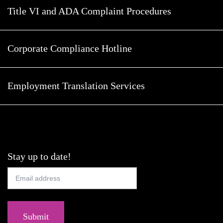
Title VI and ADA Complaint Procedures
Corporate Compliance Hotline
Employment Translation Services
Stay up to date!
Submit