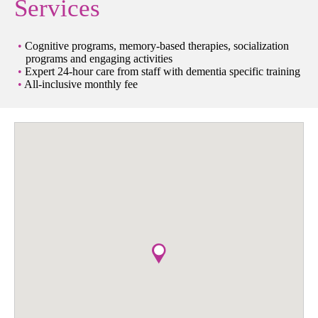
Services
Cognitive programs, memory-based therapies, socialization
programs and engaging activities
Expert 24-hour care from staff with dementia specific training
All-inclusive monthly fee