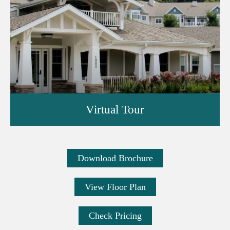
Virtual Tour
Download Brochure
View Floor Plan
Check Pricing