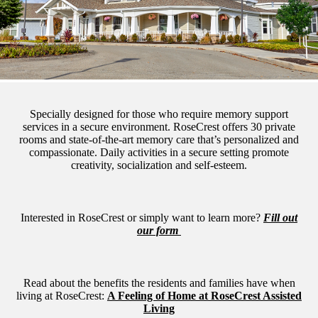
Specially designed for those who require memory support
services in a secure environment. RoseCrest offers 30 private
rooms and state-of-the-art memory care that’s personalized and
compassionate. Daily activities in a secure setting promote
creativity, socialization and self-esteem.
Interested in RoseCrest or simply want to learn more?
Fill out
our form
Read about the benefits the residents and families have when
living at RoseCrest:
A Feeling of Home at RoseCrest Assisted
Living