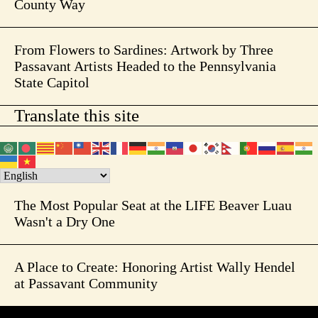
County Way
From Flowers to Sardines: Artwork by Three
Passavant Artists Headed to the Pennsylvania
State Capitol
Translate this site
The Most Popular Seat at the LIFE Beaver Luau
Wasn't a Dry One
A Place to Create: Honoring Artist Wally Hendel
at Passavant Community