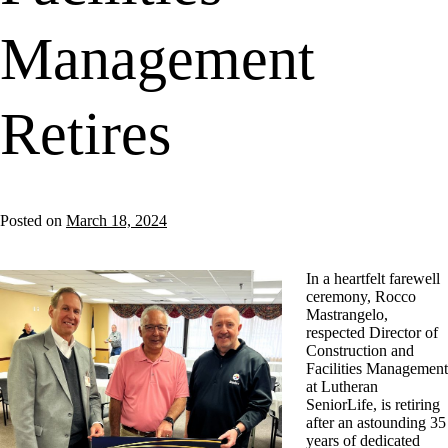
Management
Retires
Posted on
March 18, 2024
In a heartfelt farewell
ceremony, Rocco
Mastrangelo,
respected Director of
Construction and
Facilities Management
at Lutheran
SeniorLife, is retiring
after an astounding 35
years of dedicated