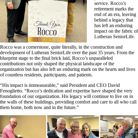
service. Rocco’s
retirement marks the
end of an era, leaving
behind a legacy that
has left an enduring
impact on the fabric of
Lutheran SeniorLife.
Rocco was a cornerstone, quite literally, in the construction and
development of Lutheran SeniorLife over the past 35 years. From the
blueprint stage to the final brick laid, Rocco’s unparalleled
contributions not only shaped the physical landscape of the
organization but has also left an enduring mark on the hearts and lives
of countless residents, participants, and patients.
“His impact is immeasurable,” said President and CEO David
Fenoglietto. “Rocco’s dedication and expertise have shaped the very
foundation of our organization. His legacy will continue to live on in
the walls of these buildings, providing comfort and care to all who call
them home, both now and in the future.”