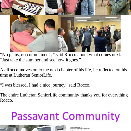
“No plans, no commitments,” said Rocco about what comes next.
“Just take the summer and see how it goes.”
As Rocco moves on to the next chapter of his life, he reflected on his
time at Lutheran SeniorLife.
“I was blessed, I had a nice journey” said Rocco.
The entire Lutheran SeniorLife community thanks you for everything
Rocco.