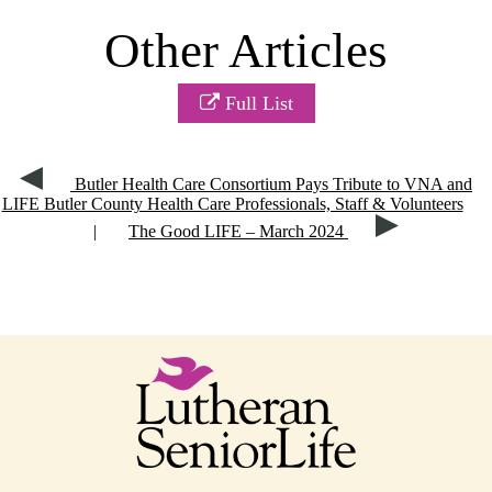
Other Articles
Full List
Butler Health Care Consortium Pays Tribute to VNA and
LIFE Butler County Health Care Professionals, Staff & Volunteers
|
The Good LIFE – March 2024