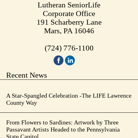
Lutheran SeniorLife
Corporate Office
191 Scharberry Lane
Mars, PA 16046
(724) 776-1100
Recent News
A Star-Spangled Celebration -The LIFE Lawrence
County Way
From Flowers to Sardines: Artwork by Three
Passavant Artists Headed to the Pennsylvania
State Capitol