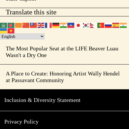
Translate this site
The Most Popular Seat at the LIFE Beaver Luau
Wasn't a Dry One
A Place to Create: Honoring Artist Wally Hendel
at Passavant Community
Inclusion & Diversity Statement
Privacy Policy