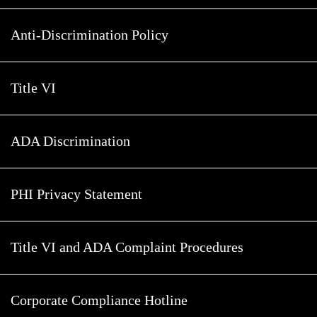
Anti-Discrimination Policy
Title VI
ADA Discrimination
PHI Privacy Statement
Title VI and ADA Complaint Procedures
Corporate Compliance Hotline