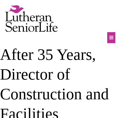
Skip
to
content
Mob
After 35 Years,
Na
Tog
Director of
Construction and
Facilities