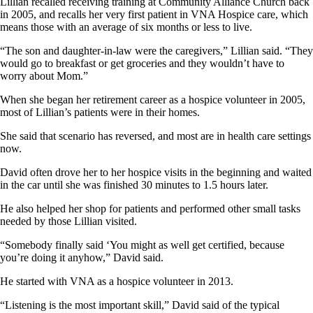
Lillian recalled receiving training at Community Alliance Church back
in 2005, and recalls her very first patient in VNA Hospice care, which
means those with an average of six months or less to live.
“The son and daughter-in-law were the caregivers,” Lillian said. “They
would go to breakfast or get groceries and they wouldn’t have to
worry about Mom.”
When she began her retirement career as a hospice volunteer in 2005,
most of Lillian’s patients were in their homes.
She said that scenario has reversed, and most are in health care settings
now.
David often drove her to her hospice visits in the beginning and waited
in the car until she was finished 30 minutes to 1.5 hours later.
He also helped her shop for patients and performed other small tasks
needed by those Lillian visited.
“Somebody finally said ‘You might as well get certified, because
you’re doing it anyhow,” David said.
He started with VNA as a hospice volunteer in 2013.
“Listening is the most important skill,” David said of the typical