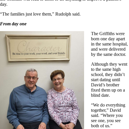
day.
“The families just love them,” Rudolph said.
From day one
The Griffiths were
born one day apart
in the same hospital,
and were delivered
by the same doctor.
Although they went
to the same high
school, they didn’t
start dating until
David’s brother
fixed them up on a
blind date.
“We do everything
together,” David
said. “Where you
see one, you see
both of us.”