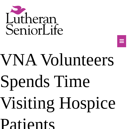
Skip
to
content
Mob
VNA Volunteers
Na
Tog
Spends Time
Visiting Hospice
Patients