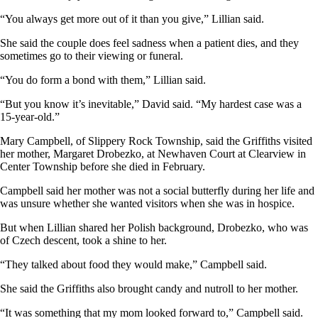
“You always get more out of it than you give,” Lillian said.
She said the couple does feel sadness when a patient dies, and they
sometimes go to their viewing or funeral.
“You do form a bond with them,” Lillian said.
“But you know it’s inevitable,” David said. “My hardest case was a
15-year-old.”
Mary Campbell, of Slippery Rock Township, said the Griffiths visited
her mother, Margaret Drobezko, at Newhaven Court at Clearview in
Center Township before she died in February.
Campbell said her mother was not a social butterfly during her life and
was unsure whether she wanted visitors when she was in hospice.
But when Lillian shared her Polish background, Drobezko, who was
of Czech descent, took a shine to her.
“They talked about food they would make,” Campbell said.
She said the Griffiths also brought candy and nutroll to her mother.
“It was something that my mom looked forward to,” Campbell said.