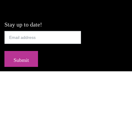
Stay up to date!
Submit