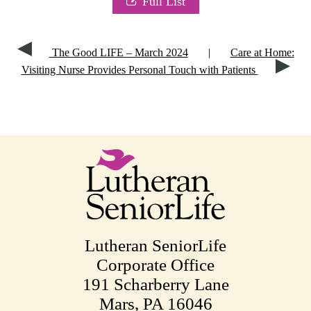
Full List
The Good LIFE – March 2024
|
Care at Home:
Visiting Nurse Provides Personal Touch with Patients
Lutheran SeniorLife
Corporate Office
191 Scharberry Lane
Mars, PA 16046