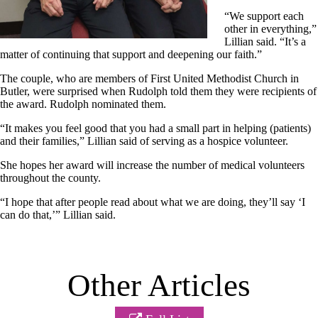
“We support each
other in everything,”
Lillian said. “It’s a
matter of continuing that support and deepening our faith.”
The couple, who are members of First United Methodist Church in
Butler, were surprised when Rudolph told them they were recipients of
the award. Rudolph nominated them.
“It makes you feel good that you had a small part in helping (patients)
and their families,” Lillian said of serving as a hospice volunteer.
She hopes her award will increase the number of medical volunteers
throughout the county.
“I hope that after people read about what we are doing, they’ll say ‘I
can do that,’” Lillian said.
Other Articles