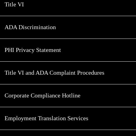
Title VI
ADA Discrimination
PHI Privacy Statement
Title VI and ADA Complaint Procedures
Corporate Compliance Hotline
Employment Translation Services