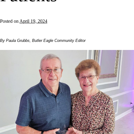
Posted on
April 19, 2024
By Paula Grubbs, Butler Eagle Community Editor