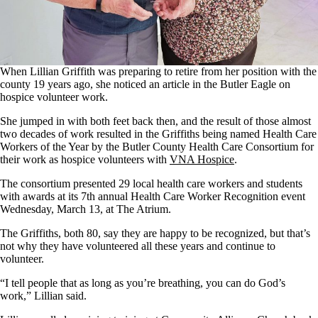
When Lillian Griffith was preparing to retire from her position with the
county 19 years ago, she noticed an article in the Butler Eagle on
hospice volunteer work.
She jumped in with both feet back then, and the result of those almost
two decades of work resulted in the Griffiths being named Health Care
Workers of the Year by the Butler County Health Care Consortium for
their work as hospice volunteers with
VNA Hospice
.
The consortium presented 29 local health care workers and students
with awards at its 7th annual Health Care Worker Recognition event
Wednesday, March 13, at The Atrium.
The Griffiths, both 80, say they are happy to be recognized, but that’s
not why they have volunteered all these years and continue to
volunteer.
“I tell people that as long as you’re breathing, you can do God’s
work,” Lillian said.