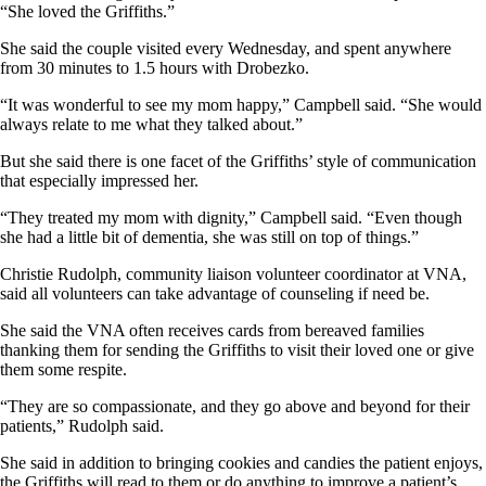
“She loved the Griffiths.”
She said the couple visited every Wednesday, and spent anywhere
from 30 minutes to 1.5 hours with Drobezko.
“It was wonderful to see my mom happy,” Campbell said. “She would
always relate to me what they talked about.”
But she said there is one facet of the Griffiths’ style of communication
that especially impressed her.
“They treated my mom with dignity,” Campbell said. “Even though
she had a little bit of dementia, she was still on top of things.”
Christie Rudolph, community liaison volunteer coordinator at VNA,
said all volunteers can take advantage of counseling if need be.
She said the VNA often receives cards from bereaved families
thanking them for sending the Griffiths to visit their loved one or give
them some respite.
“They are so compassionate, and they go above and beyond for their
patients,” Rudolph said.
She said in addition to bringing cookies and candies the patient enjoys,
the Griffiths will read to them or do anything to improve a patient’s