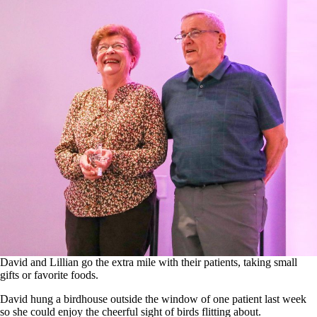
David and Lillian go the extra mile with their patients, taking small
gifts or favorite foods.
David hung a birdhouse outside the window of one patient last week
so she could enjoy the cheerful sight of birds flitting about.