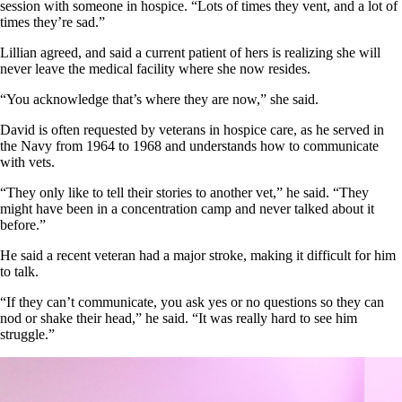
session with someone in hospice. “Lots of times they vent, and a lot of
times they’re sad.”
Lillian agreed, and said a current patient of hers is realizing she will
never leave the medical facility where she now resides.
“You acknowledge that’s where they are now,” she said.
David is often requested by veterans in hospice care, as he served in
the Navy from 1964 to 1968 and understands how to communicate
with vets.
“They only like to tell their stories to another vet,” he said. “They
might have been in a concentration camp and never talked about it
before.”
He said a recent veteran had a major stroke, making it difficult for him
to talk.
“If they can’t communicate, you ask yes or no questions so they can
nod or shake their head,” he said. “It was really hard to see him
struggle.”