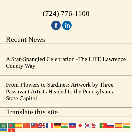
(724) 776-1100
Recent News
A Star-Spangled Celebration -The LIFE Lawrence
County Way
From Flowers to Sardines: Artwork by Three
Passavant Artists Headed to the Pennsylvania
State Capitol
Translate this site