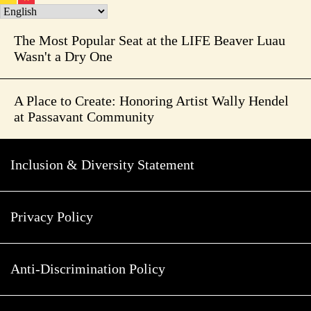
The Most Popular Seat at the LIFE Beaver Luau
Wasn't a Dry One
A Place to Create: Honoring Artist Wally Hendel
at Passavant Community
Inclusion & Diversity Statement
Privacy Policy
Anti-Discrimination Policy