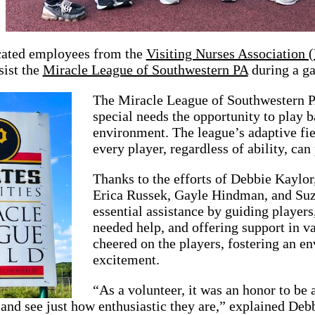
cated employees from the
Visiting Nurses Association
sist the
Miracle League of Southwestern PA
during a g
The Miracle League of Southwestern PA
special needs the opportunity to play b
environment. The league’s adaptive fie
every player, regardless of ability, can
Thanks to the efforts of Debbie Kaylo
Erica Russek, Gayle Hindman, and Suz
essential assistance by guiding players
needed help, and offering support in v
cheered on the players, fostering an 
excitement.
“As a volunteer, it was an honor to be 
and see just how enthusiastic they are,” explained De