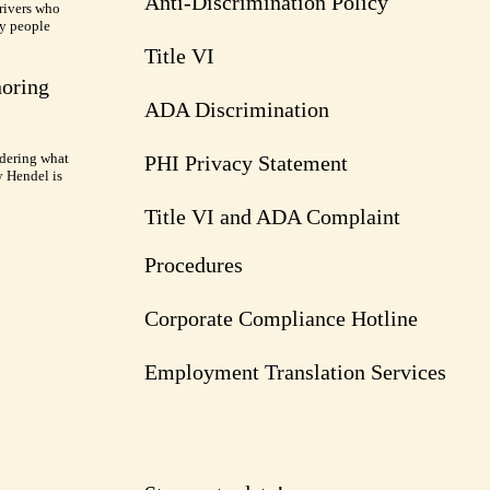
Anti-Discrimination Policy
rivers who
ry people
Title VI
noring
ADA Discrimination
dering what
PHI Privacy Statement
y Hendel is
Title VI and ADA Complaint
Procedures
Corporate Compliance Hotline
Employment Translation Services