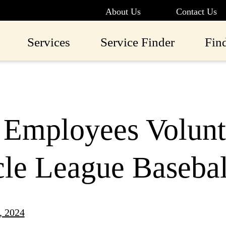
About Us
Contact Us
Services
Service Finder
Fin
Employees Volunte
cle League Baseba
, 2024