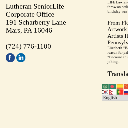
LIFE Lawrenc
Lutheran SeniorLife
throw an ordi
birthday was 
Corporate Office
191 Scharberry Lane
From Flo
Artwork 
Mars, PA 16046
Artists 
Pennsylv
(724) 776-1100
Elizabeth “B
reason for pa
“Because anim
joking...
Transla