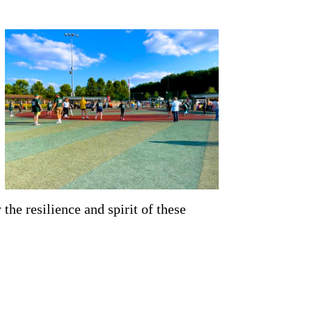
the resilience and spirit of these