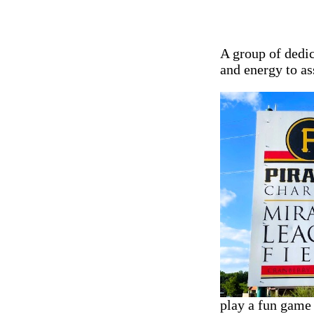
A group of dedi
and energy to as
play a fun game 