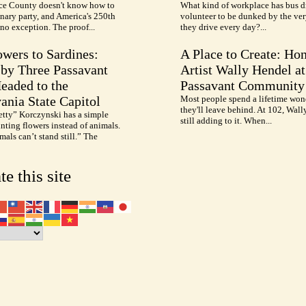
e County doesn't know how to
What kind of workplace has bus d
nary party, and America's 250th
volunteer to be dunked by the ve
no exception. The proof...
they drive every day?...
wers to Sardines:
A Place to Create: Ho
by Three Passavant
Artist Wally Hendel at
Headed to the
Passavant Community
ania State Capitol
Most people spend a lifetime won
they'll leave behind. At 102, Wall
etty” Korczynski has a simple
still adding to it. When...
inting flowers instead of animals.
als can’t stand still.” The
te this site