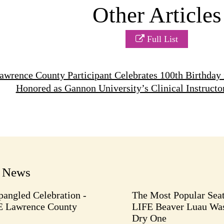
Other Articles
Full List
wrence County Participant Celebrates 100th Birthday 
Honored as Gannon University’s Clinical Instructo
t News
pangled Celebration -
The Most Popular Seat
E Lawrence County
LIFE Beaver Luau Was
Dry One