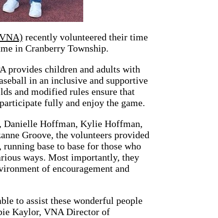
 (VNA)
recently volunteered their time
ame in Cranberry Township.
 provides children and adults with
aseball in an inclusive and supportive
lds and modified rules ensure that
 participate fully and enjoy the game.
r, Danielle Hoffman, Kylie Hoffman,
anne Groove, the volunteers provided
, running base to base for those who
arious ways. Most importantly, they
environment of encouragement and
able to assist these wonderful people
bbie Kaylor, VNA Director of