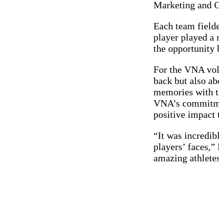
Marketing and 
Each team fielde
player played a
the opportunity 
For the VNA volu
back but also ab
memories with t
VNA’s commitmen
positive impact 
“It was incredib
players’ faces,”
amazing athletes