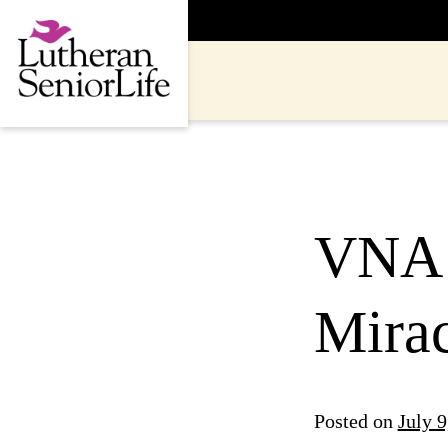
Skip
to
content
VNA 
Mira
Posted on
July 9