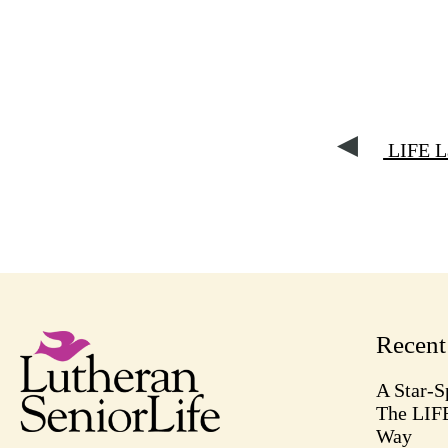
LIFE La
Recen
A Star-S
The LIF
Way