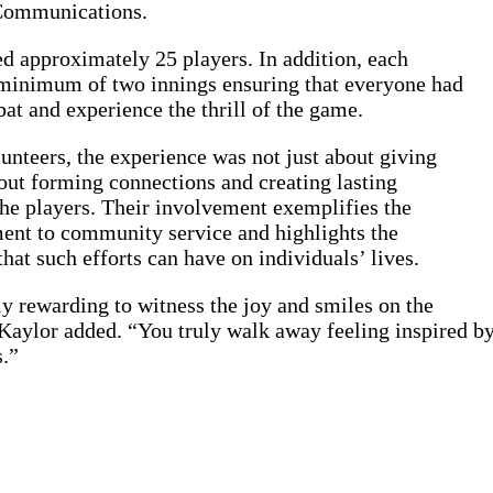
Communications.
d approximately 25 players. In addition, each
 minimum of two innings ensuring that everyone had
bat and experience the thrill of the game.
nteers, the experience was not just about giving
out forming connections and creating lasting
he players. Their involvement exemplifies the
t to community service and highlights the
that such efforts can have on individuals’ lives.
ly rewarding to witness the joy and smiles on the
 Kaylor added. “You truly walk away feeling inspired by 
.”