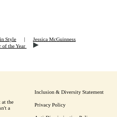
in Style
|
Jessica McGuinness
r of the Year
Inclusion & Diversity Statement
 at the
Privacy Policy
n't a