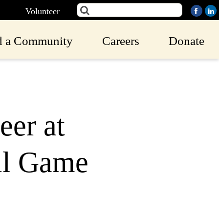
Volunteer
d a Community
Careers
Donate
er at
ll Game