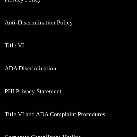
Anti-Discrimination Policy
Title VI
ADA Discrimination
PHI Privacy Statement
Title VI and ADA Complaint Procedures
Corporate Compliance Hotline