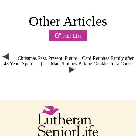
Other Articles
Full List
Christmas Past, Present, Future – Card Reunites Family after
48 Years Apart
|
Mars Siblings Baking Cookies for a Cause