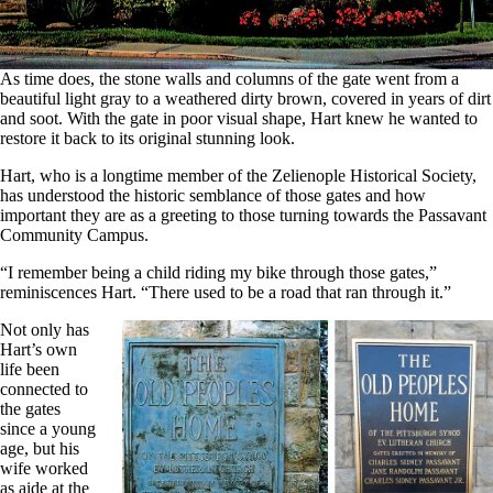
As time does, the stone walls and columns of the gate went from a
beautiful light gray to a weathered dirty brown, covered in years of dirt
and soot. With the gate in poor visual shape, Hart knew he wanted to
restore it back to its original stunning look.
Hart, who is a longtime member of the Zelienople Historical Society,
has understood the historic semblance of those gates and how
important they are as a greeting to those turning towards the Passavant
Community Campus.
“I remember being a child riding my bike through those gates,”
reminiscences Hart. “There used to be a road that ran through it.”
Not only has
Hart’s own
life been
connected to
the gates
since a young
age, but his
wife worked
as aide at the