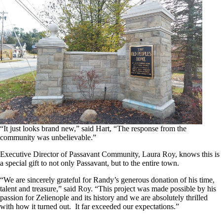
“It just looks brand new,” said Hart, “The response from the
community was unbelievable.”
Executive Director of Passavant Community, Laura Roy, knows this is
a special gift to not only Passavant, but to the entire town.
“We are sincerely grateful for Randy’s generous donation of his time,
talent and treasure,” said Roy. “This project was made possible by his
passion for Zelienople and its history and we are absolutely thrilled
with how it turned out. It far exceeded our expectations.”