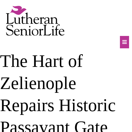
Skip
to
content
Mob
The Hart of
Na
Tog
Zelienople
Repairs Historic
Passavant Gate