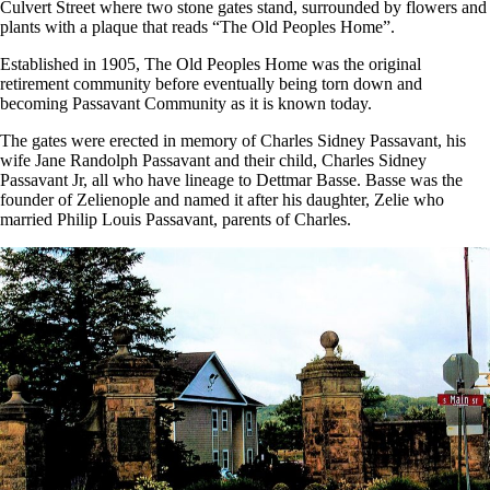
Culvert Street where two stone gates stand, surrounded by flowers and
plants with a plaque that reads “The Old Peoples Home”.
Established in 1905, The Old Peoples Home was the original
retirement community before eventually being torn down and
becoming Passavant Community as it is known today.
The gates were erected in memory of Charles Sidney Passavant, his
wife Jane Randolph Passavant and their child, Charles Sidney
Passavant Jr, all who have lineage to Dettmar Basse. Basse was the
founder of Zelienople and named it after his daughter, Zelie who
married Philip Louis Passavant, parents of Charles.