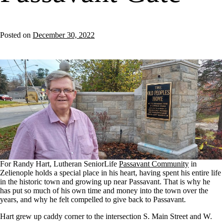
Posted on
December 30, 2022
For Randy Hart, Lutheran SeniorLife
Passavant Community
in
Zelienople holds a special place in his heart, having spent his entire life
in the historic town and growing up near Passavant. That is why he
has put so much of his own time and money into the town over the
years, and why he felt compelled to give back to Passavant.
Hart grew up caddy corner to the intersection S. Main Street and W.