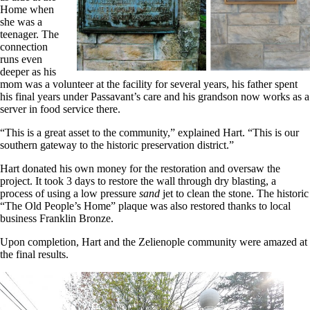
Home when
she was a
teenager. The
connection
runs even
deeper as his
mom was a volunteer at the facility for several years, his father spent
his final years under Passavant’s care and his grandson now works as a
server in food service there.
“This is a great asset to the community,” explained Hart. “This is our
southern gateway to the historic preservation district.”
Hart donated his own money for the restoration and oversaw the
project. It took 3 days to restore the wall through dry blasting, a
process of using a low pressure
sand
jet to clean the stone. The historic
“The Old People’s Home” plaque was also restored thanks to local
business Franklin Bronze.
Upon completion, Hart and the Zelienople community were amazed at
the final results.