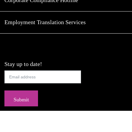
Employment Translation Services
Stay up to date!
Submit