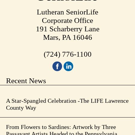
Lutheran SeniorLife
Corporate Office
191 Scharberry Lane
Mars, PA 16046
(724) 776-1100
Recent News
A Star-Spangled Celebration -The LIFE Lawrence
County Way
From Flowers to Sardines: Artwork by Three
Passavant Artists Headed to the Pennsylvania