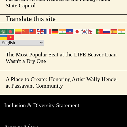
State Capitol
Translate this site
The Most Popular Seat at the LIFE Beaver Luau
Wasn't a Dry One
A Place to Create: Honoring Artist Wally Hendel
at Passavant Community
Inclusion & Diversity Statement
Privacy Policy