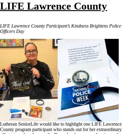
LIFE Lawrence County
LIFE Lawrence County Participant’s Kindness Brightens Police
Officers Day
Lutheran SeniorLife would like to highlight one LIFE Lawrence
County program participant who stands out for her extraordinary