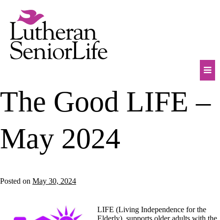
Skip
to
content
Mob
The Good LIFE –
Na
Tog
May 2024
Posted on
May 30, 2024
LIFE (Living Independence for the
Elderly), supports older adults with the