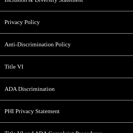
Privacy Policy
Anti-Discrimination Policy
Title VI
ADA Discrimination
PHI Privacy Statement