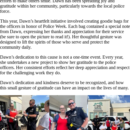
efforts to make others smile. Dawn has been spreading joy and
gratitude within her community, particularly towards the local police
force.
This year, Dawn’s heartfelt initiative involved creating goodie bags for
the officers in honor of Police Week. Each bag contained a special note
from Dawn, expressing her thanks and appreciation for their service
(be sure to open the picture to read it!). Her thoughtful gesture was
designed to lift the spirits of those who serve and protect the
community daily.
Dawn’s dedication to this cause is not a one-time event. Every year,
she undertakes a new project to show her gratitude to the police
officers. Her consistent efforts reflect her deep appreciation and respect
for the challenging work they do.
Dawn’s dedication and kindness deserve to be recognized, and how
this small gesture of gratitude can have an impact on the lives of many.