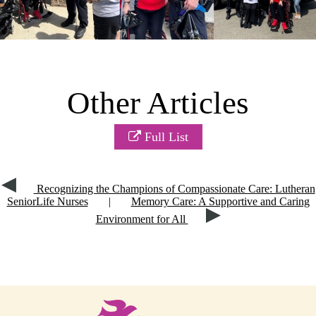
Other Articles
Full List
Recognizing the Champions of Compassionate Care: Lutheran
SeniorLife Nurses
|
Memory Care: A Supportive and Caring
Environment for All