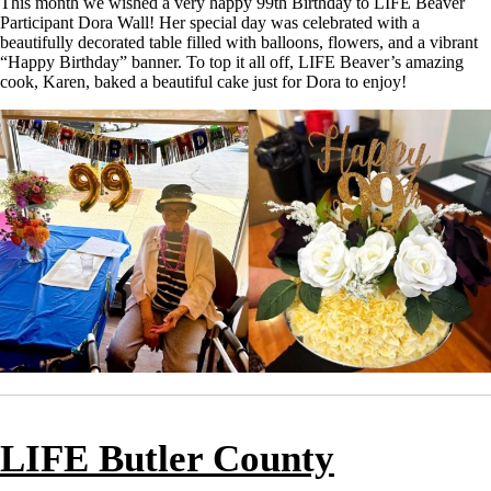
This month we wished a very happy 99th Birthday to LIFE Beaver
Participant Dora Wall! Her special day was celebrated with a
beautifully decorated table filled with balloons, flowers, and a vibrant
“Happy Birthday” banner. To top it all off, LIFE Beaver’s amazing
cook, Karen, baked a beautiful cake just for Dora to enjoy!
LIFE Butler County