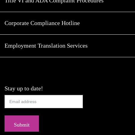
Title VI and ADA Complaint Procedures
Corporate Compliance Hotline
Employment Translation Services
Stay up to date!
Submit