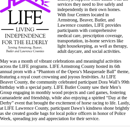
services they need to live safely and
independently in their own homes.
With four Centers located in
Armstrong, Beaver, Butler, and
Lawrence counties, LIFE provides
participants with comprehensive
medical care, prescription coverage,
transportation, in-home services like
light housekeeping, as well as therapy,
adult daycare, and social activities.
May was a month of vibrant celebrations and meaningful activities
across the LIFE programs. LIFE Armstrong County hosted its 6th
annual prom with a “Phantom of the Opera’s Masquerade Ball” theme,
featuring a royal court crowning and joyous festivities. At LIFE
Beaver County, the community celebrated participant Dora Wall’s 99th
birthday with a special party. LIFE Butler County saw their Men’s
Group engaging in monthly wood projects and card games, fostering
camaraderie and friendship, while also enjoying a spirited “Day at the
Derby” event that brought the excitement of horse racing to life. Lastly,
at LIFE Lawrence County, participant Dawn’s kindness shone brightly
as she created goodie bags for local police officers in honor of Police
Week, spreading joy and appreciation for their service.