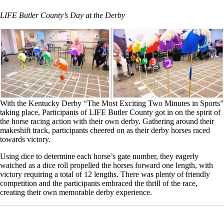
LIFE Butler County’s Day at the Derby
With the Kentucky Derby “The Most Exciting Two Minutes in Sports”
taking place, Participants of LIFE Butler County got in on the spirit of
the horse racing action with their own derby. Gathering around their
makeshift track, participants cheered on as their derby horses raced
towards victory.
Using dice to determine each horse’s gate number, they eagerly
watched as a dice roll propelled the horses forward one length, with
victory requiring a total of 12 lengths. There was plenty of friendly
competition and the participants embraced the thrill of the race,
creating their own memorable derby experience.