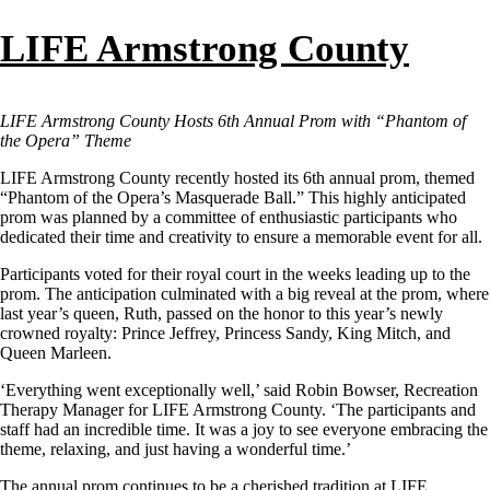
LIFE Armstrong County
LIFE Armstrong County Hosts 6th Annual Prom with “Phantom of
the Opera” Theme
LIFE Armstrong County recently hosted its 6th annual prom, themed
“Phantom of the Opera’s Masquerade Ball.” This highly anticipated
prom was planned by a committee of enthusiastic participants who
dedicated their time and creativity to ensure a memorable event for all.
Participants voted for their royal court in the weeks leading up to the
prom. The anticipation culminated with a big reveal at the prom, where
last year’s queen, Ruth, passed on the honor to this year’s newly
crowned royalty: Prince Jeffrey, Princess Sandy, King Mitch, and
Queen Marleen.
‘Everything went exceptionally well,’ said Robin Bowser, Recreation
Therapy Manager for LIFE Armstrong County. ‘The participants and
staff had an incredible time. It was a joy to see everyone embracing the
theme, relaxing, and just having a wonderful time.’
The annual prom continues to be a cherished tradition at LIFE