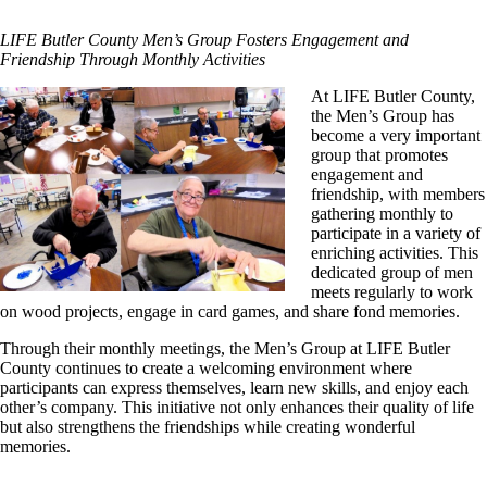
LIFE Butler County Men’s Group Fosters Engagement and
Friendship Through Monthly Activities
At LIFE Butler County,
the Men’s Group has
become a very important
group that promotes
engagement and
friendship, with members
gathering monthly to
participate in a variety of
enriching activities. This
dedicated group of men
meets regularly to work
on wood projects, engage in card games, and share fond memories.
Through their monthly meetings, the Men’s Group at LIFE Butler
County continues to create a welcoming environment where
participants can express themselves, learn new skills, and enjoy each
other’s company. This initiative not only enhances their quality of life
but also strengthens the friendships while creating wonderful
memories.