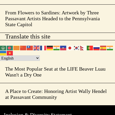
From Flowers to Sardines: Artwork by Three
Passavant Artists Headed to the Pennsylvania
State Capitol
Translate this site
The Most Popular Seat at the LIFE Beaver Luau
Wasn't a Dry One
A Place to Create: Honoring Artist Wally Hendel
at Passavant Community
Inclusion & Diversity Statement