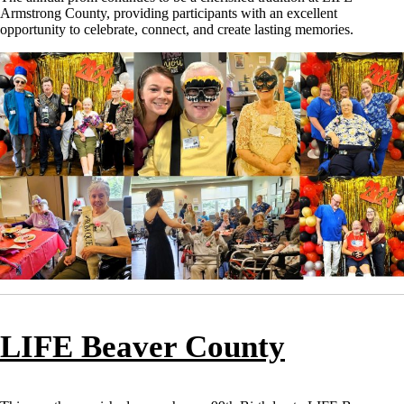
Armstrong County, providing participants with an excellent
opportunity to celebrate, connect, and create lasting memories.
LIFE Beaver County