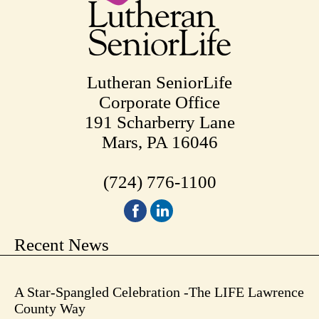
Lutheran SeniorLife
Corporate Office
191 Scharberry Lane
Mars, PA 16046
(724) 776-1100
Recent News
A Star-Spangled Celebration -The LIFE Lawrence
County Way