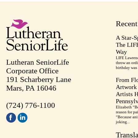
Recen
A Star-S
The LIF
Way
LIFE Lawrenc
Lutheran SeniorLife
throw an ordi
birthday was 
Corporate Office
191 Scharberry Lane
From Flo
Artwork 
Mars, PA 16046
Artists 
Pennsylv
(724) 776-1100
Elizabeth “B
reason for pa
“Because anim
joking...
Transla