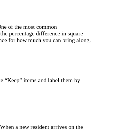
. One of the most common
the percentage difference in square
ence for how much you can bring along.
te “Keep” items and label them by
When a new resident arrives on the