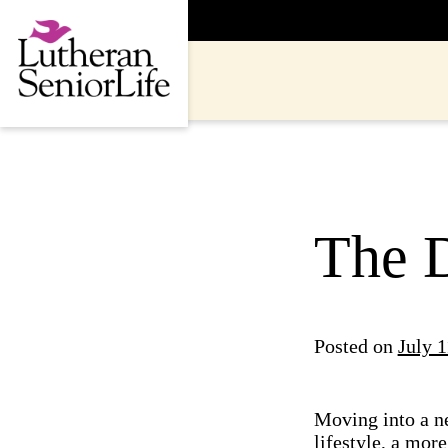
Skip
to
content
The 
Posted on
July 1
Moving into a ne
lifestyle, a more