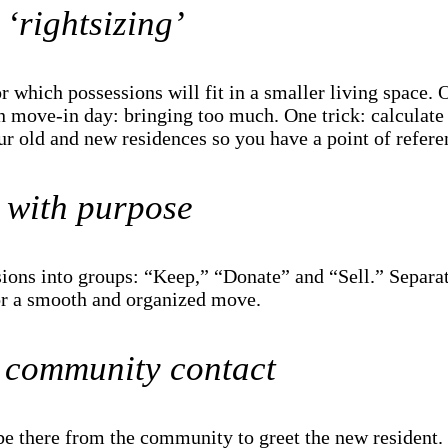
‘rightsizing’
or which possessions will fit in a smaller living space
 move-in day: bringing too much. One trick: calculate 
r old and new residences so you have a point of refer
 with purpose
sions into groups: “Keep,” “Donate” and “Sell.” Separa
r a smooth and organized move.
 community contact
e there from the community to greet the new resident. 