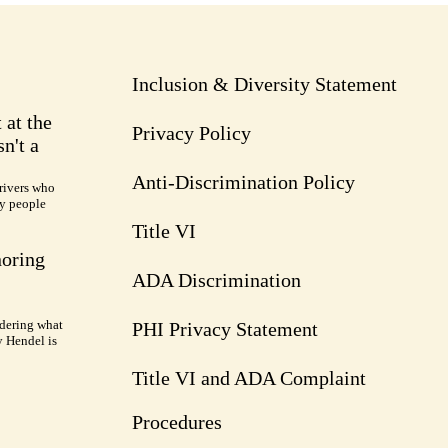
Inclusion & Diversity Statement
 at the
Privacy Policy
n't a
Anti-Discrimination Policy
rivers who
ry people
Title VI
noring
ADA Discrimination
dering what
PHI Privacy Statement
y Hendel is
Title VI and ADA Complaint
Procedures