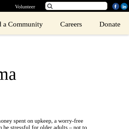
Volunteer
d a Community
Careers
Donate
ma
money spent on upkeep, a worry-free
 be stressful for older adults – not to