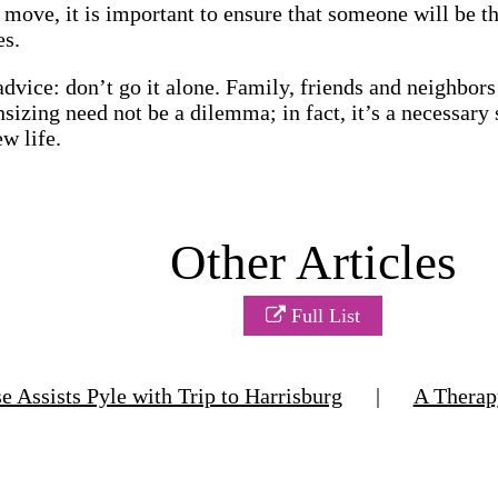
r move, it is important to ensure that someone will be 
es.
advice: don’t go it alone. Family, friends and neighbors
izing need not be a dilemma; in fact, it’s a necessar
w life.
Other Articles
Full List
Assists Pyle with Trip to Harrisburg
|
A Thera