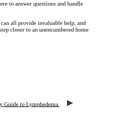
there to answer questions and handle
 can all provide invaluable help, and
y step closer to an unencumbered home
py Guide to Lymphedema