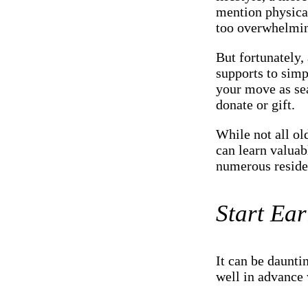
mention physical
too overwhelmi
But fortunately, 
supports to sim
your move as sea
donate or gift.
While not all ol
can learn valuab
numerous residen
Start Ear
It can be daunti
well in advance 