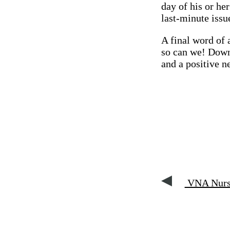
day of his or he
last-minute issu
A final word of 
so can we! Downs
and a positive ne
VNA Nurse 