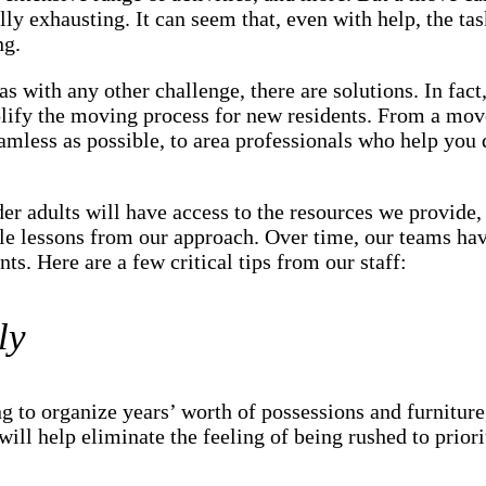
ly exhausting. It can seem that, even with help, the tas
ng.
as with any other challenge, there are solutions. In fact
plify the moving process for new residents. From a mov
mless as possible, to area professionals who help you 
der adults will have access to the resources we provid
le lessons from our approach. Over time, our teams hav
ts. Here are a few critical tips from our staff:
ly
ng to organize years’ worth of possessions and furniture
will help eliminate the feeling of being rushed to priori