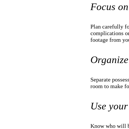
Focus on 
Plan carefully f
complications on
footage from you
Organize
Separate posses
room to make fo
Use your
Know who will b