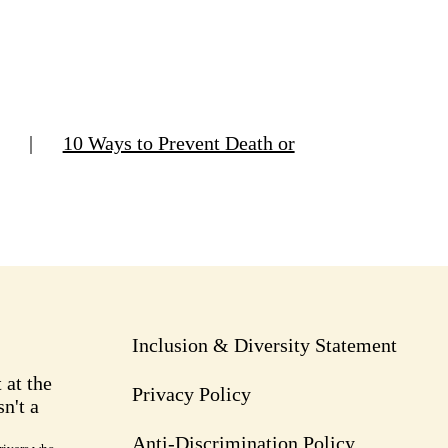
|
10 Ways to Prevent Death or
Inclusion & Diversity Statement
 at the
Privacy Policy
n't a
Anti-Discrimination Policy