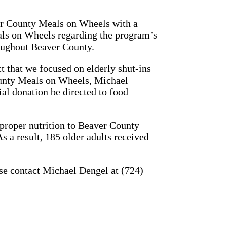
r County Meals on Wheels with a
eals on Wheels regarding the program’s
roughout Beaver County.
t that we focused on elderly shut-ins
ounty Meals on Wheels, Michael
al donation be directed to food
 proper nutrition to Beaver County
s a result, 185 older adults received
se contact Michael Dengel at (724)