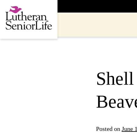
Skip
to
content
Shell
Beave
Posted on
June 