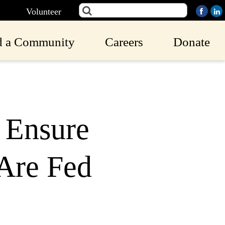
Volunteer
d a Community
Careers
Donate
o Ensure
Are Fed