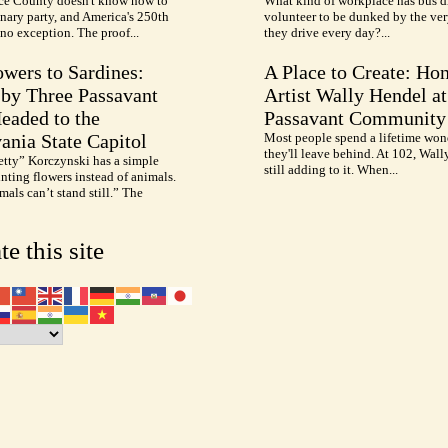
e County doesn't know how to
What kind of workplace has bus d
nary party, and America's 250th
volunteer to be dunked by the ve
no exception. The proof...
they drive every day?...
wers to Sardines:
A Place to Create: Ho
by Three Passavant
Artist Wally Hendel at
Headed to the
Passavant Community
ania State Capitol
Most people spend a lifetime won
they'll leave behind. At 102, Wall
etty” Korczynski has a simple
still adding to it. When...
inting flowers instead of animals.
als can’t stand still.” The
te this site