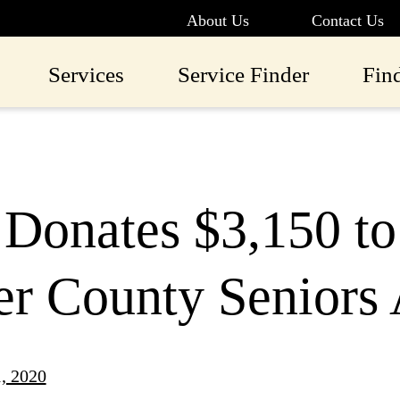
About Us
Contact Us
Services
Service Finder
Fin
 Donates $3,150 t
r County Seniors 
1, 2020