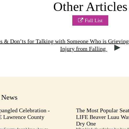
Other Articles
Full List
s & Don’ts for Talking with Someone Who is Grieving
Injury from Falling
t News
pangled Celebration -
The Most Popular Seat
E Lawrence County
LIFE Beaver Luau Was
Dry One