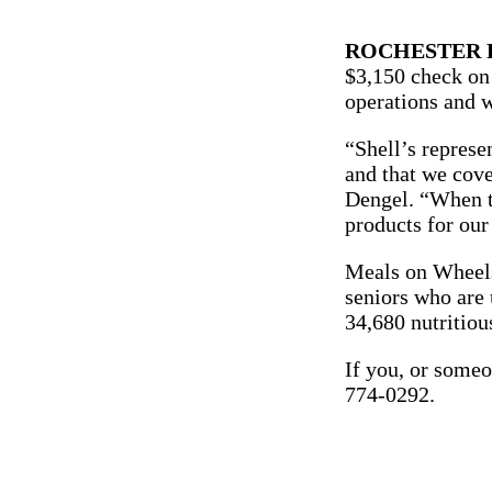
ROCHESTER P
$3,150 check on 
operations and w
“Shell’s represe
and that we cov
Dengel. “When th
products for our 
Meals on Wheels 
seniors who are 
34,680 nutritiou
If you, or someo
774-0292.