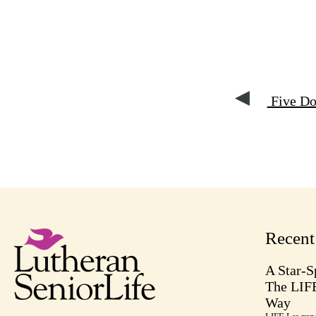
Five Do
Recen
A Star-S
The LIF
Way