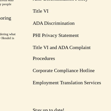
rivers who
ry people
Title VI
noring
ADA Discrimination
dering what
PHI Privacy Statement
y Hendel is
Title VI and ADA Complaint
Procedures
Corporate Compliance Hotline
Employment Translation Services
Stay up to date!