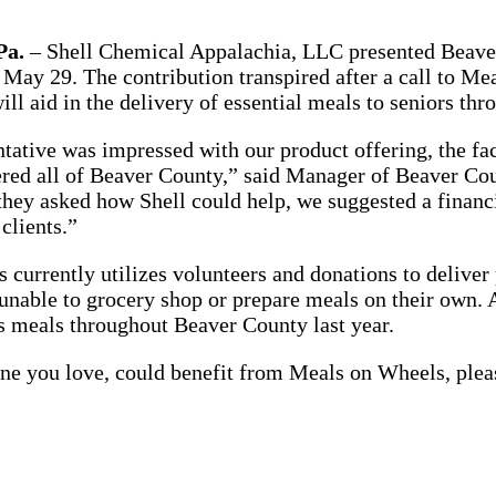
a.
– Shell Chemical Appalachia, LLC presented Beave
May 29. The contribution transpired after a call to M
ill aid in the delivery of essential meals to seniors th
ntative was impressed with our product offering, the fac
ered all of Beaver County,” said Manager of Beaver C
ey asked how Shell could help, we suggested a financi
clients.”
currently utilizes volunteers and donations to deliver
unable to grocery shop or prepare meals on their own. A
s meals throughout Beaver County last year.
ne you love, could benefit from Meals on Wheels, plea