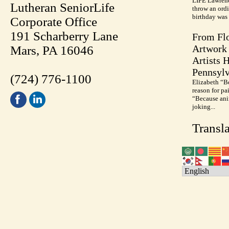
LIFE Lawrenc
Lutheran SeniorLife
throw an ordi
birthday was 
Corporate Office
191 Scharberry Lane
From Flo
Artwork 
Mars, PA 16046
Artists 
Pennsylv
(724) 776-1100
Elizabeth “B
reason for pa
“Because anim
joking...
Transla