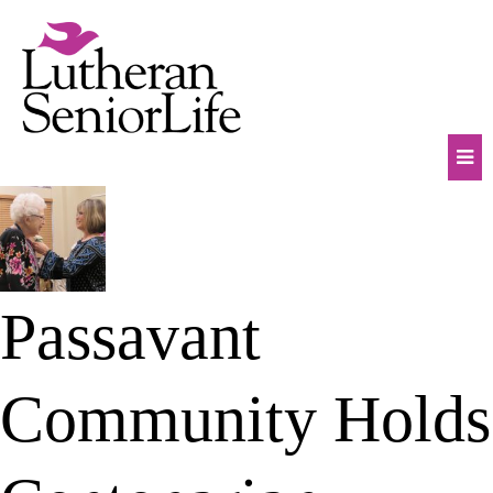
Skip
to
content
Mob
Na
Tog
Passavant
Community Holds