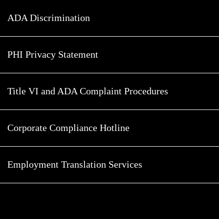
ADA Discrimination
PHI Privacy Statement
Title VI and ADA Complaint Procedures
Corporate Compliance Hotline
Employment Translation Services