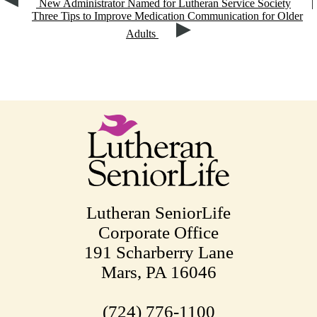
New Administrator Named for Lutheran Service Society
|
Three Tips to Improve Medication Communication for Older
Adults
Lutheran SeniorLife
Corporate Office
191 Scharberry Lane
Mars, PA 16046
(724) 776-1100