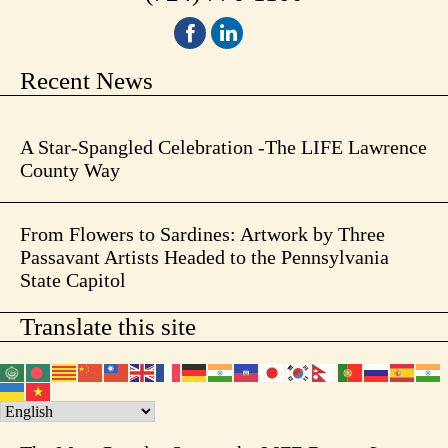
Recent News
A Star-Spangled Celebration -The LIFE Lawrence
County Way
From Flowers to Sardines: Artwork by Three
Passavant Artists Headed to the Pennsylvania
State Capitol
Translate this site