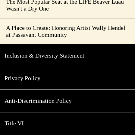
The Most Popular Seat at the LIFE Beaver Luau
Wasn't a Dry One
A Place to Create: Honoring Artist Wally Hendel
at Passavant Community
Inclusion & Diversity Statement
Privacy Policy
Anti-Discrimination Policy
Title VI