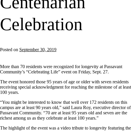
Centenarian
Celebration
Posted on
September 30, 2019
More than 70 residents were recognized for longevity at Passavant
Community’s “Celebrating Life” event on Friday, Sept. 27.
The event honored those 95 years of age or older with seven residents
receiving special acknowledgment for reaching the milestone of at least
100 years.
“You might be interested to know that well over 172 residents on this
campus are at least 90 years old,” said Laura Roy, executive director of
Passavant Community. “70 are at least 95 years old and seven are the
richest among us as they celebrate at least 100 years.”
The highlight of the event was a video tribute to longevity featuring the