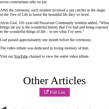
seven centenarians take on joy.
After the ceremony, each resident received a sun catcher in the shape
of the Tree of Life to honor the beautiful life they’ve lived.
Alvin Graf, 101-year-old Passavant Community resident added, “What
brings me joy is the wonderful history that I’ve had and being exposed
to the wonderful things of life – to see what I’ve seen.”
Graf passed approximately one month before the ceremony.
The video tribute was dedicated in loving memory of him.
Visit our
YouTube
channel to view the entire video tribute.
Other Articles
Full List