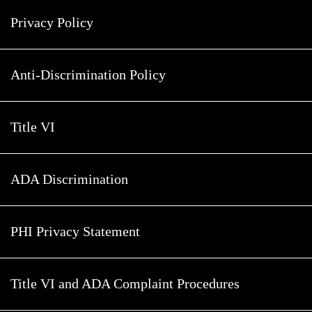
Privacy Policy
Anti-Discrimination Policy
Title VI
ADA Discrimination
PHI Privacy Statement
Title VI and ADA Complaint Procedures