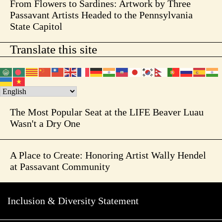
From Flowers to Sardines: Artwork by Three
Passavant Artists Headed to the Pennsylvania
State Capitol
Translate this site
The Most Popular Seat at the LIFE Beaver Luau
Wasn't a Dry One
A Place to Create: Honoring Artist Wally Hendel
at Passavant Community
Inclusion & Diversity Statement