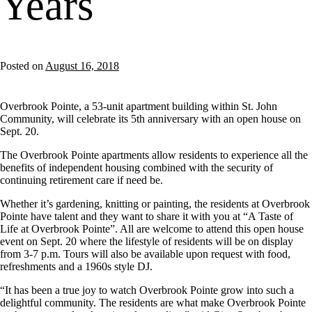
Years
Posted on
August 16, 2018
Overbrook Pointe, a 53-unit apartment building within St. John
Community, will celebrate its 5th anniversary with an open house on
Sept. 20.
The Overbrook Pointe apartments allow residents to experience all the
benefits of independent housing combined with the security of
continuing retirement care if need be.
Whether it’s gardening, knitting or painting, the residents at Overbrook
Pointe have talent and they want to share it with you at “A Taste of
Life at Overbrook Pointe”. All are welcome to attend this open house
event on Sept. 20 where the lifestyle of residents will be on display
from 3-7 p.m. Tours will also be available upon request with food,
refreshments and a 1960s style DJ.
“It has been a true joy to watch Overbrook Pointe grow into such a
delightful community. The residents are what make Overbrook Pointe