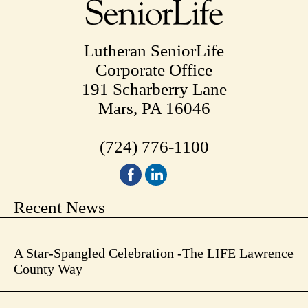
Lutheran SeniorLife
Corporate Office
191 Scharberry Lane
Mars, PA 16046
(724) 776-1100
Recent News
A Star-Spangled Celebration -The LIFE Lawrence
County Way