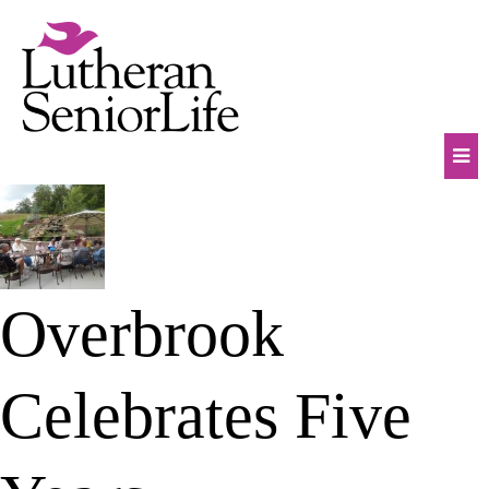
Skip
to
content
Mob
Na
Tog
Overbrook
Celebrates Five