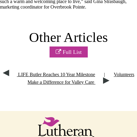
such a warm and welcoming place to live,” said Gina Strasbaugh,
marketing coordinator for Overbrook Pointe.
Other Articles
Full List
LIFE Butler Reaches 10 Year Milestone
|
Volunteers
Make a Difference for Valley Care