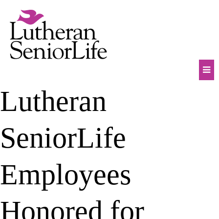
Skip
to
content
Mob
Lutheran
Na
Tog
SeniorLife
Employees
Honored for