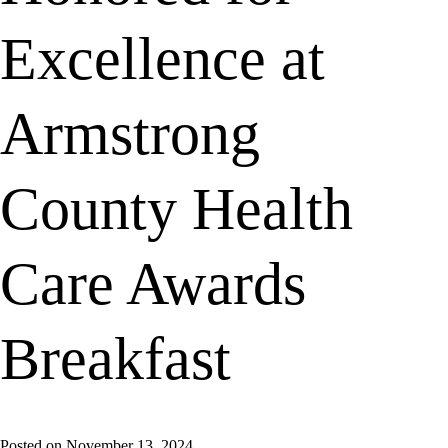
Excellence at
Armstrong
County Health
Care Awards
Breakfast
Posted on
November 13, 2024