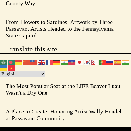
County Way
From Flowers to Sardines: Artwork by Three
Passavant Artists Headed to the Pennsylvania
State Capitol
Translate this site
The Most Popular Seat at the LIFE Beaver Luau
Wasn't a Dry One
A Place to Create: Honoring Artist Wally Hendel
at Passavant Community