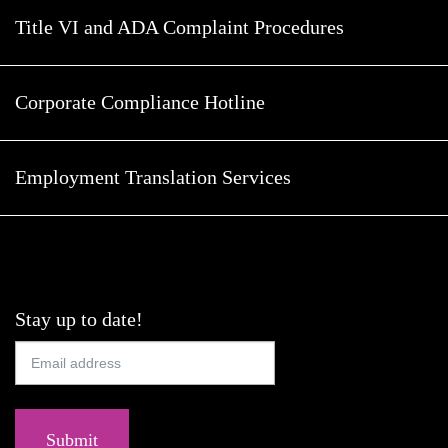
Title VI and ADA Complaint Procedures
Corporate Compliance Hotline
Employment Translation Services
Stay up to date!
Submit