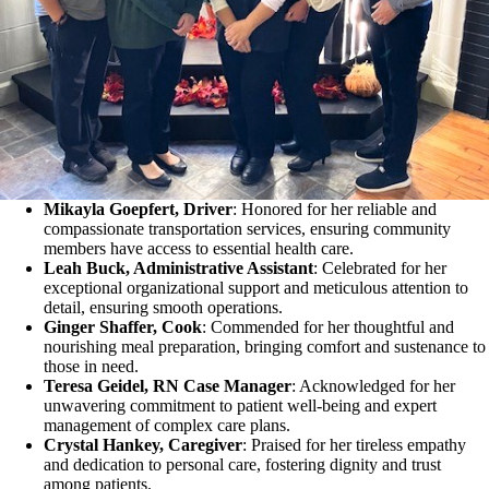
Mikayla Goepfert, Driver
: Honored for her reliable and
compassionate transportation services, ensuring community
members have access to essential health care.
Leah Buck, Administrative Assistant
: Celebrated for her
exceptional organizational support and meticulous attention to
detail, ensuring smooth operations.
Ginger Shaffer, Cook
: Commended for her thoughtful and
nourishing meal preparation, bringing comfort and sustenance to
those in need.
Teresa Geidel, RN Case Manager
: Acknowledged for her
unwavering commitment to patient well-being and expert
management of complex care plans.
Crystal Hankey, Caregiver
: Praised for her tireless empathy
and dedication to personal care, fostering dignity and trust
among patients.