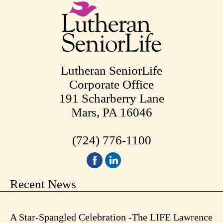
Lutheran SeniorLife
Corporate Office
191 Scharberry Lane
Mars, PA 16046
(724) 776-1100
Recent News
A Star-Spangled Celebration -The LIFE Lawrence