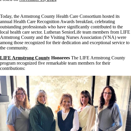
Today, the Armstrong County Health Care Consortium hosted its
annual Health Care Recognition Awards breakfast, celebrating
outstanding professionals who have significantly contributed to the
local health care sector. Lutheran SeniorLife team members from LIFE
Armstrong County and the Visiting Nurses Association (VNA) were
among those recognized for their dedication and exceptional service to
the community.
LIFE Armstrong County
Honorees
The LIFE Armstrong County
program recognized five remarkable team members for their
contributions: