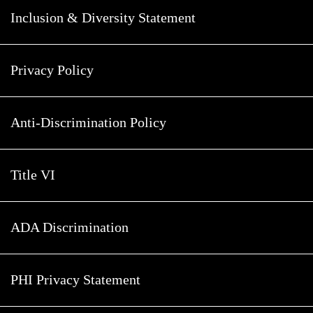
Inclusion & Diversity Statement
Privacy Policy
Anti-Discrimination Policy
Title VI
ADA Discrimination
PHI Privacy Statement