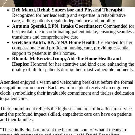
Deb Manzi, Rehab Supervisor and Physical Therapist
:
Recognized for her leadership and expertise in rehabilitative
care, aiding patients regain independence and mobility.
Autumn Sperski, LPN, Intake Coordinator
: Commended for
her pivotal role in coordinating patient intake, ensuring seamless
transitions and comprehensive care.
Gretchen Kutch, RN, VNA Home Health
: Celebrated for her
compassionate and proficient nursing care, providing essential
support to patients in their homes.
Rhonda McKenzie-Troup, Aide for Home Health and
Hospice
: Honored for her attentive and kind care, enhancing the
quality of life for patients during their most vulnerable moments.
Attendees enjoyed a warm and welcoming breakfast before the formal
recognition commenced. Each award recipient received an engraved
clock, symbolizing their invaluable commitment and tireless dedication
to patient care.
Their commitment reflects the highest standards of health care service
and the profound impact skilled, empathetic care can have on patients
and their families.
“These individuals represent the heart and soul of what it means to