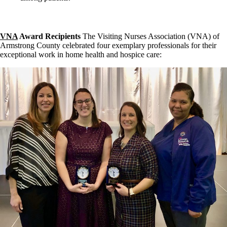
VNA
Award Recipients
The Visiting Nurses Association (VNA) of
Armstrong County celebrated four exemplary professionals for their
exceptional work in home health and hospice care: