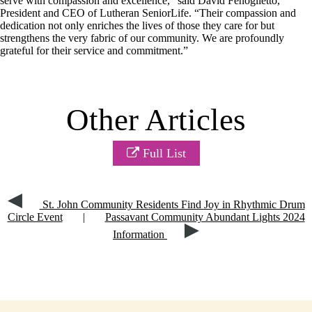
serve with compassion and excellence,” said David Fenoglietto,
President and CEO of Lutheran SeniorLife. “Their compassion and
dedication not only enriches the lives of those they care for but
strengthens the very fabric of our community. We are profoundly
grateful for their service and commitment.”
Other Articles
Full List
St. John Community Residents Find Joy in Rhythmic Drum
Circle Event
|
Passavant Community Abundant Lights 2024
Information