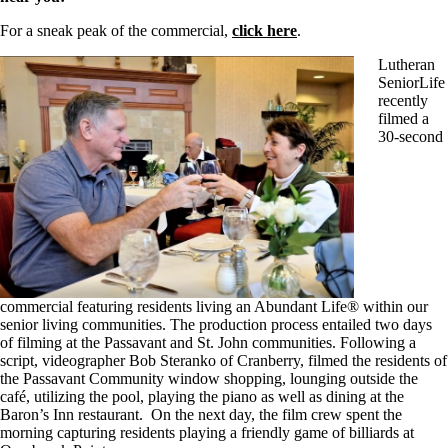
For a sneak peak of the commercial,
click here
.
Lutheran
SeniorLife
recently
filmed a
30-second
commercial featuring residents living an Abundant Life® within our
senior living communities. The production process entailed two days
of filming at the Passavant and St. John communities. Following a
script, videographer Bob Steranko of Cranberry, filmed the residents of
the Passavant Community window shopping, lounging outside the
café, utilizing the pool, playing the piano as well as dining at the
Baron’s Inn restaurant. On the next day, the film crew spent the
morning capturing residents playing a friendly game of billiards at