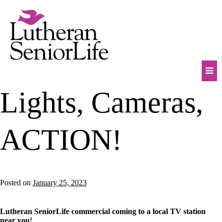
Skip
to
content
Mob
Lights, Cameras,
Na
Tog
ACTION!
Posted on
January 25, 2023
Lutheran SeniorLife commercial coming to a local TV station
near you!