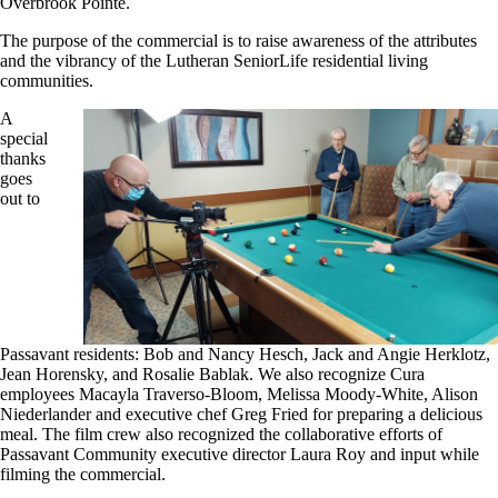
Overbrook Pointe.
The purpose of the commercial is to raise awareness of the attributes
and the vibrancy of the Lutheran SeniorLife residential living
communities.
A
special
thanks
goes
out to
Passavant residents: Bob and Nancy Hesch, Jack and Angie Herklotz,
Jean Horensky, and Rosalie Bablak. We also recognize Cura
employees Macayla Traverso-Bloom, Melissa Moody-White, Alison
Niederlander and executive chef Greg Fried for preparing a delicious
meal. The film crew also recognized the collaborative efforts of
Passavant Community executive director Laura Roy and input while
filming the commercial.