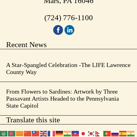
Mars, PA 16046
(724) 776-1100
Recent News
A Star-Spangled Celebration -The LIFE Lawrence
County Way
From Flowers to Sardines: Artwork by Three
Passavant Artists Headed to the Pennsylvania
State Capitol
Translate this site