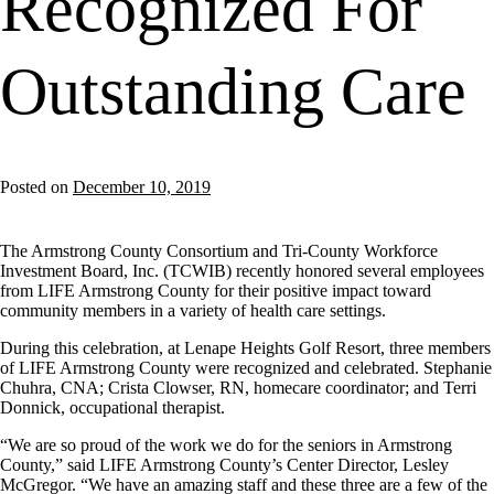
Recognized For
Outstanding Care
Posted on
December 10, 2019
The Armstrong County Consortium and Tri-County Workforce
Investment Board, Inc. (TCWIB) recently honored several employees
from LIFE Armstrong County for their positive impact toward
community members in a variety of health care settings.
During this celebration, at Lenape Heights Golf Resort, three members
of LIFE Armstrong County were recognized and celebrated. Stephanie
Chuhra, CNA; Crista Clowser, RN, homecare coordinator; and Terri
Donnick, occupational therapist.
“We are so proud of the work we do for the seniors in Armstrong
County,” said LIFE Armstrong County’s Center Director, Lesley
McGregor. “We have an amazing staff and these three are a few of the