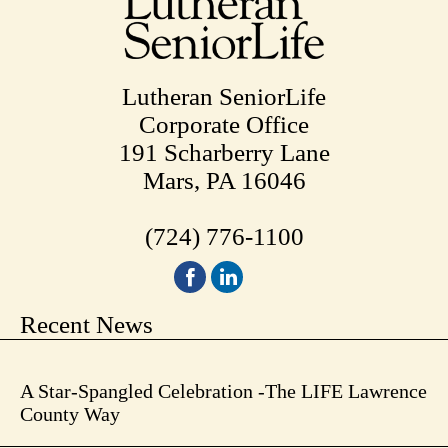
Lutheran SeniorLife
Corporate Office
191 Scharberry Lane
Mars, PA 16046
(724) 776-1100
Recent News
A Star-Spangled Celebration -The LIFE Lawrence
County Way