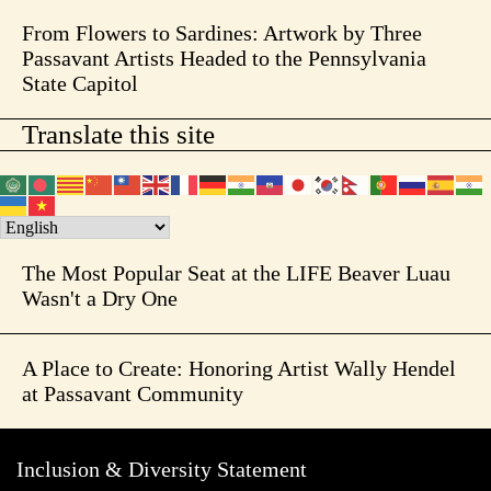
From Flowers to Sardines: Artwork by Three
Passavant Artists Headed to the Pennsylvania
State Capitol
Translate this site
The Most Popular Seat at the LIFE Beaver Luau
Wasn't a Dry One
A Place to Create: Honoring Artist Wally Hendel
at Passavant Community
Inclusion & Diversity Statement