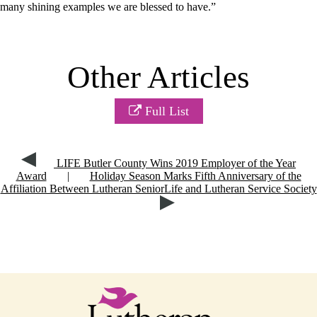
many shining examples we are blessed to have.”
Other Articles
Full List
LIFE Butler County Wins 2019 Employer of the Year
Award
|
Holiday Season Marks Fifth Anniversary of the
Affiliation Between Lutheran SeniorLife and Lutheran Service Society