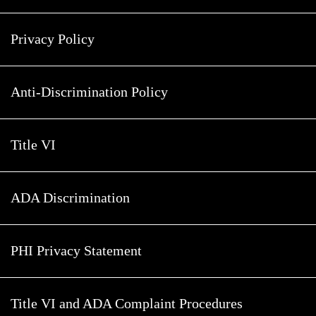
Privacy Policy
Anti-Discrimination Policy
Title VI
ADA Discrimination
PHI Privacy Statement
Title VI and ADA Complaint Procedures