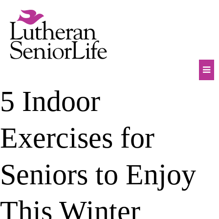
Skip
to
content
Mob
5 Indoor
Na
Tog
Exercises for
Seniors to Enjoy
This Winter