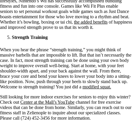
lifestyles, Nintendo’s Wii has successfully accomplished bundling
fitness and fun into one console. Games like Wii Fit Plus enable
seniors to set personal workout goals while games such as Just Dance
boasts entertainment for those who love moving to a rhythm and beat.
Whether it’s bowling, boxing or tai chi,
the added benefits
of happiness
and improved strength prove to us that its worth it.
Strength Training
When you hear the phrase “strength training,” you might think of
massive barbells that are impossible to lift. But that isn’t necessarily the
case. In fact, most strength training can be done using your own body
weight to improve overall well-being. Start at home, with your feet
shoulder-width apart, and your back against the wall. From there,
brace your core and bend your knees to lower your body into a sitting-
like position. Now, push through your heels to slowly stand back up.
Welcome to strength training! You just did a
modified squat.
Still looking for more indoor exercises for seniors to enjoy this winter?
Check out
Center at the Mall’s YouTube
channel for free exercise
videos that can be done from home. Similarly, you can reach out to our
fitness staff in Zelienople to inquire about our specialized classes.
Please call (724) 452-3456 for more information.