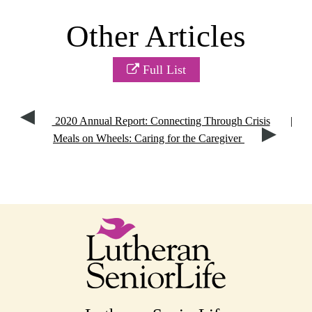
Other Articles
Full List
2020 Annual Report: Connecting Through Crisis
|
Meals on Wheels: Caring for the Caregiver