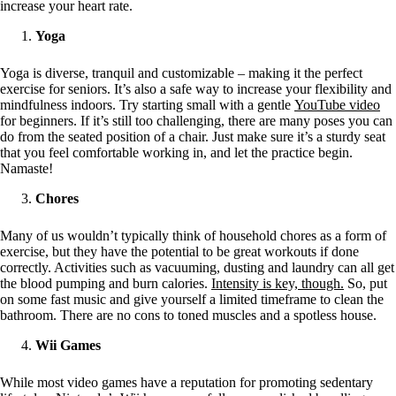
increase your heart rate.
Yoga
Yoga is diverse, tranquil and customizable – making it the perfect
exercise for seniors. It’s also a safe way to increase your flexibility and
mindfulness indoors. Try starting small with a gentle
YouTube video
for beginners. If it’s still too challenging, there are many poses you can
do from the seated position of a chair. Just make sure it’s a sturdy seat
that you feel comfortable working in, and let the practice begin.
Namaste!
Chores
Many of us wouldn’t typically think of household chores as a form of
exercise, but they have the potential to be great workouts if done
correctly. Activities such as vacuuming, dusting and laundry can all get
the blood pumping and burn calories.
Intensity is key, though.
So, put
on some fast music and give yourself a limited timeframe to clean the
bathroom. There are no cons to toned muscles and a spotless house.
Wii Games
While most video games have a reputation for promoting sedentary