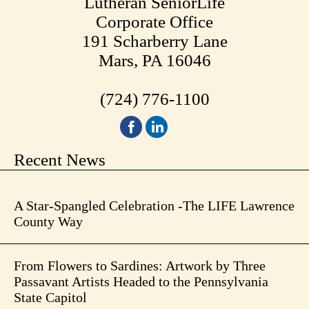
Lutheran SeniorLife
Corporate Office
191 Scharberry Lane
Mars, PA 16046
(724) 776-1100
Recent News
A Star-Spangled Celebration -The LIFE Lawrence
County Way
From Flowers to Sardines: Artwork by Three
Passavant Artists Headed to the Pennsylvania
State Capitol