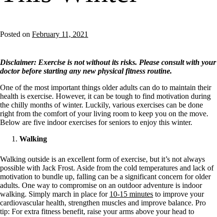
Posted on
February 11, 2021
Disclaimer: Exercise is not without its risks. Please consult with your
doctor before starting any new physical fitness routine.
One of the most important things older adults can do to maintain their
health is exercise. However, it can be tough to find motivation during
the chilly months of winter. Luckily, various exercises can be done
right from the comfort of your living room to keep you on the move.
Below are five
indoor exercises for seniors to enjoy this winter.
Walking
Walking outside is an excellent form of exercise, but it’s not always
possible with Jack Frost. Aside from the cold temperatures and lack of
motivation to bundle up, falling can be a significant concern for older
adults. One way to compromise on an outdoor adventure is indoor
walking. Simply march in place for
10-15 minutes
to improve your
cardiovascular health, strengthen muscles and improve balance. Pro
tip: For extra fitness benefit, raise your arms above your head to