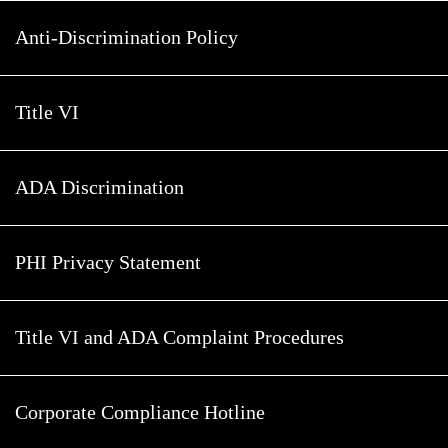
Anti-Discrimination Policy
Title VI
ADA Discrimination
PHI Privacy Statement
Title VI and ADA Complaint Procedures
Corporate Compliance Hotline