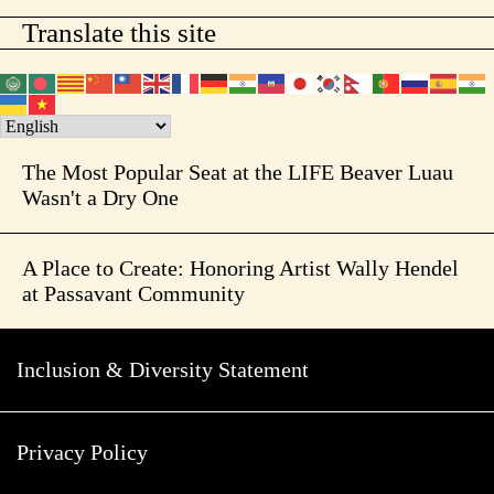
Translate this site
The Most Popular Seat at the LIFE Beaver Luau
Wasn't a Dry One
A Place to Create: Honoring Artist Wally Hendel
at Passavant Community
Inclusion & Diversity Statement
Privacy Policy