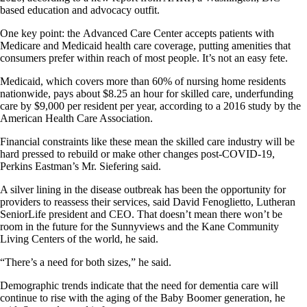
based education and advocacy outfit.
One key point: the Advanced Care Center accepts patients with
Medicare and Medicaid health care coverage, putting amenities that
consumers prefer within reach of most people. It’s not an easy fete.
Medicaid, which covers more than 60% of nursing home residents
nationwide, pays about $8.25 an hour for skilled care, underfunding
care by $9,000 per resident per year, according to a 2016 study by the
American Health Care Association.
Financial constraints like these mean the skilled care industry will be
hard pressed to rebuild or make other changes post-COVID-19,
Perkins Eastman’s Mr. Siefering said.
A silver lining in the disease outbreak has been the opportunity for
providers to reassess their services, said David Fenoglietto, Lutheran
SeniorLife president and CEO. That doesn’t mean there won’t be
room in the future for the Sunnyviews and the Kane Community
Living Centers of the world, he said.
“There’s a need for both sizes,” he said.
Demographic trends indicate that the need for dementia care will
continue to rise with the aging of the Baby Boomer generation, he