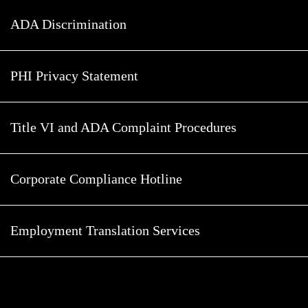
ADA Discrimination
PHI Privacy Statement
Title VI and ADA Complaint Procedures
Corporate Compliance Hotline
Employment Translation Services