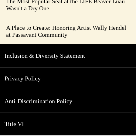
The Most Popular Seat at the LIFE Beaver Luau
Wasn't a Dry One
A Place to Create: Honoring Artist Wally Hendel
at Passavant Community
Inclusion & Diversity Statement
Privacy Policy
Anti-Discrimination Policy
Title VI