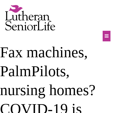
Skip
to
content
Mob
Fax machines,
Na
Tog
PalmPilots,
nursing homes?
COVID-19 is