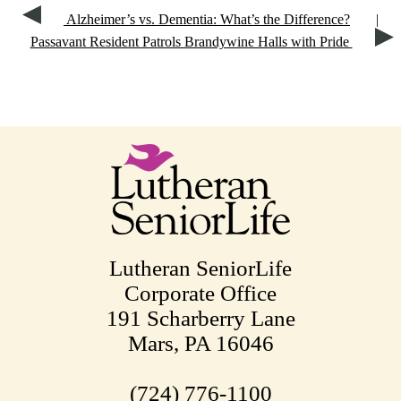
Alzheimer’s vs. Dementia: What’s the Difference?
|
Passavant Resident Patrols Brandywine Halls with Pride
Lutheran SeniorLife
Corporate Office
191 Scharberry Lane
Mars, PA 16046
(724) 776-1100