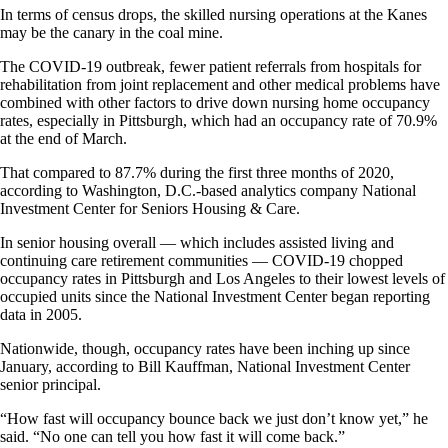
In terms of census drops, the skilled nursing operations at the Kanes
may be the canary in the coal mine.
The COVID-19 outbreak, fewer patient referrals from hospitals for
rehabilitation from joint replacement and other medical problems have
combined with other factors to drive down nursing home occupancy
rates, especially in Pittsburgh, which had an occupancy rate of 70.9%
at the end of March.
That compared to 87.7% during the first three months of 2020,
according to Washington, D.C.-based analytics company National
Investment Center for Seniors Housing & Care.
In senior housing overall — which includes assisted living and
continuing care retirement communities — COVID-19 chopped
occupancy rates in Pittsburgh and Los Angeles to their lowest levels of
occupied units since the National Investment Center began reporting
data in 2005.
Nationwide, though, occupancy rates have been inching up since
January, according to Bill Kauffman, National Investment Center
senior principal.
“How fast will occupancy bounce back we just don’t know yet,” he
said. “No one can tell you how fast it will come back.”