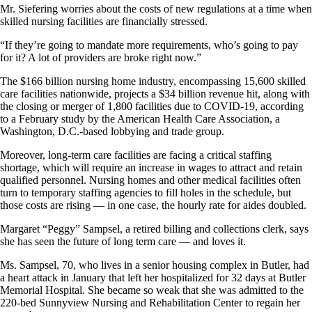
Mr. Siefering worries about the costs of new regulations at a time when
skilled nursing facilities are financially stressed.
“If they’re going to mandate more requirements, who’s going to pay
for it? A lot of providers are broke right now.”
The $166 billion nursing home industry, encompassing 15,600 skilled
care facilities nationwide, projects a $34 billion revenue hit, along with
the closing or merger of 1,800 facilities due to COVID-19, according
to a February study by the American Health Care Association, a
Washington, D.C.-based lobbying and trade group.
Moreover, long-term care facilities are facing a critical staffing
shortage, which will require an increase in wages to attract and retain
qualified personnel. Nursing homes and other medical facilities often
turn to temporary staffing agencies to fill holes in the schedule, but
those costs are rising — in one case, the hourly rate for aides doubled.
Margaret “Peggy” Sampsel, a retired billing and collections clerk, says
she has seen the future of long term care — and loves it.
Ms. Sampsel, 70, who lives in a senior housing complex in Butler, had
a heart attack in January that left her hospitalized for 32 days at Butler
Memorial Hospital. She became so weak that she was admitted to the
220-bed Sunnyview Nursing and Rehabilitation Center to regain her