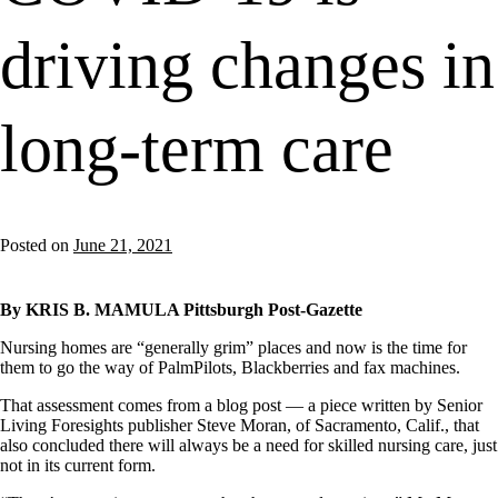
driving changes in
long-term care
Posted on
June 21, 2021
By KRIS B. MAMULA Pittsburgh Post-Gazette
Nursing homes are “generally grim” places and now is the time for
them to go the way of PalmPilots, Blackberries and fax machines.
That assessment comes from a blog post — a piece written by Senior
Living Foresights publisher Steve Moran, of Sacramento, Calif., that
also concluded there will always be a need for skilled nursing care, just
not in its current form.