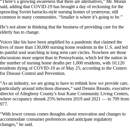
“There’s a growing awareness that there are alternatives,” Mr. Moran
said, adding that COVID-19 has brought a day of reckoning for the
sprawling Soviet barracks-style nursing homes of yesteryear, still
common in many communities. “Smaller is where it’s going to be.”
He’s not alone in thinking that the business of providing care for the
elderly has to change.
Voices like his have been amplified by a pandemic that claimed the
lives of more than 130,000 nursing home residents in the U.S. and led
to painful soul searching in long term care circles. Nowhere are those
discussions more urgent than in Pennsylvania, which led the nation in
the number of nursing home deaths per 1,000 residents, with 10,120
residents dying of COVID-19 as of May 25, according to the Centers
for Disease Control and Prevention.
“As an industry, we are going to have to rethink how we provide care,
particularly around infectious diseases,” said Dennis Biondo, executive
director of Allegheny County’s four Kane Community Living Centers,
where occupancy shrunk 25% between 2019 and 2021 — to 709 from
977.
“With lower census comes thoughts about renovation and changes to
accommodate consumer preferences and anticipate regulatory
changes,” he said.