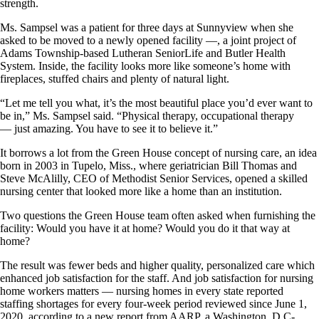
strength.
Ms. Sampsel was a patient for three days at Sunnyview when she
asked to be moved to a newly opened facility —, a joint project of
Adams Township-based Lutheran SeniorLife and Butler Health
System. Inside, the facility looks more like someone’s home with
fireplaces, stuffed chairs and plenty of natural light.
“Let me tell you what, it’s the most beautiful place you’d ever want to
be in,” Ms. Sampsel said. “Physical therapy, occupational therapy
— just amazing. You have to see it to believe it.”
It borrows a lot from the Green House concept of nursing care, an idea
born in 2003 in Tupelo, Miss., where geriatrician Bill Thomas and
Steve McAlilly, CEO of Methodist Senior Services, opened a skilled
nursing center that looked more like a home than an institution.
Two questions the Green House team often asked when furnishing the
facility: Would you have it at home? Would you do it that way at
home?
The result was fewer beds and higher quality, personalized care which
enhanced job satisfaction for the staff. And job satisfaction for nursing
home workers matters — nursing homes in every state reported
staffing shortages for every four-week period reviewed since June 1,
2020, according to a new report from AARP, a Washington, D.C-