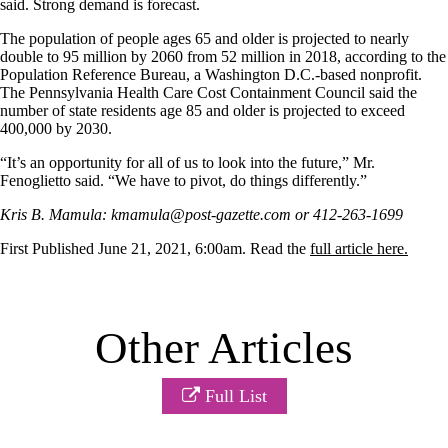
said. Strong demand is forecast.
The population of people ages 65 and older is projected to nearly
double to 95 million by 2060 from 52 million in 2018, according to the
Population Reference Bureau, a Washington D.C.-based nonprofit.
The Pennsylvania Health Care Cost Containment Council said the
number of state residents age 85 and older is projected to exceed
400,000 by 2030.
“It’s an opportunity for all of us to look into the future,” Mr.
Fenoglietto said. “We have to pivot, do things differently.”
Kris B. Mamula: kmamula@post-gazette.com or 412-263-1699
First Published June 21, 2021, 6:00am. Read the
full article here.
Other Articles
Full List