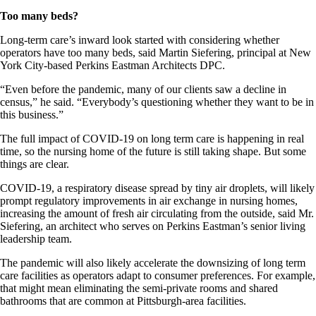
Too many beds?
Long-term care’s inward look started with considering whether
operators have too many beds, said Martin Siefering, principal at New
York City-based Perkins Eastman Architects DPC.
“Even before the pandemic, many of our clients saw a decline in
census,” he said. “Everybody’s questioning whether they want to be in
this business.”
The full impact of COVID-19 on long term care is happening in real
time, so the nursing home of the future is still taking shape. But some
things are clear.
COVID-19, a respiratory disease spread by tiny air droplets, will likely
prompt regulatory improvements in air exchange in nursing homes,
increasing the amount of fresh air circulating from the outside, said Mr.
Siefering, an architect who serves on Perkins Eastman’s senior living
leadership team.
The pandemic will also likely accelerate the downsizing of long term
care facilities as operators adapt to consumer preferences. For example,
that might mean eliminating the semi-private rooms and shared
bathrooms that are common at Pittsburgh-area facilities.