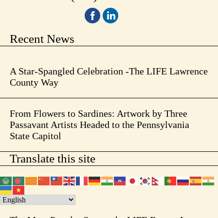
Recent News
A Star-Spangled Celebration -The LIFE Lawrence
County Way
From Flowers to Sardines: Artwork by Three
Passavant Artists Headed to the Pennsylvania
State Capitol
Translate this site