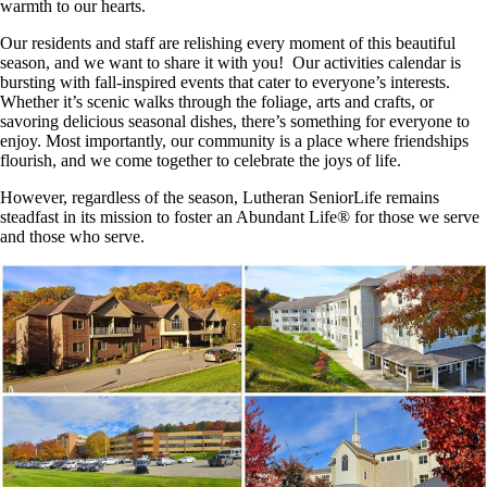
warmth to our hearts.
Our residents and staff are relishing every moment of this beautiful
season, and we want to share it with you! Our activities calendar is
bursting with fall-inspired events that cater to everyone’s interests.
Whether it’s scenic walks through the foliage, arts and crafts, or
savoring delicious seasonal dishes, there’s something for everyone to
enjoy. Most importantly, our community is a place where friendships
flourish, and we come together to celebrate the joys of life.
However, regardless of the season, Lutheran SeniorLife remains
steadfast in its mission to foster an Abundant Life® for those we serve
and those who serve.