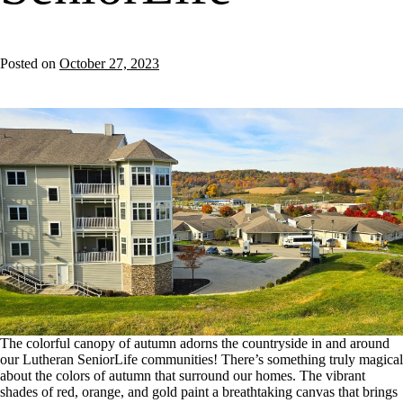
Posted on
October 27, 2023
The colorful canopy of autumn adorns the countryside in and around
our Lutheran SeniorLife communities! There’s something truly magical
about the colors of autumn that surround our homes. The vibrant
shades of red, orange, and gold paint a breathtaking canvas that brings