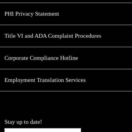
PHI Privacy Statement
Title VI and ADA Complaint Procedures
Corporate Compliance Hotline
Employment Translation Services
Stay up to date!