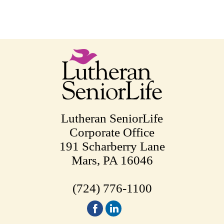
Lutheran SeniorLife
Corporate Office
191 Scharberry Lane
Mars, PA 16046
(724) 776-1100