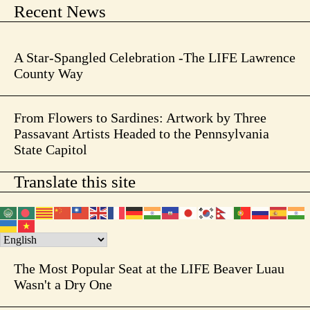
Recent News
A Star-Spangled Celebration -The LIFE Lawrence
County Way
From Flowers to Sardines: Artwork by Three
Passavant Artists Headed to the Pennsylvania
State Capitol
Translate this site
The Most Popular Seat at the LIFE Beaver Luau
Wasn't a Dry One