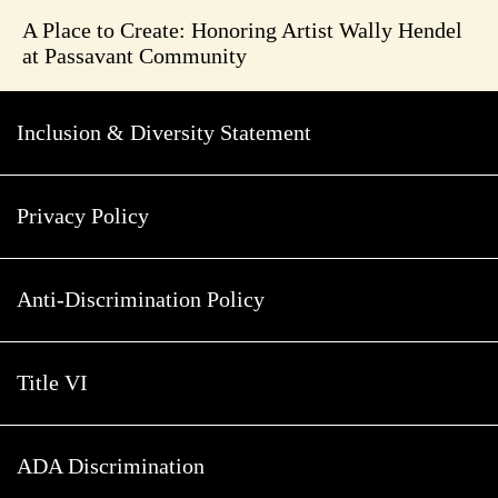
A Place to Create: Honoring Artist Wally Hendel
at Passavant Community
Inclusion & Diversity Statement
Privacy Policy
Anti-Discrimination Policy
Title VI
ADA Discrimination