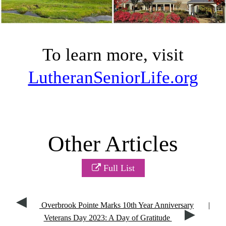
To learn more, visit
LutheranSeniorLife.org
Other Articles
Full List
Overbrook Pointe Marks 10th Year Anniversary
|
Veterans Day 2023: A Day of Gratitude