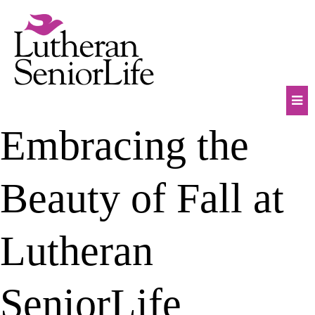
Skip
to
content
Mob
Embracing the
Na
Tog
Beauty of Fall at
Lutheran
SeniorLife