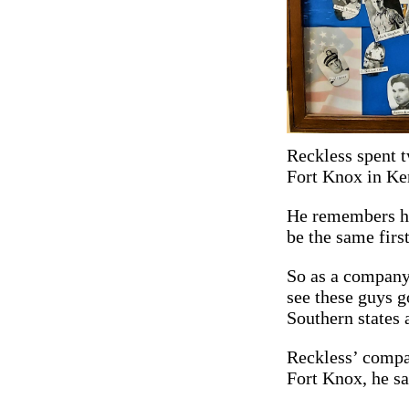
Reckless spent t
Fort Knox in Ke
He remembers his
be the same firs
So as a company
see these guys 
Southern states 
Reckless’ compan
Fort Knox, he sa