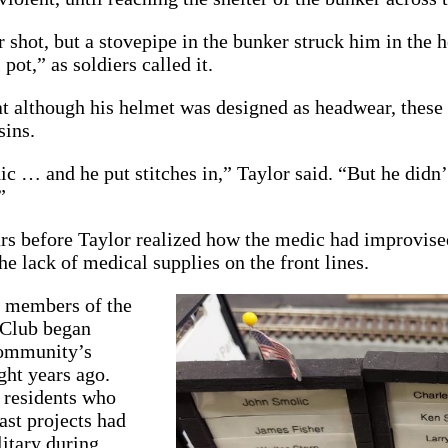
 shot, but a stovepipe in the bunker struck him in the
 pot,” as soldiers called it.
t although his helmet was designed as headwear, these
sins.
ic … and he put stitches in,” Taylor said. “But he didn’
”
rs before Taylor realized how the medic had improvised
he lack of medical supplies on the front lines.
r members of the
 Club began
community’s
ght years ago.
 residents who
ast projects had
litary during