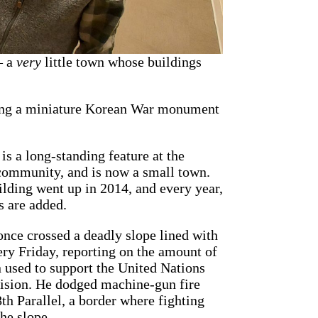
— a
very
little town whose buildings
ding a miniature Korean War monument
is a long-standing feature at the
community, and is now a small town.
ilding went up in 2014, and every year,
s are added.
once crossed a deadly slope lined with
ery Friday, reporting on the amount of
used to support the United Nations
ivision. He dodged machine-gun fire
th Parallel, a border where fighting
the slope.