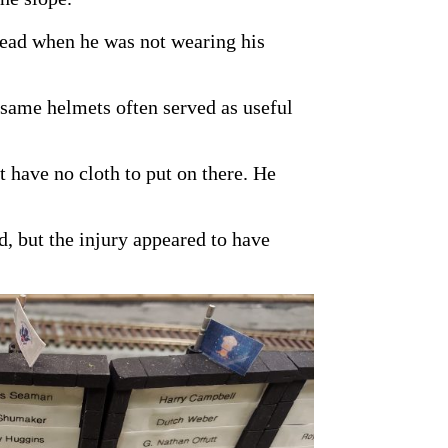
 head when he was not wearing his
 same helmets often served as useful
t have no cloth to put on there. He
, but the injury appeared to have