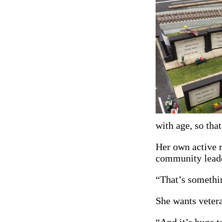
with age, so tha
Her own active r
community leader
“That’s somethin
She wants veter