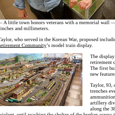
 little town honors veterans with a memorial wall 
 inches and millimeters.
Taylor, who served in the Korean War, proposed inclu
Retirement Community
’s model train display.
The display 
retirement 
The first bu
new feature
Taylor, 93, 
trenches ev
ammunition 
artillery d
along the 38
iolent, until reaching the shelter of the bunker across 