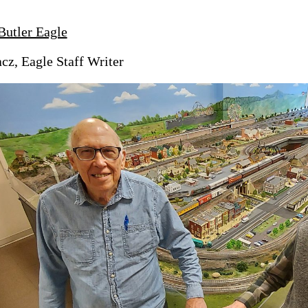
Butler Eagle
z, Eagle Staff Writer