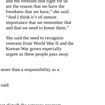
and the veterans that fight for us
are the reason that we have the
freedoms that we have,” she said.
“And I think it’s of utmost
importance that we remember that
and that we need to honor them.”
She said the need to recognize
veterans from World War II and the
Korean War grows especially
urgent as these people pass away
 more than a responsibility as a
 said.