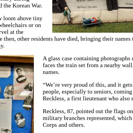
d the Korean War.
 loom above tiny
wheelchairs or on
vel at the
then, other residents have died, bringing their names 
y.
A glass case containing photographs
faces the train set from a nearby wal
names.
“We’re very proud of this, and it gets
people, especially to seniors, coming
Reckless, a first lieutenant who also
Reckless, 87, pointed out the flags o
military branches represented, whic
Corps and others.