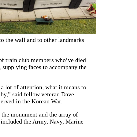
to the wall and to other landmarks
 of train club members who’ve died
l, supplying faces to accompany the
 a lot of attention, what it means to
 by,” said fellow veteran Dave
 served in the Korean War.
n the monument and the array of
h included the Army, Navy, Marine