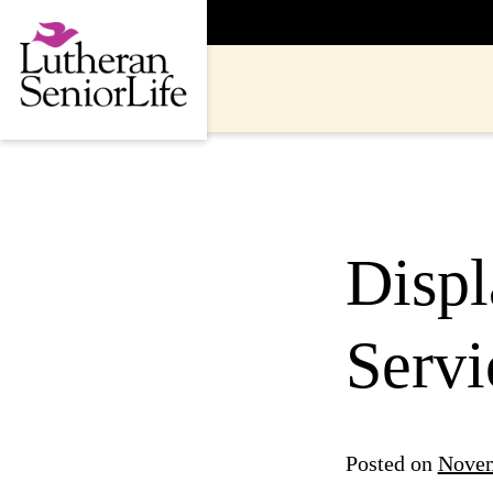
Skip
to
content
Disp
Servi
Posted on
Novem