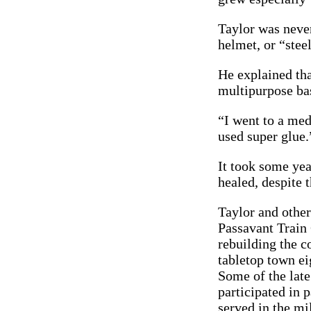
Taylor was never
helmet, or “steel
He explained tha
multipurpose ba
“I went to a med
used super glue.
It took some yea
healed, despite t
Taylor and othe
Passavant Train
rebuilding the 
tabletop town ei
Some of the late
participated in p
served in the mi