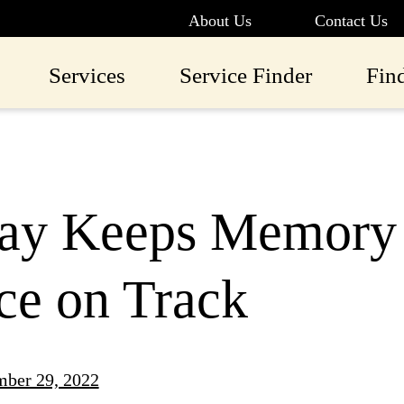
About Us
Contact Us
Services
Service Finder
Fin
lay Keeps Memory 
ce on Track
ber 29, 2022