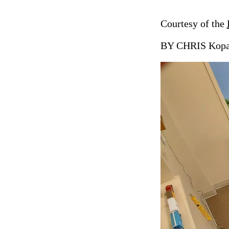
Courtesy of the
BY CHRIS Kopac