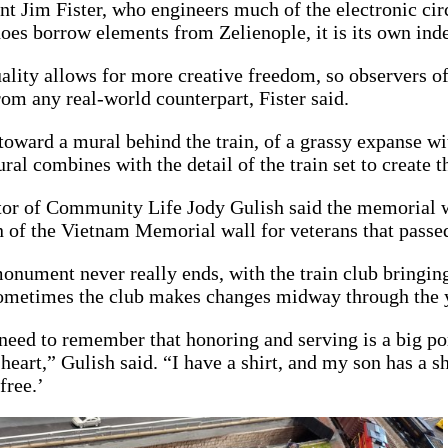
nt Jim Fister, who engineers much of the electronic circu
oes borrow elements from Zelienople, it is its own ind
uality allows for more creative freedom, so observers of 
from any real-world counterpart, Fister said.
toward a mural behind the train, of a grassy expanse with
al combines with the detail of the train set to create t
tor of Community Life Jody Gulish said the memorial wa
n of the Vietnam Memorial wall for veterans that passe
nument never really ends, with the train club bringing
ometimes the club makes changes midway through the ye
 need to remember that honoring and serving is a big po
heart,” Gulish said. “I have a shirt, and my son has a s
free.’