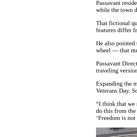
Passavant reside
while the town d
That fictional q
features differ 
He also pointed 
wheel — that mur
Passavant Direc
traveling versio
Expanding the mo
Veterans Day. S
“I think that we
do this from the 
‘Freedom is not 