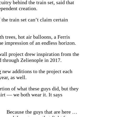
itry behind the train set, said that
ependent creation.
the train set can’t claim certain
 trees, hot air balloons, a Ferris
he impression of an endless horizon.
ll project drew inspiration from the
d through Zelienople in 2017.
 new additions to the project each
ar, as well.
rtion of what these guys did, but they
hirt — we both wear it. It says
Because the guys that are here …