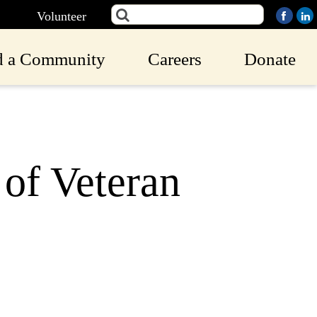
Volunteer
d a Community
Careers
Donate
of Veteran