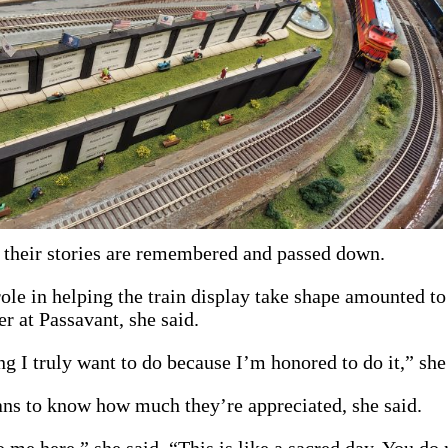
t their stories are remembered and passed down.
ole in helping the train display take shape amounted to
 at Passavant, she said.
g I truly want to do because I’m honored to do it,” she
ans to know how much they’re appreciated, she said.