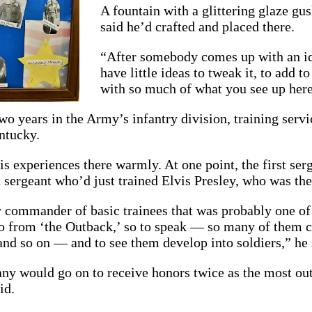
A fountain with a glittering glaze gus
said he’d crafted and placed there.
“After somebody comes up with an ide
have little ideas to tweak it, to add t
with so much of what you see up here
wo years in the Army’s infantry division, training ser
ntucky.
 experiences there warmly. At one point, the first serge
t sergeant who’d just trained Elvis Presley, who was th
 commander of basic trainees that was probably one of
go from ‘the Outback,’ so to speak — so many of them 
and so on — and to see them develop into soldiers,” he 
y would go on to receive honors twice as the most outst
id.