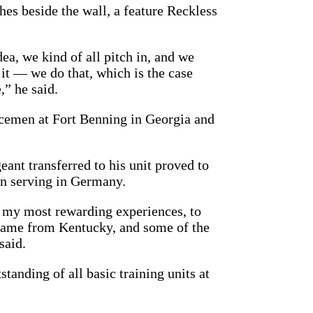
hes beside the wall, a feature Reckless
a, we kind of all pitch in, and we
o it — we do that, which is the case
,” he said.
vicemen at Fort Benning in Georgia and
ant transferred to his unit proved to
en serving in Germany.
 my most rewarding experiences, to
came from Kentucky, and some of the
said.
anding of all basic training units at