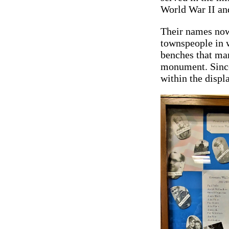
World War II an
Their names now
townspeople in 
benches that mar
monument. Since 
within the displa