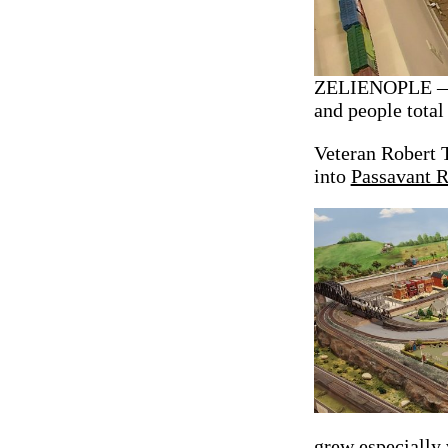
ZELIENOPLE — A
and people total
Veteran Robert 
into
Passavant 
grew especially v